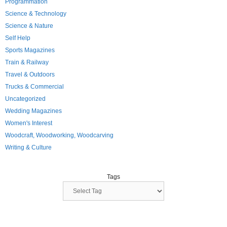
Programmation
Science & Technology
Science & Nature
Self Help
Sports Magazines
Train & Railway
Travel & Outdoors
Trucks & Commercial
Uncategorized
Wedding Magazines
Women's Interest
Woodcraft, Woodworking, Woodcarving
Writing & Culture
Tags