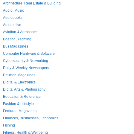
Architecture, Real Estate & Building
Audio, Music
Audiobooks
Automotive
Aviation & Aerospace
Boating, Yachting
Bus Magazines
Computer Hardware & Software
Cybersecurity & Networking
Daily & Weekly Newspapers
Deutsch Magazines
Digital & Electronics
Digital Arts & Photography
Education & Reference
Fashion & Lifestyle
Featured Magazines
Finances, Businesses, Economics
Fishing
Fitness, Health & Wellbeing