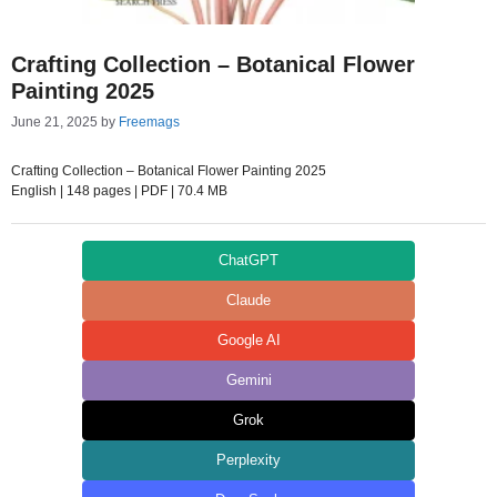
Crafting Collection – Botanical Flower
Painting 2025
June 21, 2025
by
Freemags
Crafting Collection – Botanical Flower Painting 2025
English | 148 pages | PDF | 70.4 MB
ChatGPT
Claude
Google AI
Gemini
Grok
Perplexity