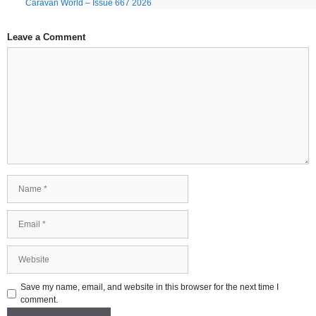
Caravan World – Issue 667 2026
Leave a Comment
Comment
Name
Email
Website
Save my name, email, and website in this browser for the next time I
comment.