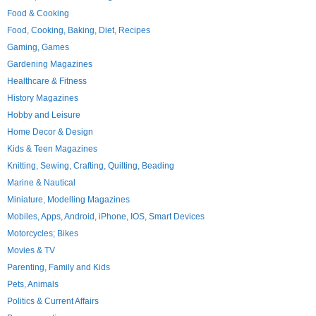
Food & Cooking
Food, Cooking, Baking, Diet, Recipes
Gaming, Games
Gardening Magazines
Healthcare & Fitness
History Magazines
Hobby and Leisure
Home Decor & Design
Kids & Teen Magazines
Knitting, Sewing, Crafting, Quilting, Beading
Marine & Nautical
Miniature, Modelling Magazines
Mobiles, Apps, Android, iPhone, IOS, Smart Devices
Motorcycles; Bikes
Movies & TV
Parenting, Family and Kids
Pets, Animals
Politics & Current Affairs