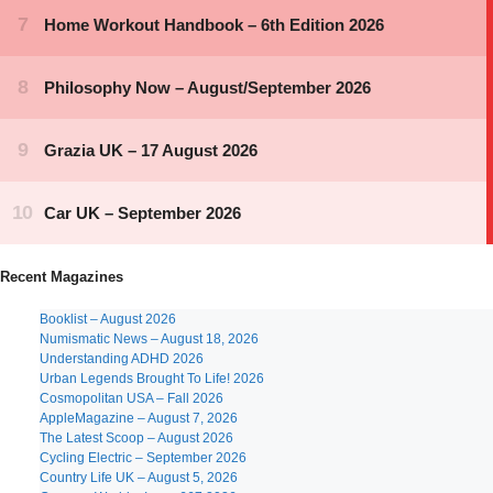
Recent Magazines
Booklist – August 2026
Numismatic News – August 18, 2026
Understanding ADHD 2026
Urban Legends Brought To Life! 2026
Cosmopolitan USA – Fall 2026
AppleMagazine – August 7, 2026
The Latest Scoop – August 2026
Cycling Electric – September 2026
Country Life UK – August 5, 2026