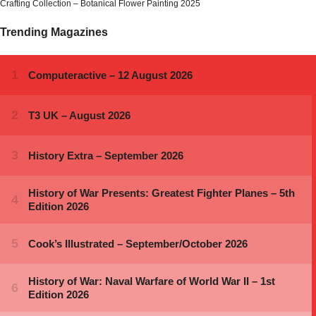
Crafting Collection – Botanical Flower Painting 2025
Trending Magazines