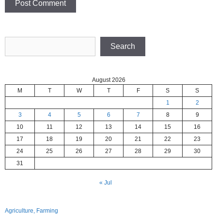
Search
Search
August 2026
M
T
W
T
F
S
S
1
2
3
4
5
6
7
8
9
10
11
12
13
14
15
16
17
18
19
20
21
22
23
24
25
26
27
28
29
30
31
« Jul
Agriculture, Farming