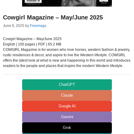
Cowgirl Magazine – May/June 2025
June 8, 2025
by
Freemags
Cowgirl Magazine – May/June 2025
English | 100 pages | PDF | 65.2 MB
COWGIRL Magazine is for women who love horses, western fashion & jewelry,
rustic residences & decor, and aspire to live the Western lifestyle. COWGIRL
offers the latest look at what is new and happening in this world and introduces
readers to the people and places that inspire the modern Western lifestyle.
ChatGPT
Claude
Google AI
Gemini
Grok