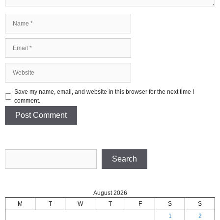
Name
Email
Website
Save my name, email, and website in this browser for the next time I
comment.
Search
Search
August 2026
M
T
W
T
F
S
S
1
2