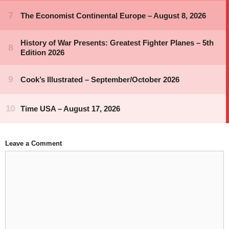
Leave a Comment
Comment