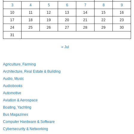
3
4
5
6
7
8
9
10
11
12
13
14
15
16
17
18
19
20
21
22
23
24
25
26
27
28
29
30
31
« Jul
Agriculture, Farming
Architecture, Real Estate & Building
Audio, Music
Audiobooks
Automotive
Aviation & Aerospace
Boating, Yachting
Bus Magazines
Computer Hardware & Software
Cybersecurity & Networking