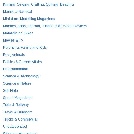
Knitting, Sewing, Crafting, Quilting, Beading
Marine & Nautical
Miniature, Modelling Magazines
Mobiles, Apps, Android, iPhone, IOS, Smart Devices
Motorcycles; Bikes
Movies & TV
Parenting, Family and Kids
Pets, Animals
Politics & Current Affairs
Programmation
Science & Technology
Science & Nature
Self Help
Sports Magazines
Train & Railway
Travel & Outdoors
Trucks & Commercial
Uncategorized
Wedding Magazines