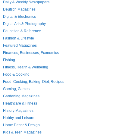
Daily & Weekly Newspapers
Deutsch Magazines
Digital & Electronics
Digital Arts & Photography
Education & Reference
Fashion & Lifestyle
Featured Magazines
Finances, Businesses, Economics
Fishing
Fitness, Health & Wellbeing
Food & Cooking
Food, Cooking, Baking, Diet, Recipes
Gaming, Games
Gardening Magazines
Healthcare & Fitness
History Magazines
Hobby and Leisure
Home Decor & Design
Kids & Teen Magazines