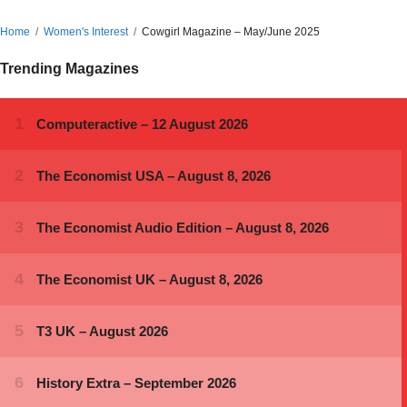
Home
Women's Interest
Cowgirl Magazine – May/June 2025
Trending Magazines