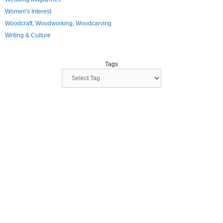
Women's Interest
Woodcraft, Woodworking, Woodcarving
Writing & Culture
Tags