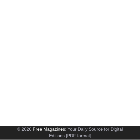
© 2026
Free Magazines
: Your Daily Source for Digital
Editions [PDF format]