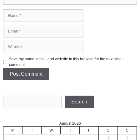
Name
Email
Website
Save my name, email, and website in this browser for the next time I
comment.
Search
Search
August 2026
M
T
W
T
F
S
S
1
2