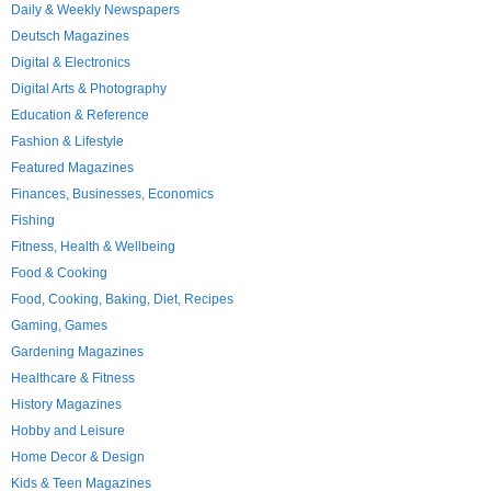
Daily & Weekly Newspapers
Deutsch Magazines
Digital & Electronics
Digital Arts & Photography
Education & Reference
Fashion & Lifestyle
Featured Magazines
Finances, Businesses, Economics
Fishing
Fitness, Health & Wellbeing
Food & Cooking
Food, Cooking, Baking, Diet, Recipes
Gaming, Games
Gardening Magazines
Healthcare & Fitness
History Magazines
Hobby and Leisure
Home Decor & Design
Kids & Teen Magazines