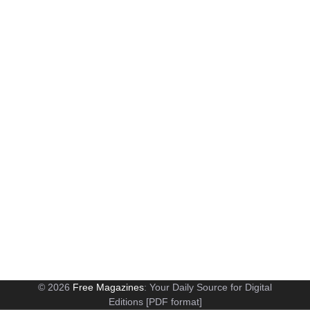
© 2026
Free Magazines
: Your Daily Source for Digital
Editions [PDF format]