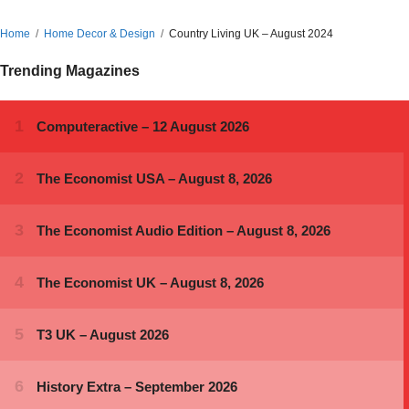
Home
Home Decor & Design
Country Living UK – August 2024
Trending Magazines