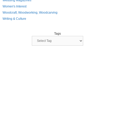
Wedding Magazines
Women's Interest
Woodcraft, Woodworking, Woodcarving
Writing & Culture
Tags