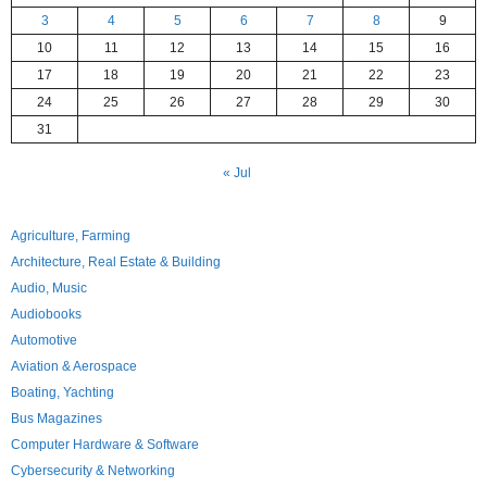
3
4
5
6
7
8
9
10
11
12
13
14
15
16
17
18
19
20
21
22
23
24
25
26
27
28
29
30
31
« Jul
Agriculture, Farming
Architecture, Real Estate & Building
Audio, Music
Audiobooks
Automotive
Aviation & Aerospace
Boating, Yachting
Bus Magazines
Computer Hardware & Software
Cybersecurity & Networking