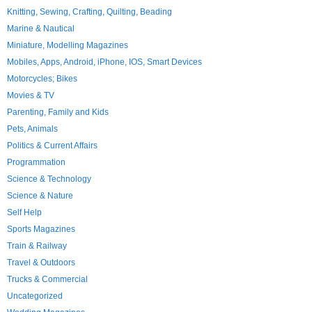
Knitting, Sewing, Crafting, Quilting, Beading
Marine & Nautical
Miniature, Modelling Magazines
Mobiles, Apps, Android, iPhone, IOS, Smart Devices
Motorcycles; Bikes
Movies & TV
Parenting, Family and Kids
Pets, Animals
Politics & Current Affairs
Programmation
Science & Technology
Science & Nature
Self Help
Sports Magazines
Train & Railway
Travel & Outdoors
Trucks & Commercial
Uncategorized