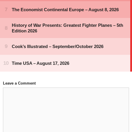
Leave a Comment
Comment