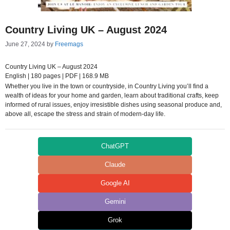
Country Living UK – August 2024
June 27, 2024
by
Freemags
Country Living UK – August 2024
English | 180 pages | PDF | 168.9 MB
Whether you live in the town or countryside, in Country Living you’ll find a
wealth of ideas for your home and garden, learn about traditional crafts, keep
informed of rural issues, enjoy irresistible dishes using seasonal produce and,
above all, escape the stress and strain of modern-day life.
ChatGPT
Claude
Google AI
Gemini
Grok