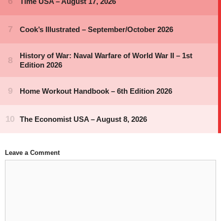
Leave a Comment
Comment