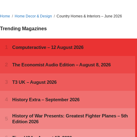
Home
Home Decor & Design
Country Homes & Interiors – June 2026
Trending Magazines