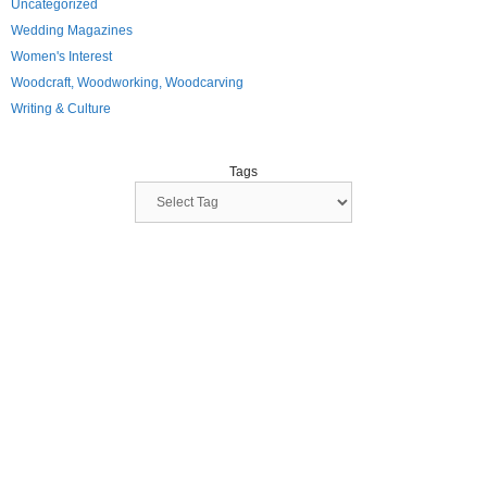
Uncategorized
Wedding Magazines
Women's Interest
Woodcraft, Woodworking, Woodcarving
Writing & Culture
Tags