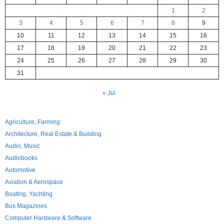
1
2
3
4
5
6
7
8
9
10
11
12
13
14
15
16
17
18
19
20
21
22
23
24
25
26
27
28
29
30
31
« Jul
Agriculture, Farming
Architecture, Real Estate & Building
Audio, Music
Audiobooks
Automotive
Aviation & Aerospace
Boating, Yachting
Bus Magazines
Computer Hardware & Software