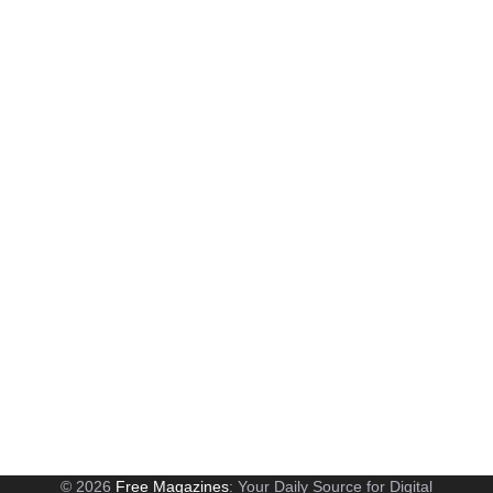
© 2026
Free Magazines
: Your Daily Source for Digital