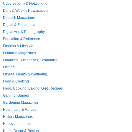
Cybersecurity & Networking
Daily & Weekly Newspapers
Deutsch Magazines
Digital & Electronics
Digital Arts & Photography
Education & Reference
Fashion & Lifestyle
Featured Magazines
Finances, Businesses, Economics
Fishing
Fitness, Health & Wellbeing
Food & Cooking
Food, Cooking, Baking, Diet, Recipes
Gaming, Games
Gardening Magazines
Healthcare & Fitness
History Magazines
Hobby and Leisure
Home Decor & Design