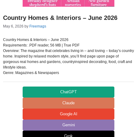
Country Homes & Interiors – June 2026
May 6, 2026
by
Freemags
Country Homes & Interiors – June 2026
Requirements: .PDF reader, 56 MB | True PDF
Overview: The magazine that celebrates living in – and loving – today’s country
home. Inspired by relaxed modern style, you’ll find page upon page of
gorgeous real homes and gardens, countryinspired decorating, food, craft and
lifestyle ideas.
Genre: Magazines & Newspapers
ChatGPT
Claude
Google AI
Gemini
Grok