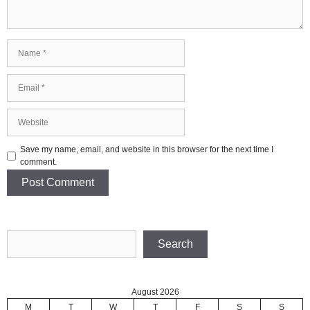
Name
Email
Website
Save my name, email, and website in this browser for the next time I
comment.
Search
Search
August 2026
M
T
W
T
F
S
S