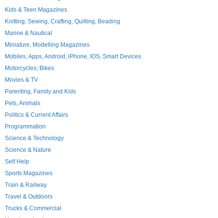
Kids & Teen Magazines
Knitting, Sewing, Crafting, Quilting, Beading
Marine & Nautical
Miniature, Modelling Magazines
Mobiles, Apps, Android, iPhone, IOS, Smart Devices
Motorcycles; Bikes
Movies & TV
Parenting, Family and Kids
Pets, Animals
Politics & Current Affairs
Programmation
Science & Technology
Science & Nature
Self Help
Sports Magazines
Train & Railway
Travel & Outdoors
Trucks & Commercial