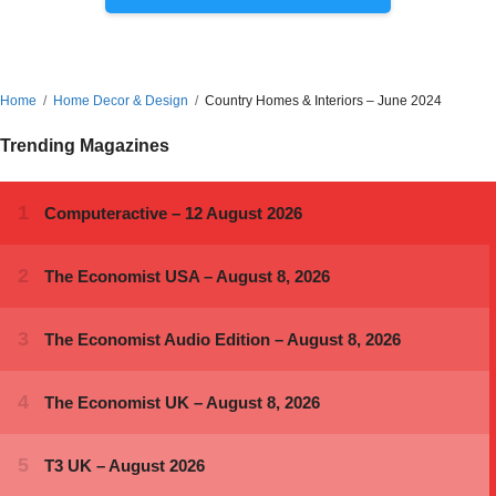
Home
Home Decor & Design
Country Homes & Interiors – June 2024
Trending Magazines