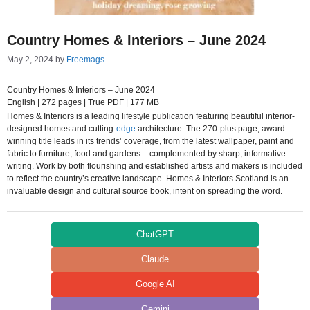
Country Homes & Interiors – June 2024
May 2, 2024
by
Freemags
Country Homes & Interiors – June 2024
English | 272 pages | True PDF | 177 MB
Homes & Interiors is a leading lifestyle publication featuring beautiful interior-
designed homes and cutting-
edge
architecture. The 270-plus page, award-
winning title leads in its trends’ coverage, from the latest wallpaper, paint and
fabric to furniture, food and gardens – complemented by sharp, informative
writing. Work by both flourishing and established artists and makers is included
to reflect the country’s creative landscape. Homes & Interiors Scotland is an
invaluable design and cultural source book, intent on spreading the word.
ChatGPT
Claude
Google AI
Gemini