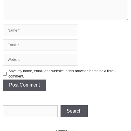
Name
Email
Website
Save my name, email, and website in this browser for the next time I
comment.
Search
Search