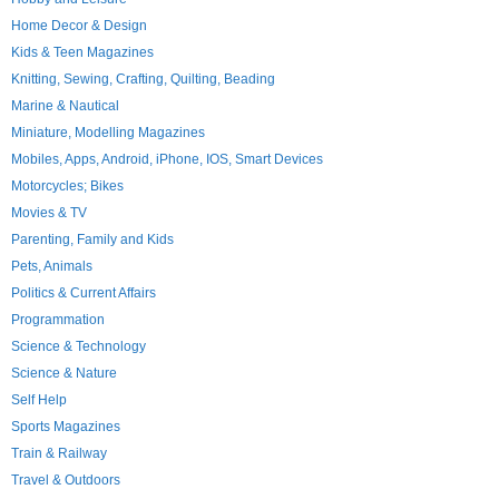
Home Decor & Design
Kids & Teen Magazines
Knitting, Sewing, Crafting, Quilting, Beading
Marine & Nautical
Miniature, Modelling Magazines
Mobiles, Apps, Android, iPhone, IOS, Smart Devices
Motorcycles; Bikes
Movies & TV
Parenting, Family and Kids
Pets, Animals
Politics & Current Affairs
Programmation
Science & Technology
Science & Nature
Self Help
Sports Magazines
Train & Railway
Travel & Outdoors