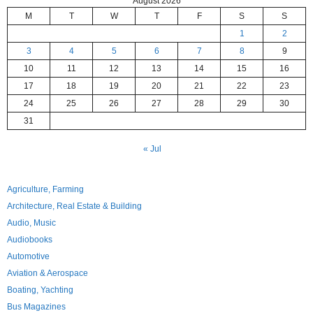
August 2026
M
T
W
T
F
S
S
1
2
3
4
5
6
7
8
9
10
11
12
13
14
15
16
17
18
19
20
21
22
23
24
25
26
27
28
29
30
31
« Jul
Agriculture, Farming
Architecture, Real Estate & Building
Audio, Music
Audiobooks
Automotive
Aviation & Aerospace
Boating, Yachting
Bus Magazines