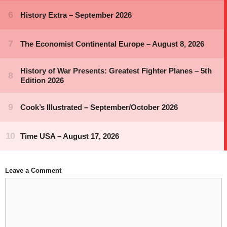
Leave a Comment
Comment