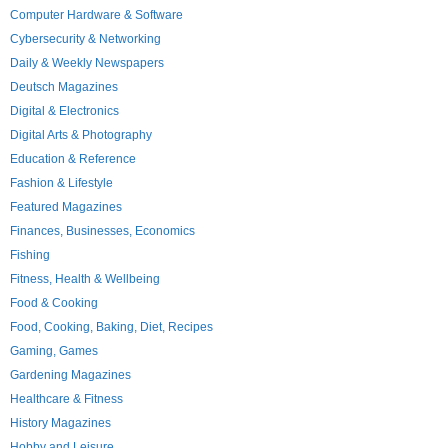
Computer Hardware & Software
Cybersecurity & Networking
Daily & Weekly Newspapers
Deutsch Magazines
Digital & Electronics
Digital Arts & Photography
Education & Reference
Fashion & Lifestyle
Featured Magazines
Finances, Businesses, Economics
Fishing
Fitness, Health & Wellbeing
Food & Cooking
Food, Cooking, Baking, Diet, Recipes
Gaming, Games
Gardening Magazines
Healthcare & Fitness
History Magazines
Hobby and Leisure