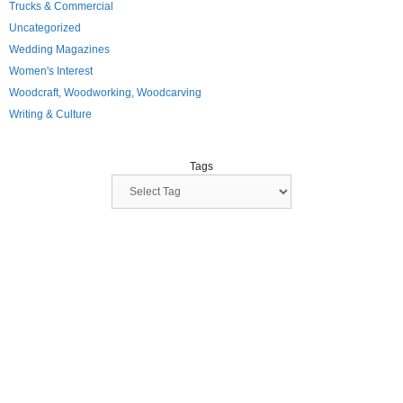
Trucks & Commercial
Uncategorized
Wedding Magazines
Women's Interest
Woodcraft, Woodworking, Woodcarving
Writing & Culture
Tags