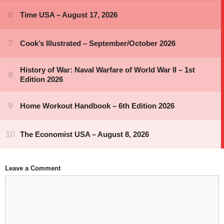
Leave a Comment
Comment