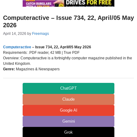
Computeractive – Issue 734, 22, April/05 May
2026
April 14, 2026
by
Freemags
Computeractive
– Issue 734, 22, April/05 May 2026
Requirements: .PDF reader, 42 MB | True PDF
Overview: Computeractive is a fortnightly computer magazine published in the
United Kingdom.
Genre:
Magazines & Newspapers
ChatGPT
Claude
Google AI
Gemini
Grok