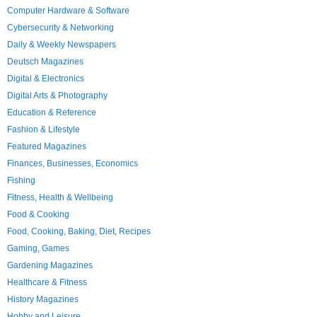
Computer Hardware & Software
Cybersecurity & Networking
Daily & Weekly Newspapers
Deutsch Magazines
Digital & Electronics
Digital Arts & Photography
Education & Reference
Fashion & Lifestyle
Featured Magazines
Finances, Businesses, Economics
Fishing
Fitness, Health & Wellbeing
Food & Cooking
Food, Cooking, Baking, Diet, Recipes
Gaming, Games
Gardening Magazines
Healthcare & Fitness
History Magazines
Hobby and Leisure