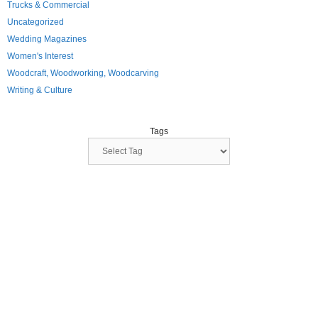
Trucks & Commercial
Uncategorized
Wedding Magazines
Women's Interest
Woodcraft, Woodworking, Woodcarving
Writing & Culture
Tags