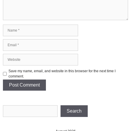
Name
Email
Website
Save my name, email, and website in this browser for the next time I
comment.
Search
Search