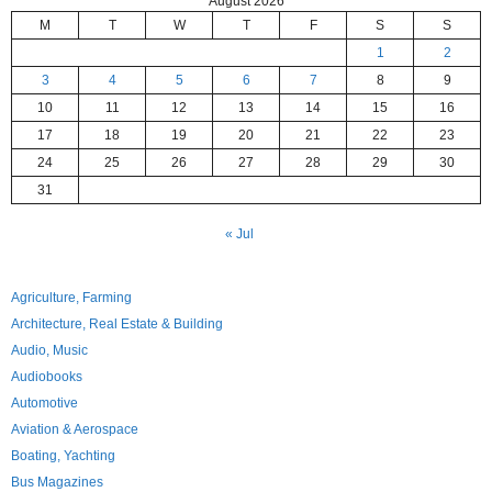
August 2026
M
T
W
T
F
S
S
1
2
3
4
5
6
7
8
9
10
11
12
13
14
15
16
17
18
19
20
21
22
23
24
25
26
27
28
29
30
31
« Jul
Agriculture, Farming
Architecture, Real Estate & Building
Audio, Music
Audiobooks
Automotive
Aviation & Aerospace
Boating, Yachting
Bus Magazines