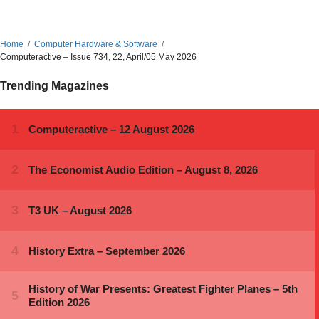
Home
Computer Hardware & Software
Computeractive – Issue 734, 22, April/05 May 2026
Trending Magazines