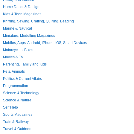
Home Decor & Design
Kids & Teen Magazines
Knitting, Sewing, Crafting, Quilting, Beading
Marine & Nautical
Miniature, Modelling Magazines
Mobiles, Apps, Android, iPhone, IOS, Smart Devices
Motorcycles; Bikes
Movies & TV
Parenting, Family and Kids
Pets, Animals
Politics & Current Affairs
Programmation
Science & Technology
Science & Nature
Self Help
Sports Magazines
Train & Railway
Travel & Outdoors