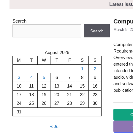
Skip
Latest Iss
to
content
Comput
Search
March 8, 2
Search
Computer 
Requireme
August 2026
Overview:
M
T
W
T
F
S
S
entered t
1
2
intended f
audio, vi
3
4
5
6
7
8
9
and softwa
10
11
12
13
14
15
16
publicatio
17
18
19
20
21
22
23
24
25
26
27
28
29
30
31
C
« Jul