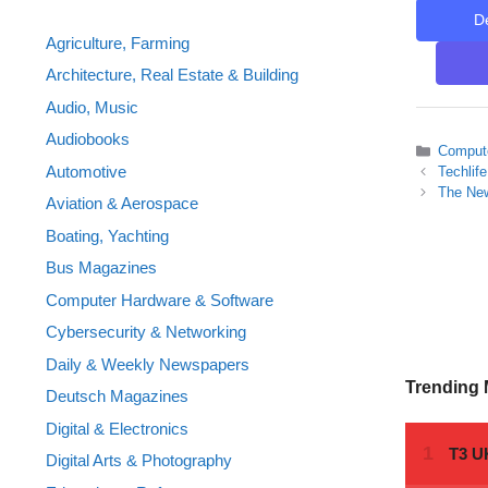
D
Agriculture, Farming
Architecture, Real Estate & Building
Audio, Music
Audiobooks
Categor
Compute
Automotive
Techlif
The New
Aviation & Aerospace
Boating, Yachting
Bus Magazines
Computer Hardware & Software
Cybersecurity & Networking
Daily & Weekly Newspapers
Trending
Deutsch Magazines
Digital & Electronics
Digital Arts & Photography