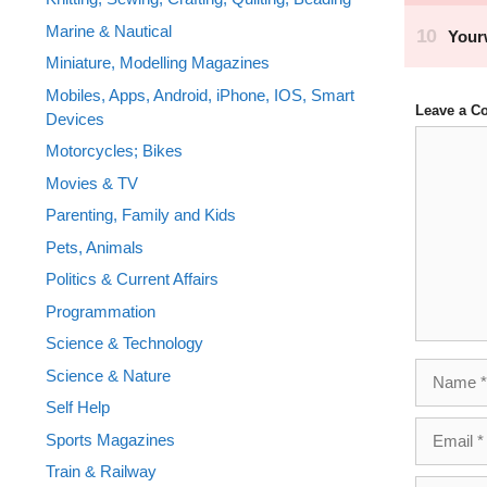
Marine & Nautical
Miniature, Modelling Magazines
Mobiles, Apps, Android, iPhone, IOS, Smart
Leave a 
Devices
Comment
Motorcycles; Bikes
Movies & TV
Parenting, Family and Kids
Pets, Animals
Politics & Current Affairs
Programmation
Science & Technology
Name
Science & Nature
Self Help
Email
Sports Magazines
Train & Railway
Website