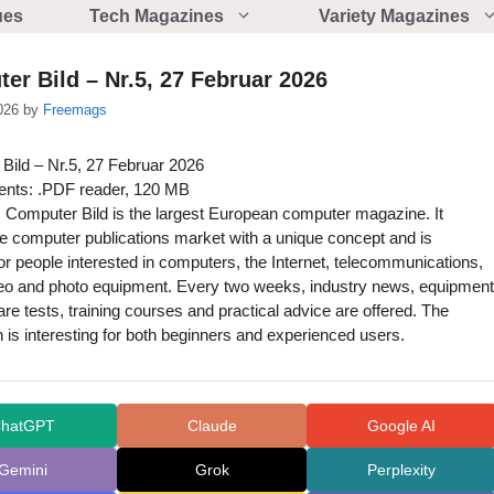
ues
Tech Magazines
Variety Magazines
er Bild – Nr.5, 27 Februar 2026
026
by
Freemags
Bild – Nr.5, 27 Februar 2026
nts: .PDF reader, 120 MB
 Computer Bild is the largest European computer magazine. It
he computer publications market with a unique concept and is
or people interested in computers, the Internet, telecommunications,
deo and photo equipment. Every two weeks, industry news, equipment
re tests, training courses and practical advice are offered. The
n is interesting for both beginners and experienced users.
hatGPT
Claude
Google AI
Gemini
Grok
Perplexity