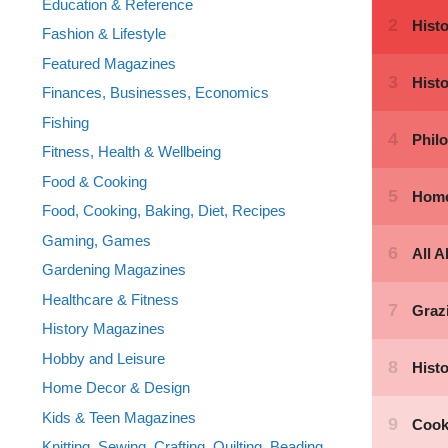
Education & Reference
Fashion & Lifestyle
Featured Magazines
Finances, Businesses, Economics
Fishing
Fitness, Health & Wellbeing
Food & Cooking
Food, Cooking, Baking, Diet, Recipes
Gaming, Games
Gardening Magazines
Healthcare & Fitness
History Magazines
Hobby and Leisure
Home Decor & Design
Kids & Teen Magazines
Knitting, Sewing, Crafting, Quilting, Beading