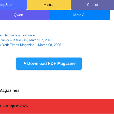
eepSeek
Mistral
Copilot
Qwen
Meta AI
ies
r Hardware & Software
e News – Issue 749, March 07, 2026
 York Times Magazine – March 08, 2026
Download PDF Magazine
 Magazines