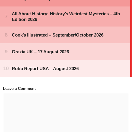
Leave a Comment
Comment