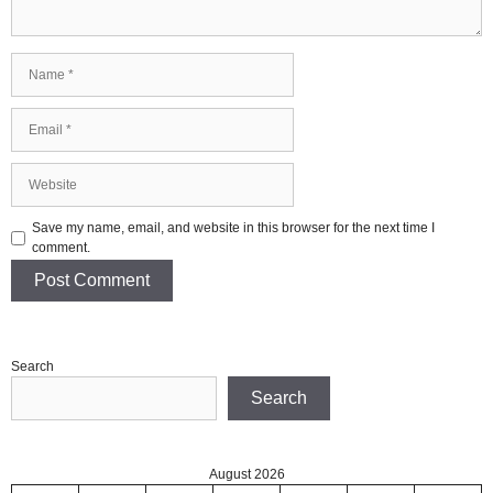
Name
Email
Website
Save my name, email, and website in this browser for the next time I
comment.
Search
Search
August 2026