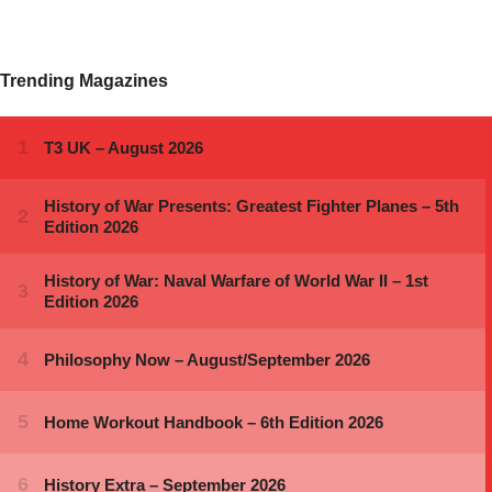
Trending Magazines