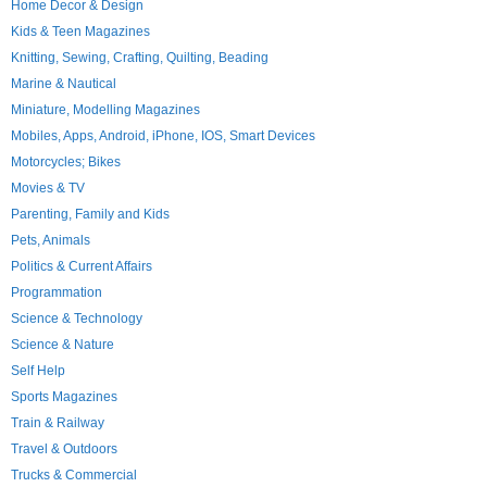
Home Decor & Design
Kids & Teen Magazines
Knitting, Sewing, Crafting, Quilting, Beading
Marine & Nautical
Miniature, Modelling Magazines
Mobiles, Apps, Android, iPhone, IOS, Smart Devices
Motorcycles; Bikes
Movies & TV
Parenting, Family and Kids
Pets, Animals
Politics & Current Affairs
Programmation
Science & Technology
Science & Nature
Self Help
Sports Magazines
Train & Railway
Travel & Outdoors
Trucks & Commercial