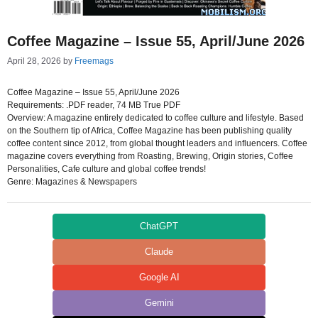
Coffee Magazine – Issue 55, April/June 2026
April 28, 2026
by
Freemags
Coffee Magazine – Issue 55, April/June 2026
Requirements: .PDF reader, 74 MB True PDF
Overview: A magazine entirely dedicated to coffee culture and lifestyle. Based
on the Southern tip of Africa, Coffee Magazine has been publishing quality
coffee content since 2012, from global thought leaders and influencers. Coffee
magazine covers everything from Roasting, Brewing, Origin stories, Coffee
Personalities, Cafe culture and global coffee trends!
Genre: Magazines & Newspapers
ChatGPT
Claude
Google AI
Gemini