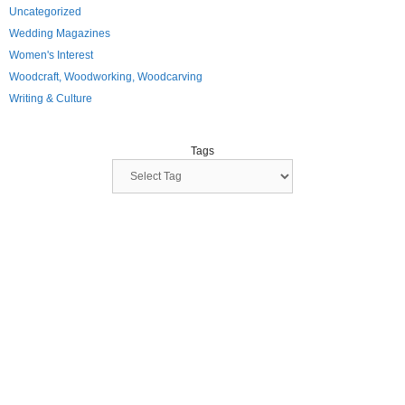
Uncategorized
Wedding Magazines
Women's Interest
Woodcraft, Woodworking, Woodcarving
Writing & Culture
Tags