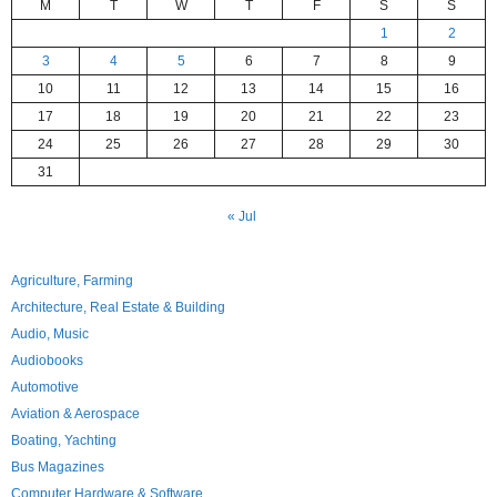
M
T
W
T
F
S
S
1
2
3
4
5
6
7
8
9
10
11
12
13
14
15
16
17
18
19
20
21
22
23
24
25
26
27
28
29
30
31
« Jul
Agriculture, Farming
Architecture, Real Estate & Building
Audio, Music
Audiobooks
Automotive
Aviation & Aerospace
Boating, Yachting
Bus Magazines
Computer Hardware & Software