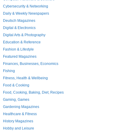
Cybersecurity & Networking
Daily & Weekly Newspapers
Deutsch Magazines
Digital & Electronics
Digital Arts & Photography
Education & Reference
Fashion & Lifestyle
Featured Magazines
Finances, Businesses, Economics
Fishing
Fitness, Health & Wellbeing
Food & Cooking
Food, Cooking, Baking, Diet, Recipes
Gaming, Games
Gardening Magazines
Healthcare & Fitness
History Magazines
Hobby and Leisure