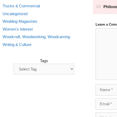
Trucks & Commercial
Uncategorized
Wedding Magazines
Leave a Com
Women's Interest
Comment
Woodcraft, Woodworking, Woodcarving
Writing & Culture
Tags
Name
Email
Website