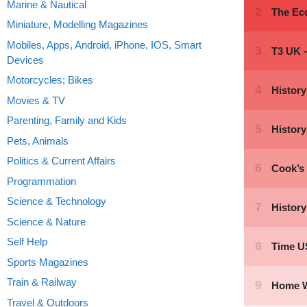
Marine & Nautical
Miniature, Modelling Magazines
Mobiles, Apps, Android, iPhone, IOS, Smart
Devices
Motorcycles; Bikes
Movies & TV
Parenting, Family and Kids
Pets, Animals
Politics & Current Affairs
Programmation
Science & Technology
Science & Nature
Self Help
Sports Magazines
Train & Railway
Travel & Outdoors