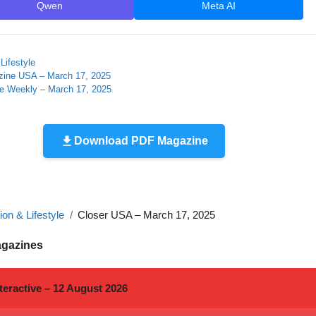
Qwen
Meta AI
Lifestyle
zine USA – March 17, 2025
le Weekly – March 17, 2025
Download PDF Magazine
on & Lifestyle
Closer USA – March 17, 2025
agazines