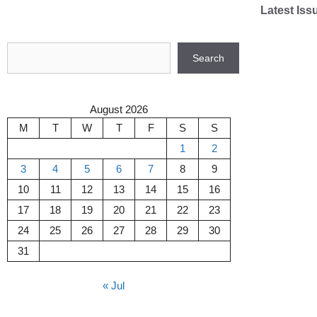
Skip
Latest Iss
to
content
Search
Search
August 2026
M
T
W
T
F
S
S
1
2
3
4
5
6
7
8
9
10
11
12
13
14
15
16
17
18
19
20
21
22
23
24
25
26
27
28
29
30
31
« Jul