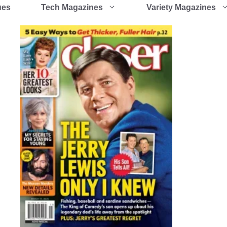
ues
Tech Magazines
Variety Magazines