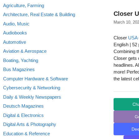
Agriculture, Farming
Closer U
Architecture, Real Estate & Building
March 10, 20
Audio, Music
Audiobooks
Closer
USA
Automotive
English | 52
Aviation & Aerospace
Combining th
Closer gets c
Boating, Yachting
headlines. A
Bus Magazines
more! Perfec
Computer Hardware & Software
the latest ce
Cybersecurity & Networking
Daily & Weekly Newspapers
Ch
Deutsch Magazines
Digital & Electronics
G
Digital Arts & Photography
De
Education & Reference