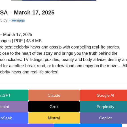
SA – March 17, 2025
25
by
Freemags
– March 17, 2025
 pages | PDF | 43.4 MB
e best celebrity news and gossip with compelling real-life stories,
lose to the heart of the story and brings you the truth behind the
lso includes: TV listings, puzzles, beauty and body advice, destiny a
t for a coffee-break read, or to download and enjoy on the move… All
lebrity news and real-life stories!
atGPT
Claude
Google AI
emini
Grok
Perplexity
epSeek
Mistral
Copilot