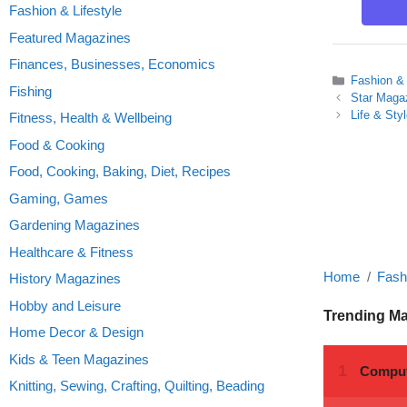
Fashion & Lifestyle
Featured Magazines
Finances, Businesses, Economics
Categories
Fashion & 
Fishing
Star Maga
Life & Sty
Fitness, Health & Wellbeing
Food & Cooking
Food, Cooking, Baking, Diet, Recipes
Gaming, Games
Gardening Magazines
Healthcare & Fitness
Home
Fashi
History Magazines
Hobby and Leisure
Trending M
Home Decor & Design
Kids & Teen Magazines
Knitting, Sewing, Crafting, Quilting, Beading