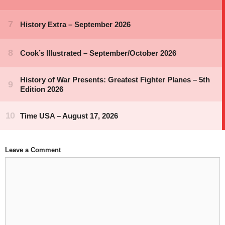
Leave a Comment
Comment