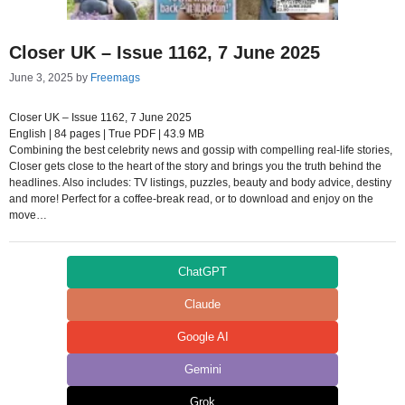
Closer UK – Issue 1162, 7 June 2025
June 3, 2025
by
Freemags
Closer UK – Issue 1162, 7 June 2025
English | 84 pages | True PDF | 43.9 MB
Combining the best celebrity news and gossip with compelling real-life stories,
Closer gets close to the heart of the story and brings you the truth behind the
headlines. Also includes: TV listings, puzzles, beauty and body advice, destiny
and more! Perfect for a coffee-break read, or to download and enjoy on the
move…
ChatGPT
Claude
Google AI
Gemini
Grok