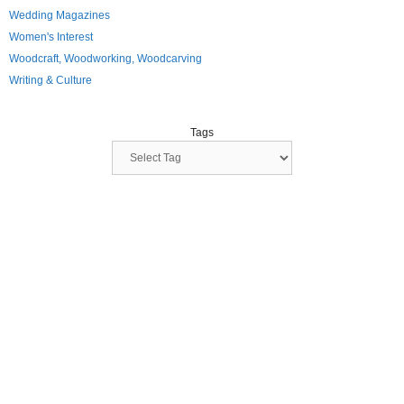
Wedding Magazines
Women's Interest
Woodcraft, Woodworking, Woodcarving
Writing & Culture
Tags