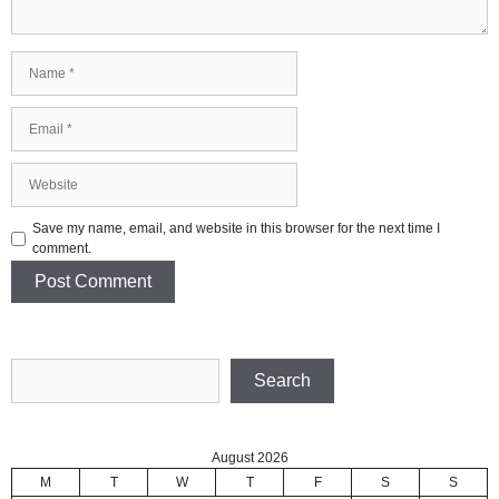
Name
Email
Website
Save my name, email, and website in this browser for the next time I
comment.
Search
Search
August 2026
M
T
W
T
F
S
S