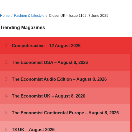
Home
Fashion & Lifestyle
Closer UK – Issue 1162, 7 June 2025
Trending Magazines