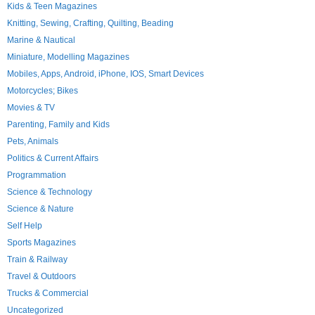
Kids & Teen Magazines
Knitting, Sewing, Crafting, Quilting, Beading
Marine & Nautical
Miniature, Modelling Magazines
Mobiles, Apps, Android, iPhone, IOS, Smart Devices
Motorcycles; Bikes
Movies & TV
Parenting, Family and Kids
Pets, Animals
Politics & Current Affairs
Programmation
Science & Technology
Science & Nature
Self Help
Sports Magazines
Train & Railway
Travel & Outdoors
Trucks & Commercial
Uncategorized