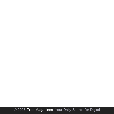
© 2026
Free Magazines
: Your Daily Source for Digital