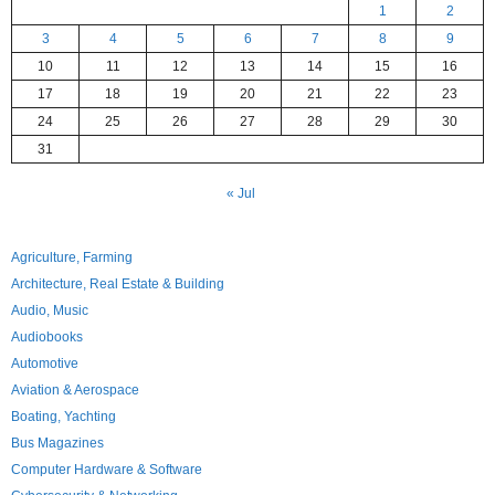
1
2
3
4
5
6
7
8
9
10
11
12
13
14
15
16
17
18
19
20
21
22
23
24
25
26
27
28
29
30
31
« Jul
Agriculture, Farming
Architecture, Real Estate & Building
Audio, Music
Audiobooks
Automotive
Aviation & Aerospace
Boating, Yachting
Bus Magazines
Computer Hardware & Software