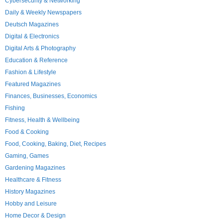
Cybersecurity & Networking
Daily & Weekly Newspapers
Deutsch Magazines
Digital & Electronics
Digital Arts & Photography
Education & Reference
Fashion & Lifestyle
Featured Magazines
Finances, Businesses, Economics
Fishing
Fitness, Health & Wellbeing
Food & Cooking
Food, Cooking, Baking, Diet, Recipes
Gaming, Games
Gardening Magazines
Healthcare & Fitness
History Magazines
Hobby and Leisure
Home Decor & Design