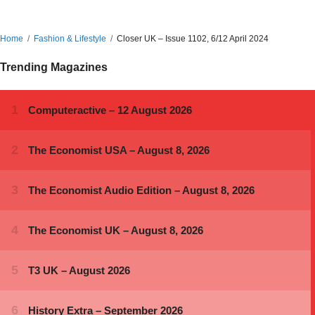
Home
Fashion & Lifestyle
Closer UK – Issue 1102, 6/12 April 2024
Trending Magazines