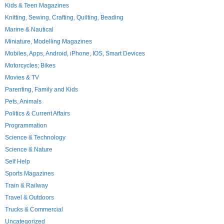
Kids & Teen Magazines
Knitting, Sewing, Crafting, Quilting, Beading
Marine & Nautical
Miniature, Modelling Magazines
Mobiles, Apps, Android, iPhone, IOS, Smart Devices
Motorcycles; Bikes
Movies & TV
Parenting, Family and Kids
Pets, Animals
Politics & Current Affairs
Programmation
Science & Technology
Science & Nature
Self Help
Sports Magazines
Train & Railway
Travel & Outdoors
Trucks & Commercial
Uncategorized