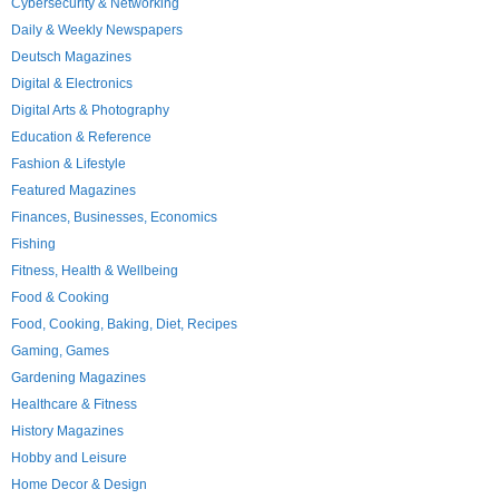
Cybersecurity & Networking
Daily & Weekly Newspapers
Deutsch Magazines
Digital & Electronics
Digital Arts & Photography
Education & Reference
Fashion & Lifestyle
Featured Magazines
Finances, Businesses, Economics
Fishing
Fitness, Health & Wellbeing
Food & Cooking
Food, Cooking, Baking, Diet, Recipes
Gaming, Games
Gardening Magazines
Healthcare & Fitness
History Magazines
Hobby and Leisure
Home Decor & Design