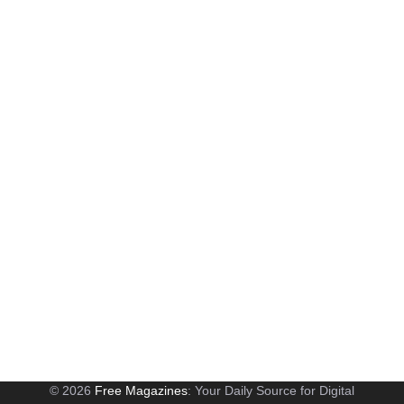
© 2026
Free Magazines
: Your Daily Source for Digital