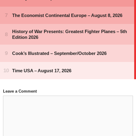
Leave a Comment
Comment