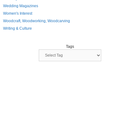
Wedding Magazines
Women's Interest
Woodcraft, Woodworking, Woodcarving
Writing & Culture
Tags