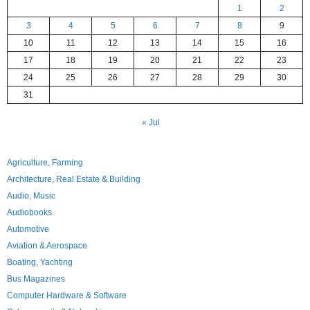
1
2
3
4
5
6
7
8
9
10
11
12
13
14
15
16
17
18
19
20
21
22
23
24
25
26
27
28
29
30
31
« Jul
Agriculture, Farming
Architecture, Real Estate & Building
Audio, Music
Audiobooks
Automotive
Aviation & Aerospace
Boating, Yachting
Bus Magazines
Computer Hardware & Software