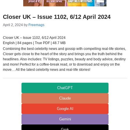
Closer UK – Issue 1102, 6/12 April 2024
April 2, 2024
by
Freemags
Closer UK – Issue 1102, 6/12 April 2024
English | 84 pages | True PDF | 48.7 MB
Combining the best celebrity news and gossip with compelling real-life stories,
Closer gets close to the heart of the story and brings you the truth behind the
headlines. Also includes: TV listings, puzzles, beauty and body advice, destiny
and more! Perfect for a coffee-break read, or to download and enjoy on the
move… All the latest celebrity news and real-life stories!
ChatGPT
Claude
Google AI
Gemini
Grok