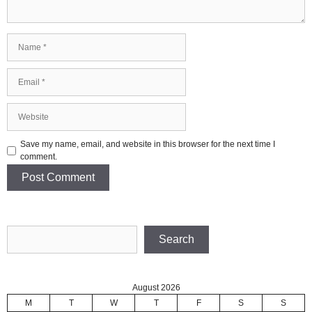
Name
Email
Website
Save my name, email, and website in this browser for the next time I
comment.
Search
Search
August 2026
M
T
W
T
F
S
S