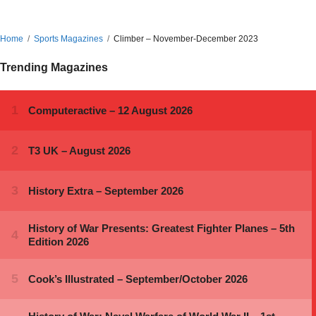
Home
Sports Magazines
Climber – November-December 2023
Trending Magazines