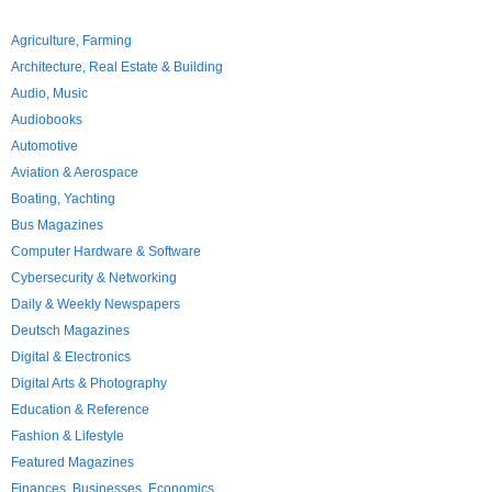
Agriculture, Farming
Architecture, Real Estate & Building
Audio, Music
Audiobooks
Automotive
Aviation & Aerospace
Boating, Yachting
Bus Magazines
Computer Hardware & Software
Cybersecurity & Networking
Daily & Weekly Newspapers
Deutsch Magazines
Digital & Electronics
Digital Arts & Photography
Education & Reference
Fashion & Lifestyle
Featured Magazines
Finances, Businesses, Economics