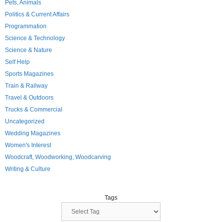
Pets, Animals
Politics & Current Affairs
Programmation
Science & Technology
Science & Nature
Self Help
Sports Magazines
Train & Railway
Travel & Outdoors
Trucks & Commercial
Uncategorized
Wedding Magazines
Women's Interest
Woodcraft, Woodworking, Woodcarving
Writing & Culture
Tags