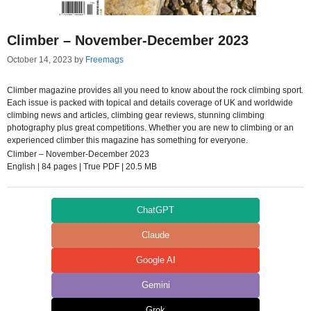
Climber – November-December 2023
October 14, 2023
by
Freemags
Climber magazine provides all you need to know about the rock climbing sport.
Each issue is packed with topical and details coverage of UK and worldwide
climbing news and articles, climbing gear reviews, stunning climbing
photography plus great competitions. Whether you are new to climbing or an
experienced climber this magazine has something for everyone.
Climber – November-December 2023
English | 84 pages | True PDF | 20.5 MB
ChatGPT
Claude
Google AI
Gemini
Grok