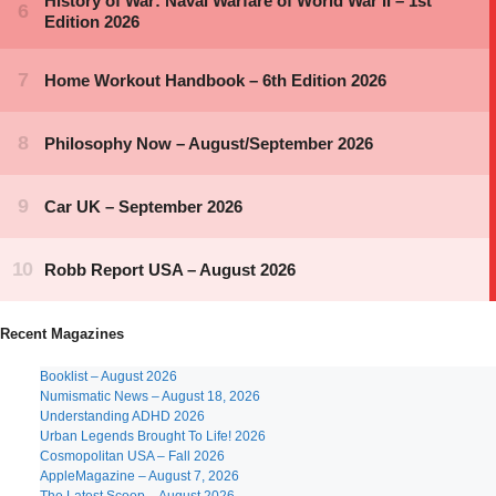
Recent Magazines
Booklist – August 2026
Numismatic News – August 18, 2026
Understanding ADHD 2026
Urban Legends Brought To Life! 2026
Cosmopolitan USA – Fall 2026
AppleMagazine – August 7, 2026