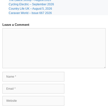
The Latest Scoop – August 2026
Cycling Electric – September 2026
Country Life UK – August 5, 2026
Caravan World – Issue 667 2026
Leave a Comment
Comment
Name
Email
Website