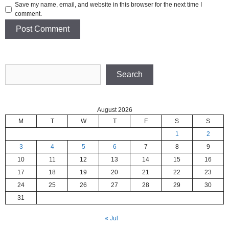
Save my name, email, and website in this browser for the next time I
comment.
Search
Search
August 2026
M
T
W
T
F
S
S
1
2
3
4
5
6
7
8
9
10
11
12
13
14
15
16
17
18
19
20
21
22
23
24
25
26
27
28
29
30
31
« Jul