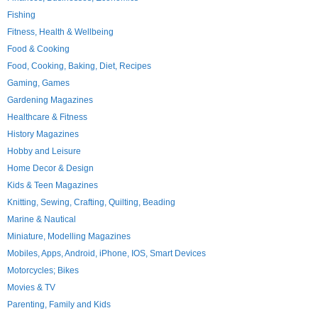
Fishing
Fitness, Health & Wellbeing
Food & Cooking
Food, Cooking, Baking, Diet, Recipes
Gaming, Games
Gardening Magazines
Healthcare & Fitness
History Magazines
Hobby and Leisure
Home Decor & Design
Kids & Teen Magazines
Knitting, Sewing, Crafting, Quilting, Beading
Marine & Nautical
Miniature, Modelling Magazines
Mobiles, Apps, Android, iPhone, IOS, Smart Devices
Motorcycles; Bikes
Movies & TV
Parenting, Family and Kids