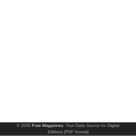
© 2026
Free Magazines
: Your Daily Source for Digital
Editions [PDF format]