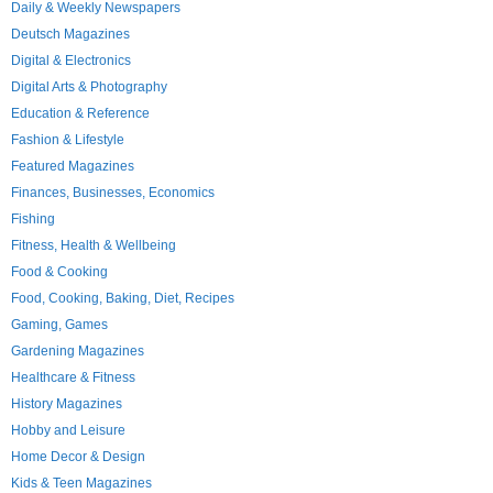
Daily & Weekly Newspapers
Deutsch Magazines
Digital & Electronics
Digital Arts & Photography
Education & Reference
Fashion & Lifestyle
Featured Magazines
Finances, Businesses, Economics
Fishing
Fitness, Health & Wellbeing
Food & Cooking
Food, Cooking, Baking, Diet, Recipes
Gaming, Games
Gardening Magazines
Healthcare & Fitness
History Magazines
Hobby and Leisure
Home Decor & Design
Kids & Teen Magazines