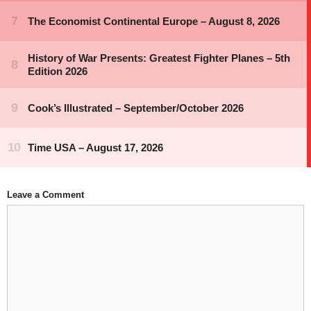
Leave a Comment
Comment