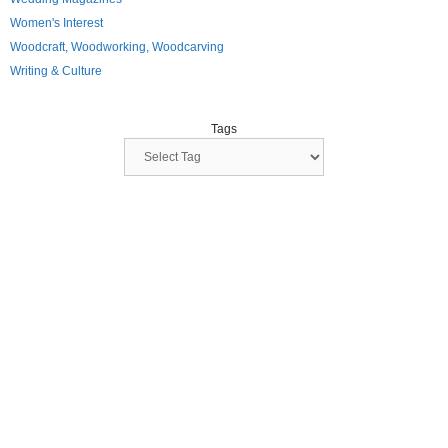
Women's Interest
Woodcraft, Woodworking, Woodcarving
Writing & Culture
Tags