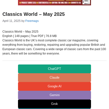
Classics World – May 2025
April 11, 2025
by
Freemags
Classics World – May 2025
English | 148 pages | True PDF | 76.8 MB
Classics World is the UK’s most complete classic car magazine, covering
everything from buying, restoring, repairing and upgrading popular British and
European classic cars. Covering a wide range of classic cars from the past 100
years, there will be something for everyone.
ChatGPT
Claude
Google AI
Gemini
Grok