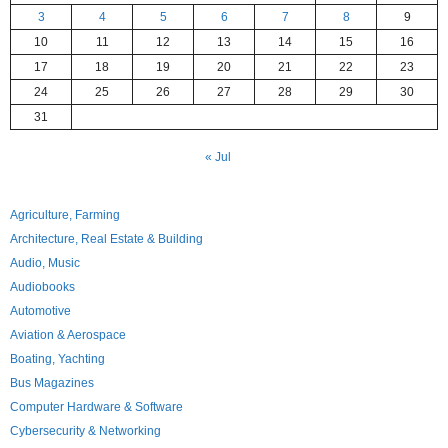
3
4
5
6
7
8
9
10
11
12
13
14
15
16
17
18
19
20
21
22
23
24
25
26
27
28
29
30
31
« Jul
Agriculture, Farming
Architecture, Real Estate & Building
Audio, Music
Audiobooks
Automotive
Aviation & Aerospace
Boating, Yachting
Bus Magazines
Computer Hardware & Software
Cybersecurity & Networking