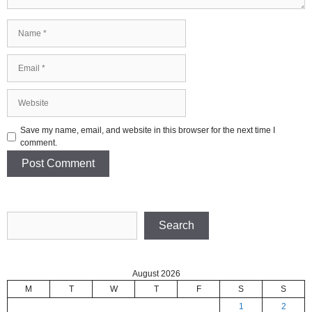
Name
Email
Website
Save my name, email, and website in this browser for the next time I
comment.
Search
Search
August 2026
M
T
W
T
F
S
S
1
2