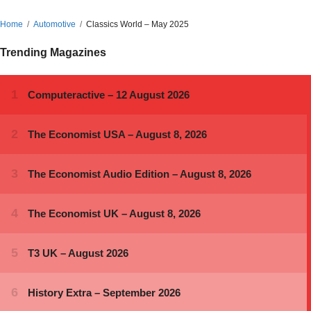
Home
Automotive
Classics World – May 2025
Trending Magazines