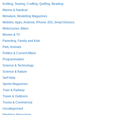
Knitting, Sewing, Crafting, Quilting, Beading
Marine & Nautical
Miniature, Modelling Magazines
Mobiles, Apps, Android, iPhone, IOS, Smart Devices
Motorcycles; Bikes
Movies & TV
Parenting, Family and Kids
Pets, Animals
Politics & Current Affairs
Programmation
Science & Technology
Science & Nature
Self Help
Sports Magazines
Train & Railway
Travel & Outdoors
Trucks & Commercial
Uncategorized
Wedding Magazines