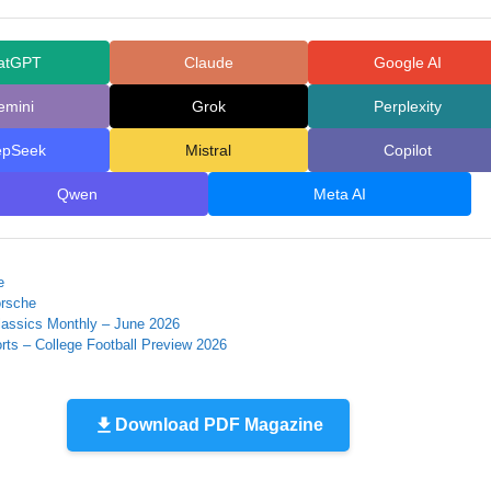
atGPT
Claude
Google AI
emini
Grok
Perplexity
epSeek
Mistral
Copilot
Qwen
Meta AI
e
orsche
lassics Monthly – June 2026
rts – College Football Preview 2026
Download PDF Magazine