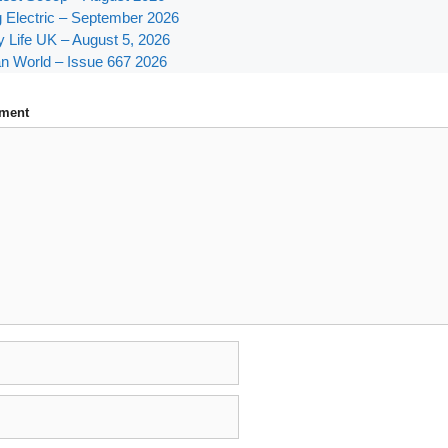
g Electric – September 2026
y Life UK – August 5, 2026
n World – Issue 667 2026
ment