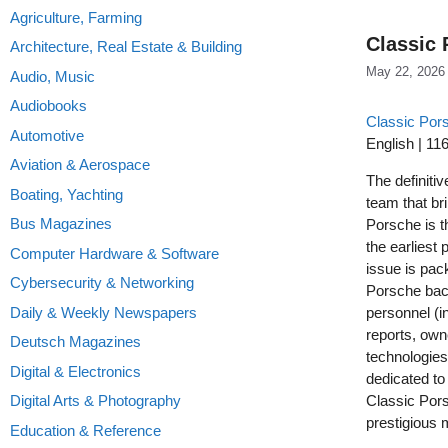
Agriculture, Farming
Classic 
Architecture, Real Estate & Building
May 22, 2026
Audio, Music
Audiobooks
Classic Por
Automotive
English | 11
Aviation & Aerospace
The definiti
Boating, Yachting
team that br
Bus Magazines
Porsche is t
the earliest
Computer Hardware & Software
issue is pac
Cybersecurity & Networking
Porsche back
Daily & Weekly Newspapers
personnel (i
reports, own
Deutsch Magazines
technologie
Digital & Electronics
dedicated to
Digital Arts & Photography
Classic Pors
prestigious 
Education & Reference