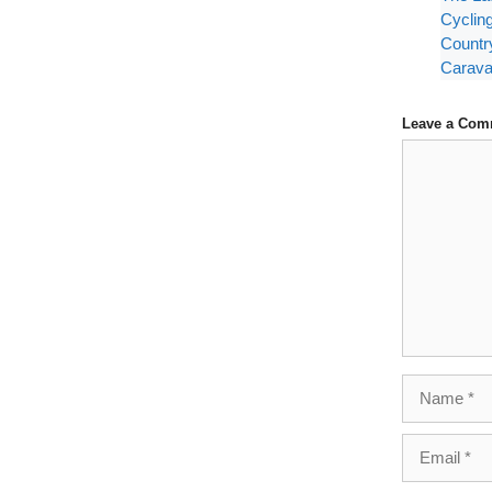
Cyclin
Countr
Carava
Leave a Com
Comment
Name
Email