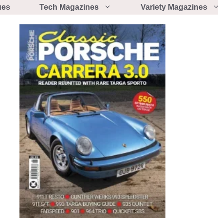
ues
Tech Magazines
Variety Magazines