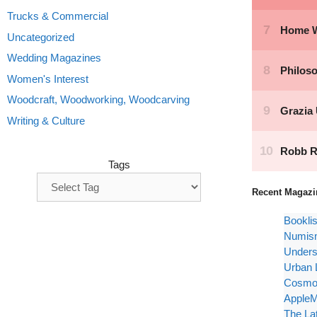
Trucks & Commercial
Uncategorized
Wedding Magazines
Women's Interest
Woodcraft, Woodworking, Woodcarving
Writing & Culture
Tags
Recent Magazi
Bookli
Numism
Unders
Urban 
Cosmop
AppleM
The La