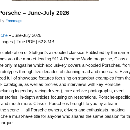
Porsche – June-July 2026
by
Freemags
sche
– June-July 2026
6 pages | True PDF | 62.8 MB
ve celebration of Stuttgart’s air-cooled classics Published by the same
ings you the market-leading 911 & Porsche World magazine, Classic
he only magazine which exclusively covers air-cooled Porsches, fro
 prototypes through five decades of stunning road and race cars. Ever
ked full of showcase features focusing on standout examples from th
 catalogue, as well as profiles and interviews with key Porsche
ncluding legendary racing drivers), rare archive photographs, event
er stories, in-depth articles focusing on restorations, Porsche-specifi
s and much more. Classic Porsche is brought to you by a team
 the scene — all Porsche owners, drivers and enthusiasts, making
che a must-have title for anyone who shares the same passion for th
marque.