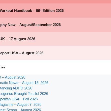
nes
st – August 2026
atic News – August 18, 2026
tanding ADHD 2026
Legends Brought To Life! 2026
olitan USA – Fall 2026
agazine – August 7, 2026
test Scoop – August 2026