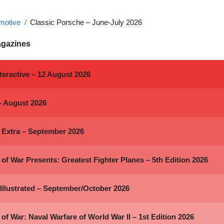
motive
Classic Porsche – June-July 2026
agazines