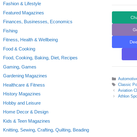
Fashion & Lifestyle
Featured Magazines
Ch
Finances, Businesses, Economics
G
Fishing
Fitness, Health & Wellbeing
De
Food & Cooking
Food, Cooking, Baking, Diet, Recipes
Gaming, Games
Gardening Magazines
Categories
Automotiv
Tags
Healthcare & Fitness
Classic P
Aviation C
History Magazines
Athlon Spo
Hobby and Leisure
Home Decor & Design
Kids & Teen Magazines
Knitting, Sewing, Crafting, Quilting, Beading