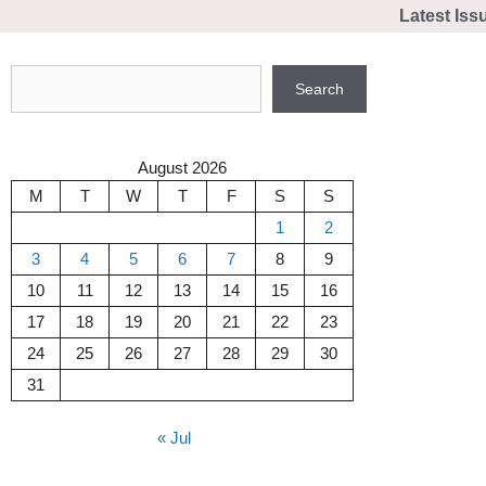
Skip
Latest Iss
to
content
Search
Search
August 2026
M
T
W
T
F
S
S
1
2
3
4
5
6
7
8
9
10
11
12
13
14
15
16
17
18
19
20
21
22
23
24
25
26
27
28
29
30
31
« Jul