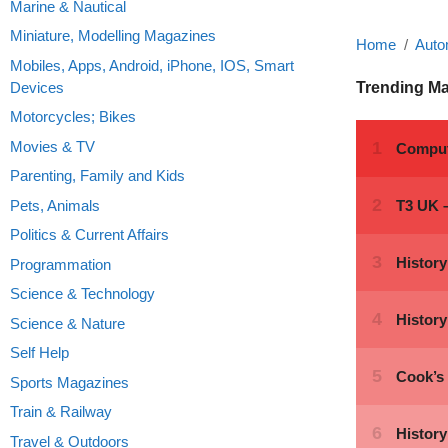
Marine & Nautical
Miniature, Modelling Magazines
Home
Auto
Mobiles, Apps, Android, iPhone, IOS, Smart
Devices
Trending M
Motorcycles; Bikes
Movies & TV
Parenting, Family and Kids
Pets, Animals
Politics & Current Affairs
Programmation
Science & Technology
Science & Nature
Self Help
Sports Magazines
Train & Railway
Travel & Outdoors