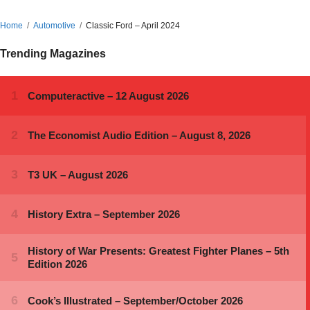
Home
Automotive
Classic Ford – April 2024
Trending Magazines