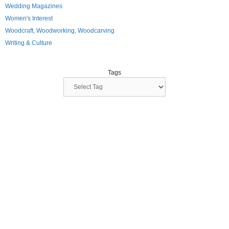
Wedding Magazines
Women's Interest
Woodcraft, Woodworking, Woodcarving
Writing & Culture
Tags