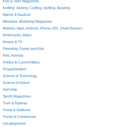
Kids & Teen Magazines
Knitting, Sewing, Crafting, Quilting, Beading
Marine & Nautical
Miniature, Modelling Magazines
Mobiles, Apps, Android, iPhone, IOS, Smart Devices
Motorcycles; Bikes
Movies & TV
Parenting, Family and Kids
Pets, Animals
Politics & Current Affairs
Programmation
Science & Technology
Science & Nature
Self Help
Sports Magazines
Train & Railway
Travel & Outdoors
Trucks & Commercial
Uncategorized