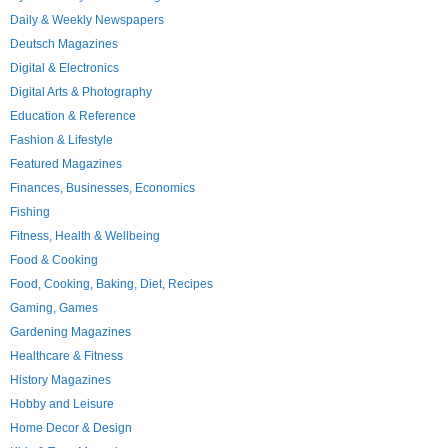
Daily & Weekly Newspapers
Deutsch Magazines
Digital & Electronics
Digital Arts & Photography
Education & Reference
Fashion & Lifestyle
Featured Magazines
Finances, Businesses, Economics
Fishing
Fitness, Health & Wellbeing
Food & Cooking
Food, Cooking, Baking, Diet, Recipes
Gaming, Games
Gardening Magazines
Healthcare & Fitness
History Magazines
Hobby and Leisure
Home Decor & Design