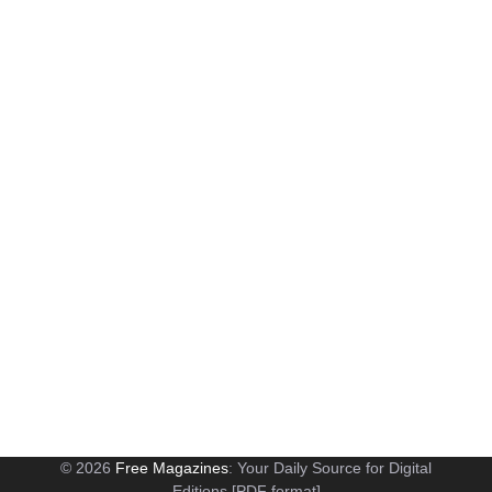
© 2026
Free Magazines
: Your Daily Source for Digital
Editions [PDF format]