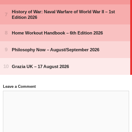
Leave a Comment
Comment