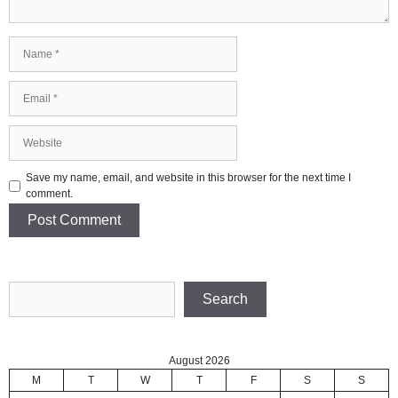
Name
Email
Website
Save my name, email, and website in this browser for the next time I
comment.
Search
Search
August 2026
M
T
W
T
F
S
S