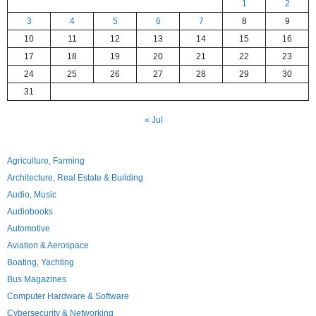
1
2
3
4
5
6
7
8
9
10
11
12
13
14
15
16
17
18
19
20
21
22
23
24
25
26
27
28
29
30
31
« Jul
Agriculture, Farming
Architecture, Real Estate & Building
Audio, Music
Audiobooks
Automotive
Aviation & Aerospace
Boating, Yachting
Bus Magazines
Computer Hardware & Software
Cybersecurity & Networking