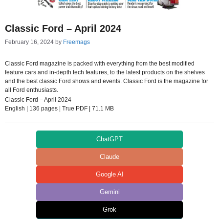
Classic Ford – April 2024
February 16, 2024
by
Freemags
Classic Ford magazine is packed with everything from the best modified
feature cars and in-depth tech features, to the latest products on the shelves
and the best classic Ford shows and events. Classic Ford is the magazine for
all Ford enthusiasts.
Classic Ford – April 2024
English | 136 pages | True PDF | 71.1 MB
ChatGPT
Claude
Google AI
Gemini
Grok