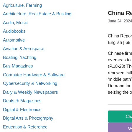
Agriculture, Farming
China Re
Architecture, Real Estate & Building
June 24, 2024
Audio, Music
Audiobooks
China Report
Automotive
English | 68
Aviation & Aerospace
Chinese fir
Boating, Yachting
overseas to 
Bus Magazines
(P.18-23) Th
renewed call
Computer Hardware & Software
‘middle path
Cybersecurity & Networking
Demand for 
Daily & Weekly Newspapers
seizing the o
Deutsch Magazines
Digital & Electronics
Ch
Digital Arts & Photography
Education & Reference
G