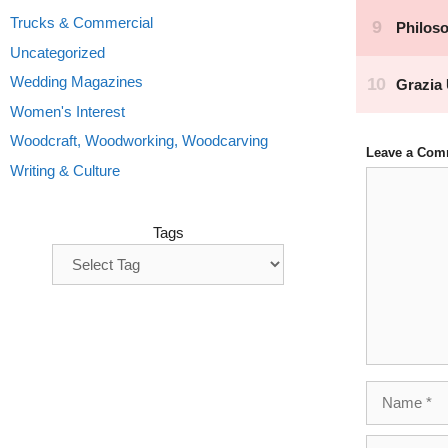
Trucks & Commercial
Uncategorized
Wedding Magazines
Women's Interest
Woodcraft, Woodworking, Woodcarving
Leave a Com
Writing & Culture
Comment
Tags
Name
Email