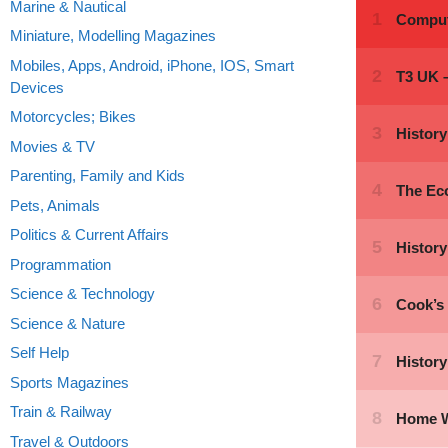
Marine & Nautical
Miniature, Modelling Magazines
Mobiles, Apps, Android, iPhone, IOS, Smart
Devices
Motorcycles; Bikes
Movies & TV
Parenting, Family and Kids
Pets, Animals
Politics & Current Affairs
Programmation
Science & Technology
Science & Nature
Self Help
Sports Magazines
Train & Railway
Travel & Outdoors