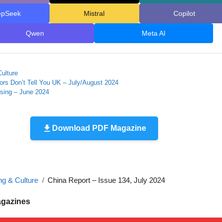
epSeek
Mistral
Copilot
Qwen
Meta AI
Culture
rs Don’t Tell You UK – July/August 2024
using – June 2024
Download PDF Magazine
ng & Culture
China Report – Issue 134, July 2024
agazines