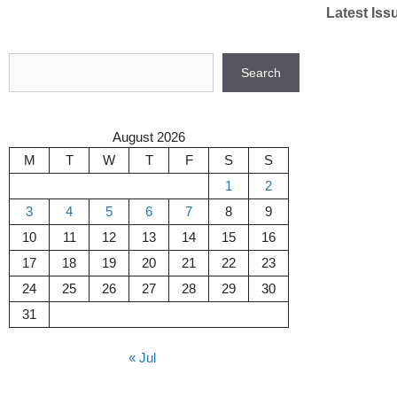
Skip
Latest Iss
to
content
Search
Search
August 2026
M
T
W
T
F
S
S
1
2
3
4
5
6
7
8
9
10
11
12
13
14
15
16
17
18
19
20
21
22
23
24
25
26
27
28
29
30
31
« Jul