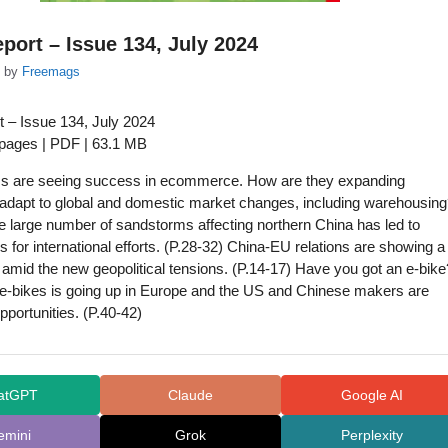
port – Issue 134, July 2024
by
Freemags
 – Issue 134, July 2024
 pages | PDF | 63.1 MB
ms are seeing success in ecommerce. How are they expanding
adapt to global and domestic market changes, including warehousin
e large number of sandstorms affecting northern China has led to
s for international efforts. (P.28-32) China-EU relations are showing a
’ amid the new geopolitical tensions. (P.14-17) Have you got an e-bike
e-bikes is going up in Europe and the US and Chinese makers are
pportunities. (P.40-42)
atGPT
Claude
Google AI
emini
Grok
Perplexity