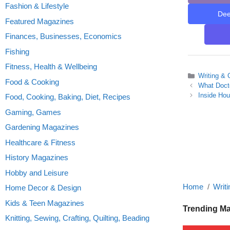
Fashion & Lifestyle
De
Featured Magazines
Finances, Businesses, Economics
Fishing
Fitness, Health & Wellbeing
Categories
Writing & 
Food & Cooking
What Docto
Inside Ho
Food, Cooking, Baking, Diet, Recipes
Gaming, Games
Gardening Magazines
Healthcare & Fitness
History Magazines
Hobby and Leisure
Home
Writi
Home Decor & Design
Kids & Teen Magazines
Trending M
Knitting, Sewing, Crafting, Quilting, Beading