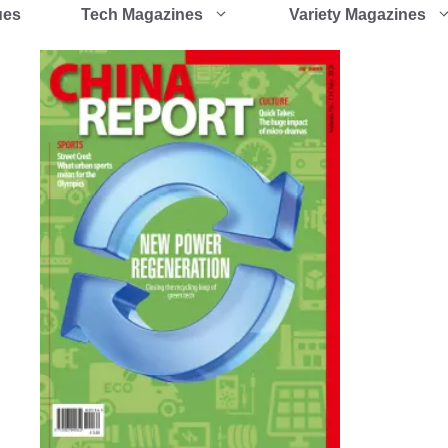
ues
Tech Magazines
Variety Magazines