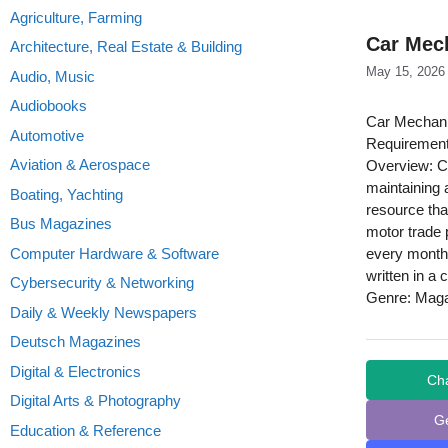
Agriculture, Farming
Car Mec
Architecture, Real Estate & Building
May 15, 2026
Audio, Music
Audiobooks
Car Mechani
Automotive
Requirement
Aviation & Aerospace
Overview: Ca
maintaining 
Boating, Yachting
resource tha
Bus Magazines
motor trade 
Computer Hardware & Software
every month 
written in a 
Cybersecurity & Networking
Genre: Mag
Daily & Weekly Newspapers
Deutsch Magazines
Digital & Electronics
Ch
Digital Arts & Photography
G
Education & Reference