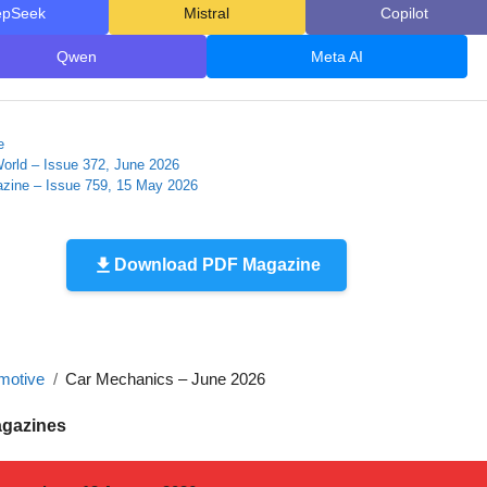
epSeek
Mistral
Copilot
Qwen
Meta AI
e
orld – Issue 372, June 2026
zine – Issue 759, 15 May 2026
Download PDF Magazine
motive
Car Mechanics – June 2026
agazines