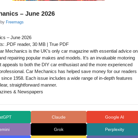
hanics – June 2026
by
Freemags
cs – June 2026
s: .PDF reader, 30 MB | True PDF
r Mechanics is the UK’s only car magazine with essential advice on
and repairing popular makes and models. It’s an invaluable motoring
t appeals to both the DIY car enthusiast and the more experienced
professional. Car Mechanics has helped save money for our readers
since 1958. Each issue includes a wide range of in-depth features
clear, straightforward manner.
azines & Newspapers
atGPT
Claude
Google AI
emini
Grok
Perplexity