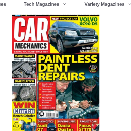
ues
Tech Magazines
Variety Magazines