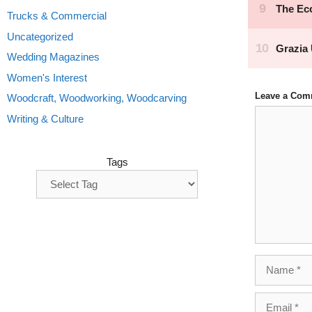
Trucks & Commercial
Uncategorized
Wedding Magazines
Women's Interest
Leave a Com
Woodcraft, Woodworking, Woodcarving
Comment
Writing & Culture
Tags
Name
Email