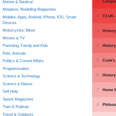
Marine & Nautical
Miniature, Modelling Magazines
Mobiles, Apps, Android, iPhone, IOS, Smart
Devices
Motorcycles; Bikes
Movies & TV
Parenting, Family and Kids
Pets, Animals
Politics & Current Affairs
Programmation
Science & Technology
Science & Nature
Self Help
Sports Magazines
Train & Railway
Travel & Outdoors