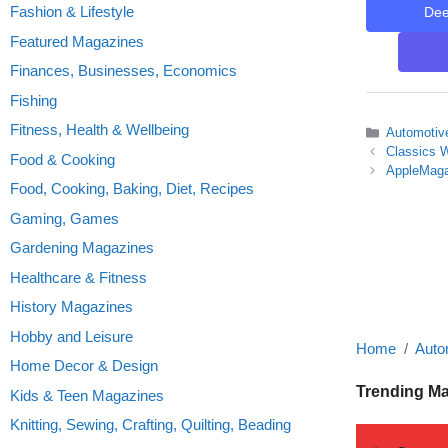
Fashion & Lifestyle
De
Featured Magazines
Finances, Businesses, Economics
Fishing
Fitness, Health & Wellbeing
Categories
Automotiv
Classics W
Food & Cooking
AppleMaga
Food, Cooking, Baking, Diet, Recipes
Gaming, Games
Gardening Magazines
Healthcare & Fitness
History Magazines
Hobby and Leisure
Home
Auto
Home Decor & Design
Trending M
Kids & Teen Magazines
Knitting, Sewing, Crafting, Quilting, Beading