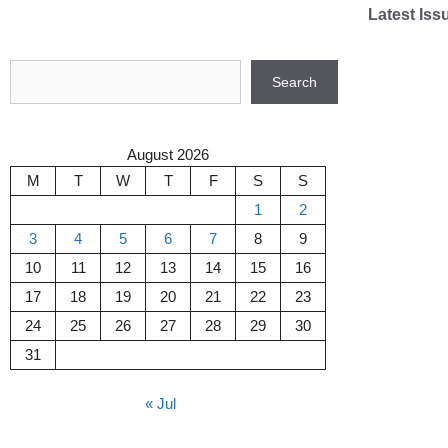
Skip
Latest Iss
to
content
Search
Search
August 2026
M
T
W
T
F
S
S
1
2
3
4
5
6
7
8
9
10
11
12
13
14
15
16
17
18
19
20
21
22
23
24
25
26
27
28
29
30
31
« Jul