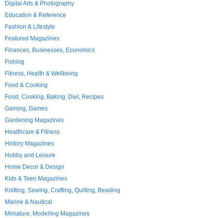
Digital Arts & Photography
Education & Reference
Fashion & Lifestyle
Featured Magazines
Finances, Businesses, Economics
Fishing
Fitness, Health & Wellbeing
Food & Cooking
Food, Cooking, Baking, Diet, Recipes
Gaming, Games
Gardening Magazines
Healthcare & Fitness
History Magazines
Hobby and Leisure
Home Decor & Design
Kids & Teen Magazines
Knitting, Sewing, Crafting, Quilting, Beading
Marine & Nautical
Miniature, Modelling Magazines