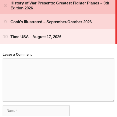
Leave a Comment
Comment
Name