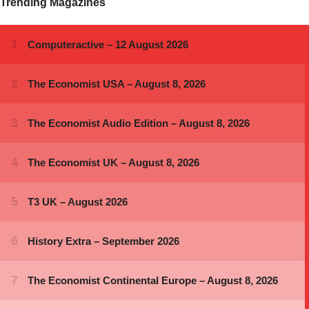
Trending Magazines