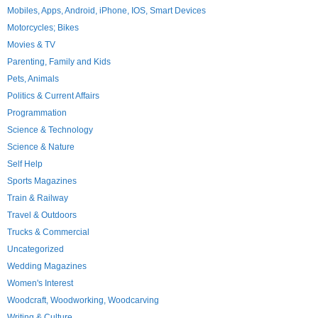
Mobiles, Apps, Android, iPhone, IOS, Smart Devices
Motorcycles; Bikes
Movies & TV
Parenting, Family and Kids
Pets, Animals
Politics & Current Affairs
Programmation
Science & Technology
Science & Nature
Self Help
Sports Magazines
Train & Railway
Travel & Outdoors
Trucks & Commercial
Uncategorized
Wedding Magazines
Women's Interest
Woodcraft, Woodworking, Woodcarving
Writing & Culture