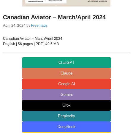
Canadian Aviator – March/April 2024
April 24, 2024
by
Freemags
Canadian Aviator – March/April 2024
English | 56 pages | PDF | 40.5 MB
ChatGPT
Claude
Google AI
Gemini
Grok
Perplexity
DeepSeek