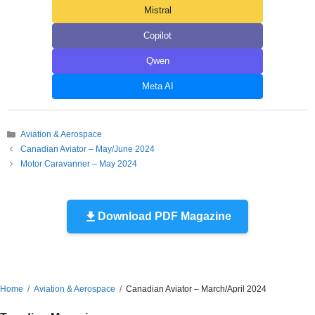
Mistral
Copilot
Qwen
Meta AI
Categories
Aviation & Aerospace
Canadian Aviator – May/June 2024
Motor Caravanner – May 2024
Download PDF Magazine
Home
Aviation & Aerospace
Canadian Aviator – March/April 2024