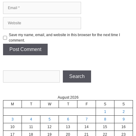
Email
Website
Save my name, email, and website in this browser for the next time I
comment.
Search
Search
August 2026
M
T
W
T
F
S
S
1
2
3
4
5
6
7
8
9
10
11
12
13
14
15
16
17
18
19
20
21
22
23