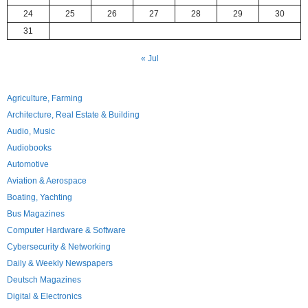
24
25
26
27
28
29
30
31
« Jul
Agriculture, Farming
Architecture, Real Estate & Building
Audio, Music
Audiobooks
Automotive
Aviation & Aerospace
Boating, Yachting
Bus Magazines
Computer Hardware & Software
Cybersecurity & Networking
Daily & Weekly Newspapers
Deutsch Magazines
Digital & Electronics