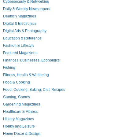
Cybersecurity & Networking
Daily & Weekly Newspapers
Deutsch Magazines
Digital & Electronics
Digital Arts & Photography
Education & Reference
Fashion & Lifestyle
Featured Magazines
Finances, Businesses, Economics
Fishing
Fitness, Health & Wellbeing
Food & Cooking
Food, Cooking, Baking, Diet, Recipes
Gaming, Games
Gardening Magazines
Healthcare & Fitness
History Magazines
Hobby and Leisure
Home Decor & Design