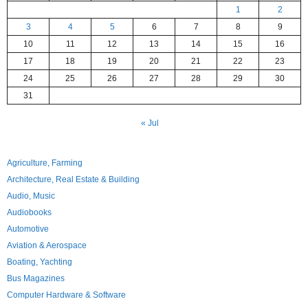
1
2
3
4
5
6
7
8
9
10
11
12
13
14
15
16
17
18
19
20
21
22
23
24
25
26
27
28
29
30
31
« Jul
Agriculture, Farming
Architecture, Real Estate & Building
Audio, Music
Audiobooks
Automotive
Aviation & Aerospace
Boating, Yachting
Bus Magazines
Computer Hardware & Software