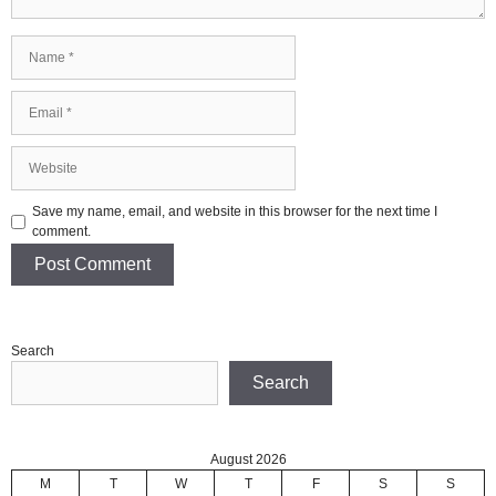
Name
Email
Website
Save my name, email, and website in this browser for the next time I
comment.
Search
Search
August 2026
M
T
W
T
F
S
S