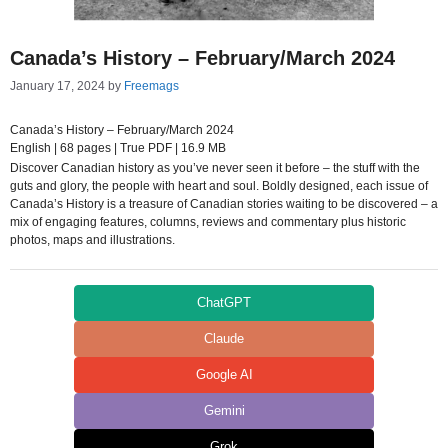
Canada’s History – February/March 2024
January 17, 2024
by
Freemags
Canada’s History – February/March 2024
English | 68 pages | True PDF | 16.9 MB
Discover Canadian history as you’ve never seen it before – the stuff with the
guts and glory, the people with heart and soul. Boldly designed, each issue of
Canada’s History is a treasure of Canadian stories waiting to be discovered – a
mix of engaging features, columns, reviews and commentary plus historic
photos, maps and illustrations.
ChatGPT
Claude
Google AI
Gemini
Grok