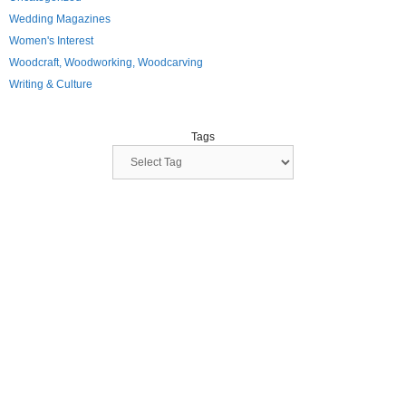
Wedding Magazines
Women's Interest
Woodcraft, Woodworking, Woodcarving
Writing & Culture
Tags