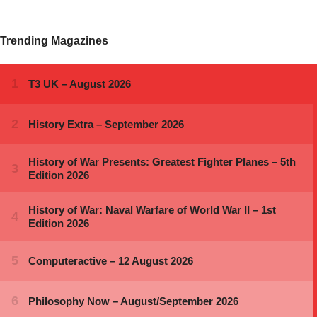
Trending Magazines