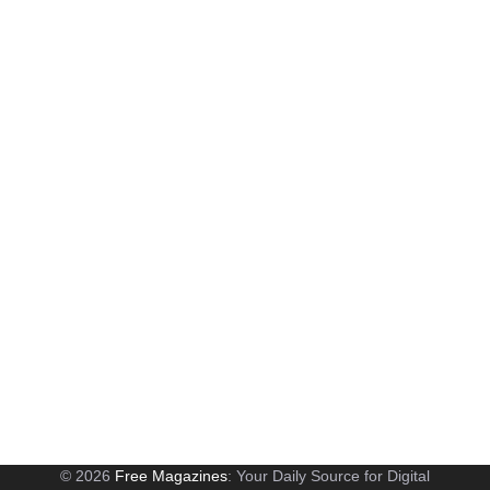
© 2026
Free Magazines
: Your Daily Source for Digital