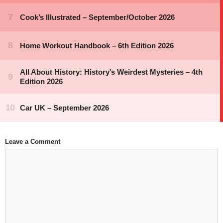
Leave a Comment
Comment