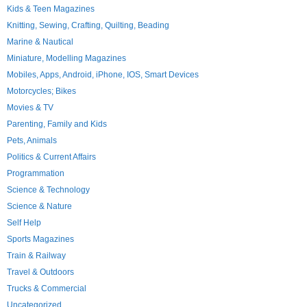
Kids & Teen Magazines
Knitting, Sewing, Crafting, Quilting, Beading
Marine & Nautical
Miniature, Modelling Magazines
Mobiles, Apps, Android, iPhone, IOS, Smart Devices
Motorcycles; Bikes
Movies & TV
Parenting, Family and Kids
Pets, Animals
Politics & Current Affairs
Programmation
Science & Technology
Science & Nature
Self Help
Sports Magazines
Train & Railway
Travel & Outdoors
Trucks & Commercial
Uncategorized