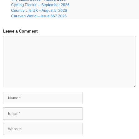
Cycling Electric – September 2026
Country Life UK – August 5, 2026
Caravan World – Issue 667 2026
Leave a Comment
Comment
Name
Email
Website