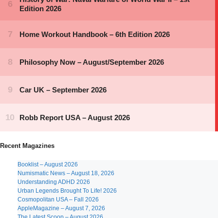
Recent Magazines
Booklist – August 2026
Numismatic News – August 18, 2026
Understanding ADHD 2026
Urban Legends Brought To Life! 2026
Cosmopolitan USA – Fall 2026
AppleMagazine – August 7, 2026
The Latest Scoop – August 2026