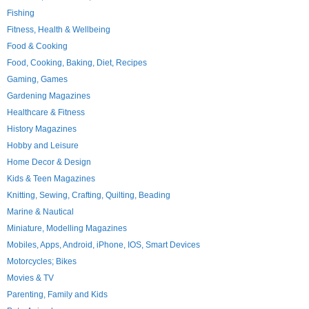
Fishing
Fitness, Health & Wellbeing
Food & Cooking
Food, Cooking, Baking, Diet, Recipes
Gaming, Games
Gardening Magazines
Healthcare & Fitness
History Magazines
Hobby and Leisure
Home Decor & Design
Kids & Teen Magazines
Knitting, Sewing, Crafting, Quilting, Beading
Marine & Nautical
Miniature, Modelling Magazines
Mobiles, Apps, Android, iPhone, IOS, Smart Devices
Motorcycles; Bikes
Movies & TV
Parenting, Family and Kids