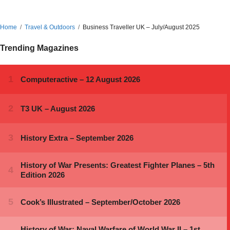
Home
Travel & Outdoors
Business Traveller UK – July/August 2025
Trending Magazines