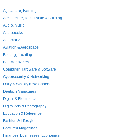
Agriculture, Farming
Architecture, Real Estate & Building
Audio, Music
Audiobooks
Automotive
Aviation & Aerospace
Boating, Yachting
Bus Magazines
Computer Hardware & Software
Cybersecurity & Networking
Daily & Weekly Newspapers
Deutsch Magazines
Digital & Electronics
Digital Arts & Photography
Education & Reference
Fashion & Lifestyle
Featured Magazines
Finances, Businesses, Economics