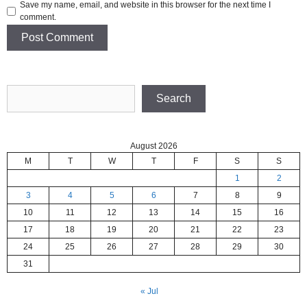
Save my name, email, and website in this browser for the next time I
comment.
Search
Search
August 2026
M
T
W
T
F
S
S
1
2
3
4
5
6
7
8
9
10
11
12
13
14
15
16
17
18
19
20
21
22
23
24
25
26
27
28
29
30
31
« Jul