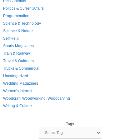
Pets, Animals
Politics & Current Affairs
Programmation
Science & Technology
Science & Nature
Self Help
Sports Magazines
Train & Railway
Travel & Outdoors
Trucks & Commercial
Uncategorized
Wedding Magazines
Women's Interest
Woodcraft, Woodworking, Woodcarving
Writing & Culture
Tags