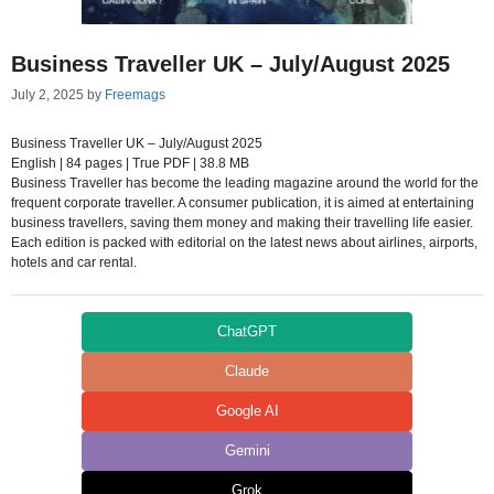
Business Traveller UK – July/August 2025
July 2, 2025
by
Freemags
Business Traveller UK – July/August 2025
English | 84 pages | True PDF | 38.8 MB
Business Traveller has become the leading magazine around the world for the
frequent corporate traveller. A consumer publication, it is aimed at entertaining
business travellers, saving them money and making their travelling life easier.
Each edition is packed with editorial on the latest news about airlines, airports,
hotels and car rental.
ChatGPT
Claude
Google AI
Gemini
Grok