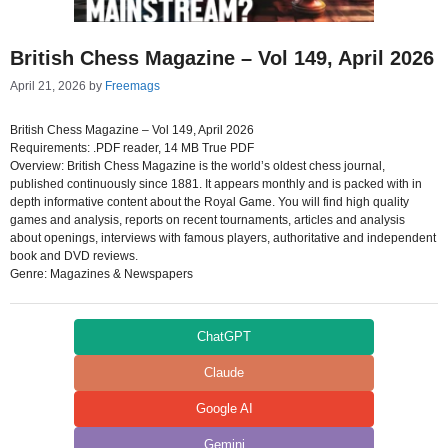
British Chess Magazine – Vol 149, April 2026
April 21, 2026
by
Freemags
British Chess Magazine – Vol 149, April 2026
Requirements: .PDF reader, 14 MB True PDF
Overview: British Chess Magazine is the world’s oldest chess journal,
published continuously since 1881. It appears monthly and is packed with in
depth informative content about the Royal Game. You will find high quality
games and analysis, reports on recent tournaments, articles and analysis
about openings, interviews with famous players, authoritative and independent
book and DVD reviews.
Genre: Magazines & Newspapers
ChatGPT
Claude
Google AI
Gemini