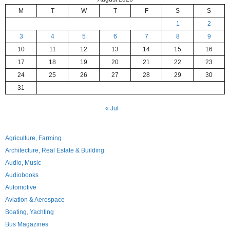
M
T
W
T
F
S
S
1
2
3
4
5
6
7
8
9
10
11
12
13
14
15
16
17
18
19
20
21
22
23
24
25
26
27
28
29
30
31
« Jul
Agriculture, Farming
Architecture, Real Estate & Building
Audio, Music
Audiobooks
Automotive
Aviation & Aerospace
Boating, Yachting
Bus Magazines