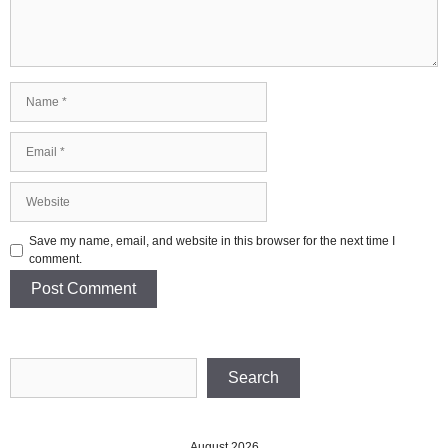
Name
Email
Website
Save my name, email, and website in this browser for the next time I
comment.
Search
Search
August 2026