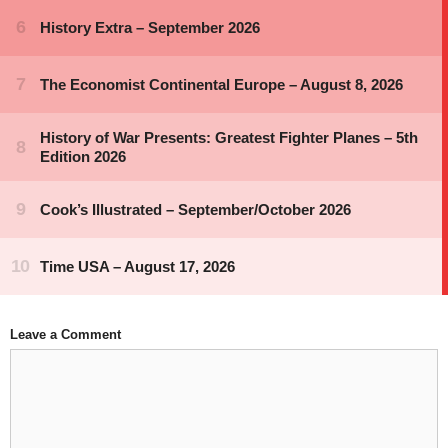
Leave a Comment
Comment