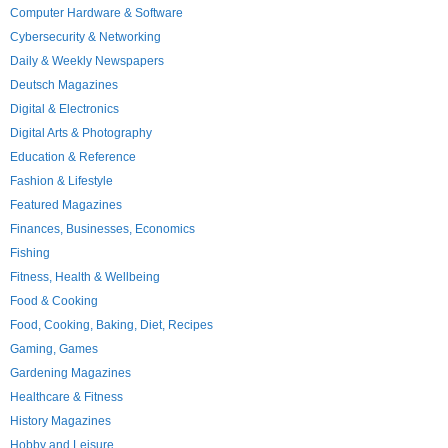
Computer Hardware & Software
Cybersecurity & Networking
Daily & Weekly Newspapers
Deutsch Magazines
Digital & Electronics
Digital Arts & Photography
Education & Reference
Fashion & Lifestyle
Featured Magazines
Finances, Businesses, Economics
Fishing
Fitness, Health & Wellbeing
Food & Cooking
Food, Cooking, Baking, Diet, Recipes
Gaming, Games
Gardening Magazines
Healthcare & Fitness
History Magazines
Hobby and Leisure