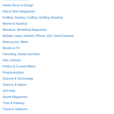
Home Decor & Design
Kids & Teen Magazines
Knitting, Sewing, Crafting, Quilting, Beading
Marine & Nautical
Miniature, Modelling Magazines
Mobiles, Apps, Android, iPhone, IOS, Smart Devices
Motorcycles; Bikes
Movies & TV
Parenting, Family and Kids
Pets, Animals
Politics & Current Affairs
Programmation
Science & Technology
Science & Nature
Self Help
Sports Magazines
Train & Railway
Travel & Outdoors