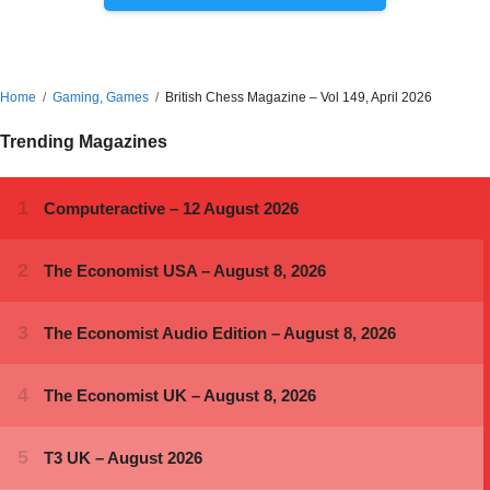
Home
Gaming, Games
British Chess Magazine – Vol 149, April 2026
Trending Magazines