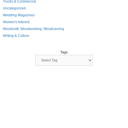
Trucks & Commercial
Uncategorized
Wedding Magazines
Women's Interest
Woodcraft, Woodworking, Woodcarving
Writing & Culture
Tags