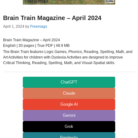
Brain Train Magazine – April 2024
April 1, 2024
by
Freemags
Brain Train Magazine – April 2024
English | 30 pages | True PDF | 48.9 MB
The Brain Train features Logic Games, Phonics, Reading, Spelling, Math, and
Art Activities for children with Dyslexia Activities are designed to improve
Critical Thinking, Reading, Spelling, Math, and Visual-Spatial skills.
ChatGPT
Claude
Google AI
Gemini
Grok
Perplexity