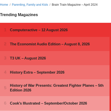
Home
Parenting, Family and Kids
Brain Train Magazine – April 2024
Trending Magazines