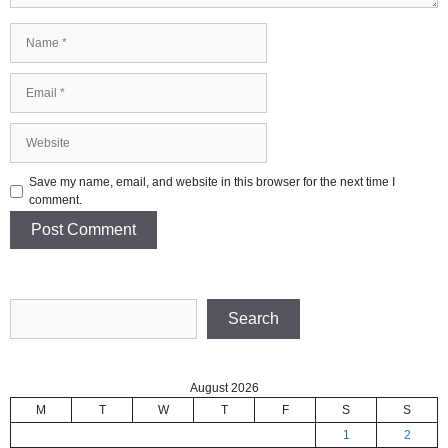
Name
Email
Website
Save my name, email, and website in this browser for the next time I
comment.
Search
Search
August 2026
M
T
W
T
F
S
S
1
2