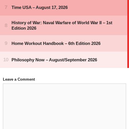
Leave a Comment
Comment