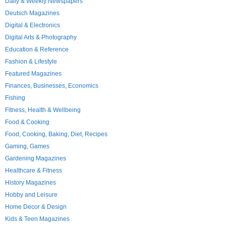
Daily & Weekly Newspapers
Deutsch Magazines
Digital & Electronics
Digital Arts & Photography
Education & Reference
Fashion & Lifestyle
Featured Magazines
Finances, Businesses, Economics
Fishing
Fitness, Health & Wellbeing
Food & Cooking
Food, Cooking, Baking, Diet, Recipes
Gaming, Games
Gardening Magazines
Healthcare & Fitness
History Magazines
Hobby and Leisure
Home Decor & Design
Kids & Teen Magazines