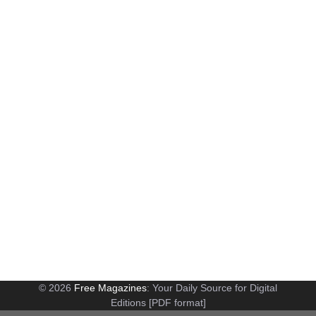
© 2026
Free Magazines
: Your Daily Source for Digital
Editions [PDF format]