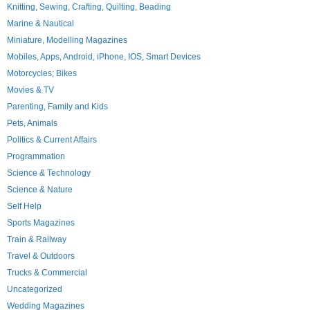
Knitting, Sewing, Crafting, Quilting, Beading
Marine & Nautical
Miniature, Modelling Magazines
Mobiles, Apps, Android, iPhone, IOS, Smart Devices
Motorcycles; Bikes
Movies & TV
Parenting, Family and Kids
Pets, Animals
Politics & Current Affairs
Programmation
Science & Technology
Science & Nature
Self Help
Sports Magazines
Train & Railway
Travel & Outdoors
Trucks & Commercial
Uncategorized
Wedding Magazines