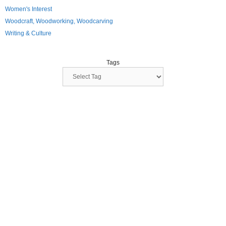
Women's Interest
Woodcraft, Woodworking, Woodcarving
Writing & Culture
Tags