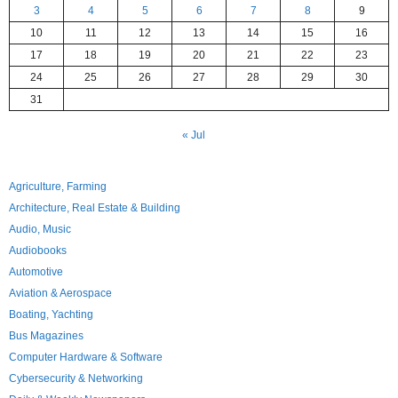
3
4
5
6
7
8
9
10
11
12
13
14
15
16
17
18
19
20
21
22
23
24
25
26
27
28
29
30
31
« Jul
Agriculture, Farming
Architecture, Real Estate & Building
Audio, Music
Audiobooks
Automotive
Aviation & Aerospace
Boating, Yachting
Bus Magazines
Computer Hardware & Software
Cybersecurity & Networking