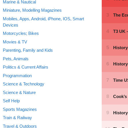
Marine & Nautical
Miniature, Modelling Magazines
Mobiles, Apps, Android, iPhone, IOS, Smart
Devices
Motorcycles; Bikes
Movies & TV
Parenting, Family and Kids
Pets, Animals
Politics & Current Affairs
Programmation
Science & Technology
Science & Nature
Self Help
Sports Magazines
Train & Railway
Travel & Outdoors