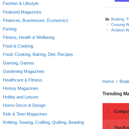
Fashion & Lifestyle
Featured Magazines
Categories
Boating, Y
Finances, Businesses, Economics
Cruising W
Fishing
Aviation 
Fitness, Health & Wellbeing
Food & Cooking
Food, Cooking, Baking, Diet, Recipes
Gaming, Games
Gardening Magazines
Healthcare & Fitness
Home
Boat
History Magazines
Trending M
Hobby and Leisure
Home Decor & Design
Kids & Teen Magazines
Knitting, Sewing, Crafting, Quilting, Beading