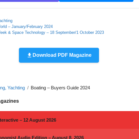
achting
orld – January/February 2024
Week & Space Technology – 18 September/1 October 2023
Download PDF Magazine
ing, Yachting
Boating – Buyers Guide 2024
agazines