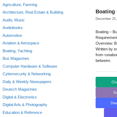
Agriculture, Farming
Boating
Architecture, Real Estate & Building
December 25,
Audio, Music
Audiobooks
Boating – B
Automotive
Requirement
Aviation & Aerospace
Overview: BO
Written by ex
Boating, Yachting
from runabou
Bus Magazines
between.
Computer Hardware & Software
Cybersecurity & Networking
Daily & Weekly Newspapers
Ch
Deutsch Magazines
G
Digital & Electronics
De
Digital Arts & Photography
Education & Reference