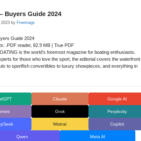
 – Buyers Guide 2024
 2023
by
Freemags
uyers Guide 2024
s: .PDF reader, 82.9 MB | True PDF
ATING is the world’s foremost magazine for boating enthusiasts.
perts for those who love the sport, the editorial covers the waterfront
ts to sportfish convertibles to luxury showpieces, and everything in
atGPT
Claude
Google AI
emini
Grok
Perplexity
epSeek
Mistral
Copilot
Qwen
Meta AI