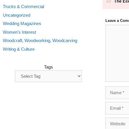
Trucks & Commercial
Uncategorized
Leave a Com
Wedding Magazines
Comment
Women's Interest
Woodcraft, Woodworking, Woodcarving
Writing & Culture
Tags
Name
Email
Website