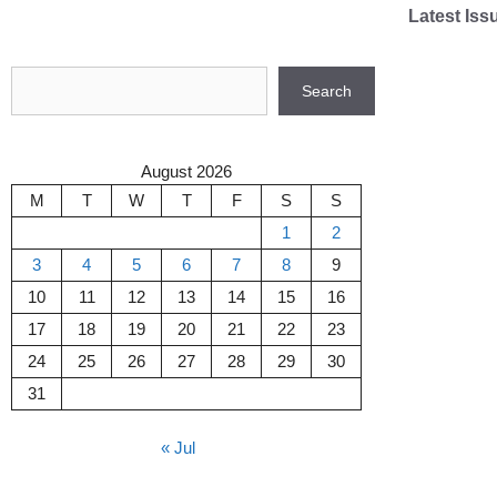
Skip
Latest Iss
to
content
Search
Search
August 2026
M
T
W
T
F
S
S
1
2
3
4
5
6
7
8
9
10
11
12
13
14
15
16
17
18
19
20
21
22
23
24
25
26
27
28
29
30
31
« Jul