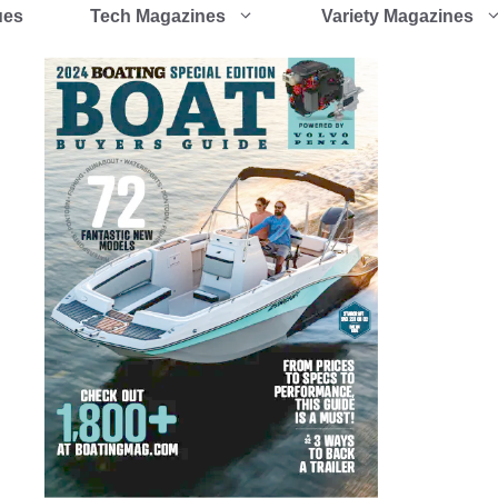
ues
Tech Magazines
Variety Magazines