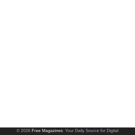
© 2026
Free Magazines
: Your Daily Source for Digital