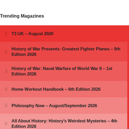
Trending Magazines