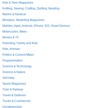
Kids & Teen Magazines
Knitting, Sewing, Crafting, Quilting, Beading
Marine & Nautical
Miniature, Modelling Magazines
Mobiles, Apps, Android, iPhone, IOS, Smart Devices
Motorcycles; Bikes
Movies & TV
Parenting, Family and Kids
Pets, Animals
Politics & Current Affairs
Programmation
Science & Technology
Science & Nature
Self Help
Sports Magazines
Train & Railway
Travel & Outdoors
Trucks & Commercial
Uncategorized