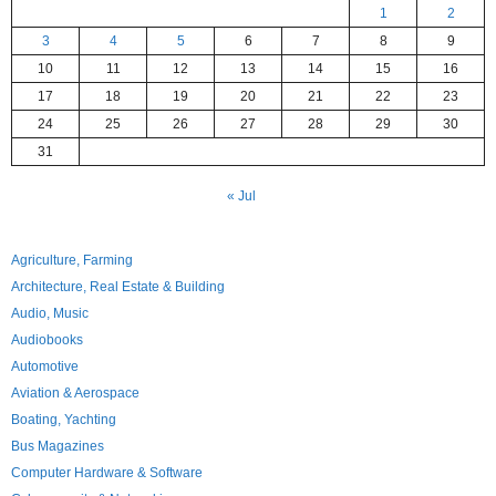
1
2
3
4
5
6
7
8
9
10
11
12
13
14
15
16
17
18
19
20
21
22
23
24
25
26
27
28
29
30
31
« Jul
Agriculture, Farming
Architecture, Real Estate & Building
Audio, Music
Audiobooks
Automotive
Aviation & Aerospace
Boating, Yachting
Bus Magazines
Computer Hardware & Software