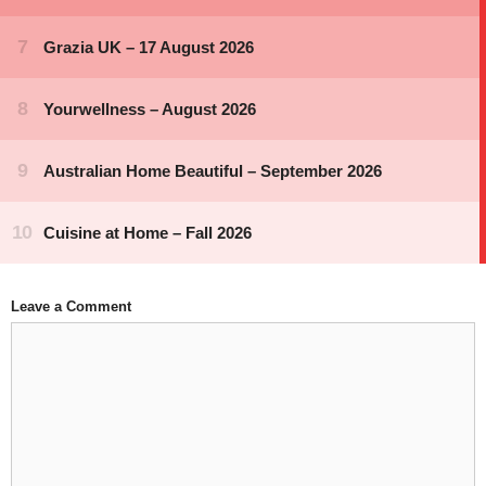
Leave a Comment
Comment