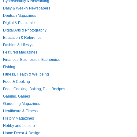
Cybersecurity & Networking
Daily & Weekly Newspapers
Deutsch Magazines
Digital & Electronics
Digital Arts & Photography
Education & Reference
Fashion & Lifestyle
Featured Magazines
Finances, Businesses, Economics
Fishing
Fitness, Health & Wellbeing
Food & Cooking
Food, Cooking, Baking, Diet, Recipes
Gaming, Games
Gardening Magazines
Healthcare & Fitness
History Magazines
Hobby and Leisure
Home Decor & Design