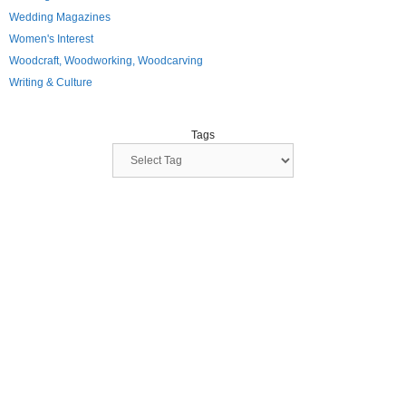
Wedding Magazines
Women's Interest
Woodcraft, Woodworking, Woodcarving
Writing & Culture
Tags