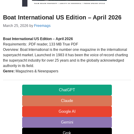
Boat International US Edition – April 2026
March 25, 2026
by
Freemags
Boat International US Edition – April 2026
Requirements: .PDF reader, 133 MB True PDF
Overview: Boat International is the number one magazine in the international
superyacht market. Launched in 1983 it has been the voice of record charting
the superyacht industry for over 25 years and is the globally acknowledged
authority in its field.
Genre:
Magazines & Newspapers
ChatGPT
Claude
Google AI
Gemini
Grok