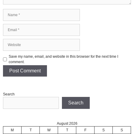
Name
Email
Website
Save my name, email, and website in this browser for the next time I
comment.
Search
Search
August 2026
M
T
W
T
F
S
S