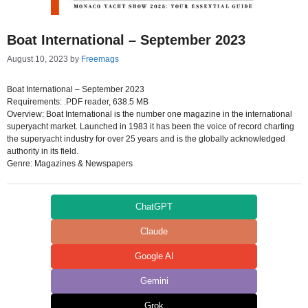
Boat International – September 2023
August 10, 2023
by
Freemags
Boat International – September 2023
Requirements: .PDF reader, 638.5 MB
Overview: Boat International is the number one magazine in the international
superyacht market. Launched in 1983 it has been the voice of record charting
the superyacht industry for over 25 years and is the globally acknowledged
authority in its field.
Genre: Magazines & Newspapers
ChatGPT
Claude
Google AI
Gemini
Grok