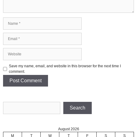
Name
Email
Website
Save my name, email, and website in this browser for the next time I
comment.
Search
Search
August 2026
M
T
W
T
F
S
S