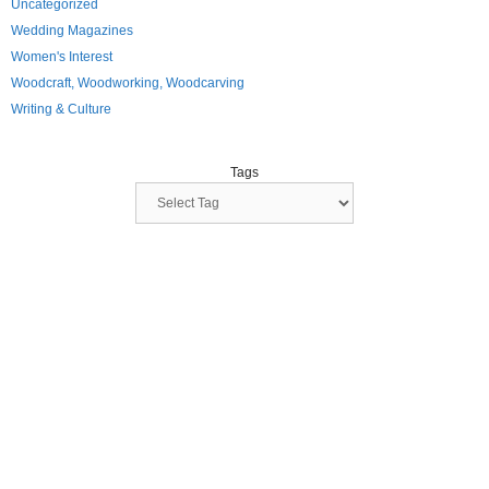
Uncategorized
Wedding Magazines
Women's Interest
Woodcraft, Woodworking, Woodcarving
Writing & Culture
Tags