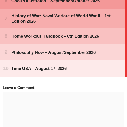
Leave a Comment
Comment