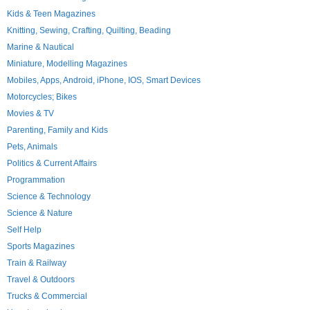
Kids & Teen Magazines
Knitting, Sewing, Crafting, Quilting, Beading
Marine & Nautical
Miniature, Modelling Magazines
Mobiles, Apps, Android, iPhone, IOS, Smart Devices
Motorcycles; Bikes
Movies & TV
Parenting, Family and Kids
Pets, Animals
Politics & Current Affairs
Programmation
Science & Technology
Science & Nature
Self Help
Sports Magazines
Train & Railway
Travel & Outdoors
Trucks & Commercial