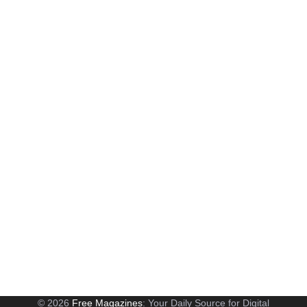
© 2026
Free Magazines
: Your Daily Source for Digital