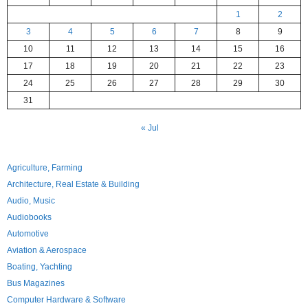
1
2
3
4
5
6
7
8
9
10
11
12
13
14
15
16
17
18
19
20
21
22
23
24
25
26
27
28
29
30
31
« Jul
Agriculture, Farming
Architecture, Real Estate & Building
Audio, Music
Audiobooks
Automotive
Aviation & Aerospace
Boating, Yachting
Bus Magazines
Computer Hardware & Software