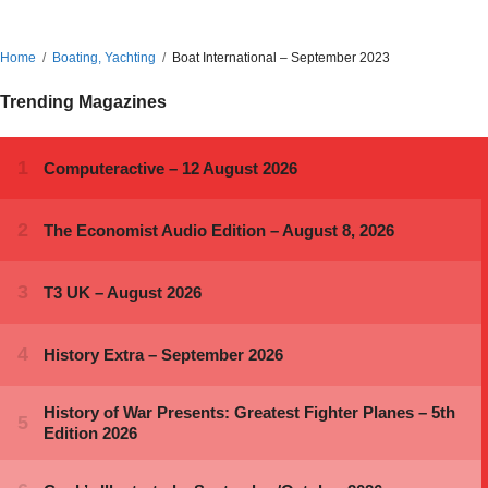
Home
Boating, Yachting
Boat International – September 2023
Trending Magazines