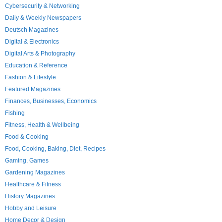
Cybersecurity & Networking
Daily & Weekly Newspapers
Deutsch Magazines
Digital & Electronics
Digital Arts & Photography
Education & Reference
Fashion & Lifestyle
Featured Magazines
Finances, Businesses, Economics
Fishing
Fitness, Health & Wellbeing
Food & Cooking
Food, Cooking, Baking, Diet, Recipes
Gaming, Games
Gardening Magazines
Healthcare & Fitness
History Magazines
Hobby and Leisure
Home Decor & Design