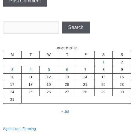
Search
Search
August 2026
M
T
W
T
F
S
S
1
2
3
4
5
6
7
8
9
10
11
12
13
14
15
16
17
18
19
20
21
22
23
24
25
26
27
28
29
30
31
« Jul
Agriculture, Farming