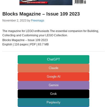
Blocks Magazine – Issue 109 2023
November 2, 2023
by
Freemags
The magazine for LEGO enthusiasts The essential companion for Building,
Collecting and Customising your LEGO Collection.
Blocks Magazine – Issue 109 2023
English | 116 pages | PDF | 83.7 MB
ChatGPT
Claude
Google AI
Gemini
Grok
Perplexity