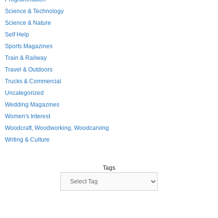
Science & Technology
Science & Nature
Self Help
Sports Magazines
Train & Railway
Travel & Outdoors
Trucks & Commercial
Uncategorized
Wedding Magazines
Women's Interest
Woodcraft, Woodworking, Woodcarving
Writing & Culture
Tags