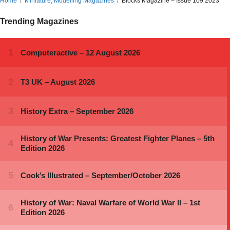
Home
Miniature, Modelling Magazines
Blocks Magazine – Issue 109 2023
Trending Magazines