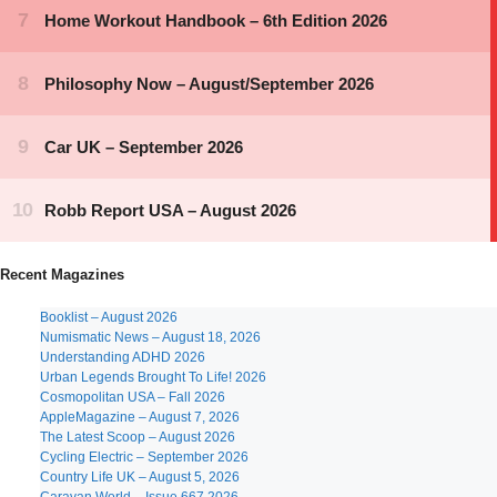
Recent Magazines
Booklist – August 2026
Numismatic News – August 18, 2026
Understanding ADHD 2026
Urban Legends Brought To Life! 2026
Cosmopolitan USA – Fall 2026
AppleMagazine – August 7, 2026
The Latest Scoop – August 2026
Cycling Electric – September 2026
Country Life UK – August 5, 2026