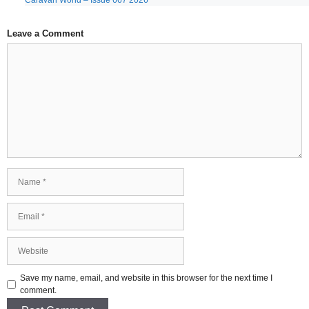
Caravan World – Issue 667 2026
Leave a Comment
Comment
Name
Email
Website
Save my name, email, and website in this browser for the next time I
comment.