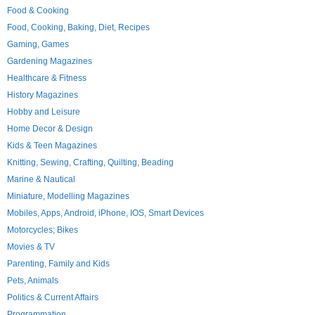
Food & Cooking
Food, Cooking, Baking, Diet, Recipes
Gaming, Games
Gardening Magazines
Healthcare & Fitness
History Magazines
Hobby and Leisure
Home Decor & Design
Kids & Teen Magazines
Knitting, Sewing, Crafting, Quilting, Beading
Marine & Nautical
Miniature, Modelling Magazines
Mobiles, Apps, Android, iPhone, IOS, Smart Devices
Motorcycles; Bikes
Movies & TV
Parenting, Family and Kids
Pets, Animals
Politics & Current Affairs
Programmation