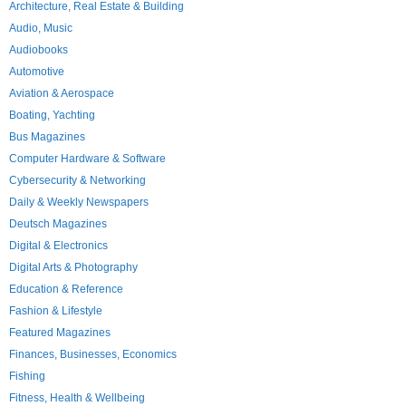
Architecture, Real Estate & Building
Audio, Music
Audiobooks
Automotive
Aviation & Aerospace
Boating, Yachting
Bus Magazines
Computer Hardware & Software
Cybersecurity & Networking
Daily & Weekly Newspapers
Deutsch Magazines
Digital & Electronics
Digital Arts & Photography
Education & Reference
Fashion & Lifestyle
Featured Magazines
Finances, Businesses, Economics
Fishing
Fitness, Health & Wellbeing