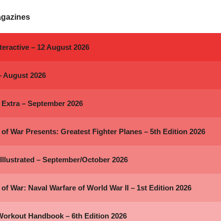
agazines