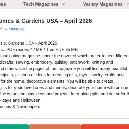
ues
Tech Magazines
Variety Magazines
Homes & Gardens USA – April 2026
26
by
Freemags
es & Gardens
USA
– April 2026
s: .PDF reader, 42 MB / True PDF 35 MB
fascinating magazine, under the cover of which are collected differen
dicrafts: sewing, embroidery, quilting, patchwork, knitting and
nd others. On the pages of the magazine you will find many beautiful
ojects, all sorts of ideas for creating gifts, toys, jewelry, crafts and
for the home, decorative elements. You will be able to create
gifts for your loved ones and friends, decorate your home with unique
The issue contains ideas and projects for making gifts and decor for t
lidays and Halloween.
azines & Newspapers