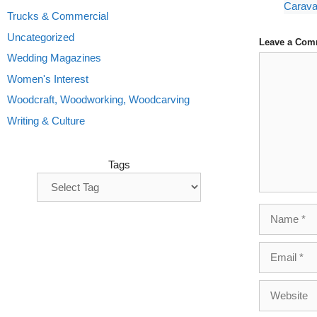
Carava
Trucks & Commercial
Uncategorized
Leave a Com
Wedding Magazines
Comment
Women's Interest
Woodcraft, Woodworking, Woodcarving
Writing & Culture
Tags
Name
Email
Website