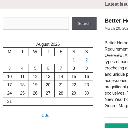
Skip
Latest Iss
to
content
Search
Better 
Search
March 20, 20
Better Hom
August 2026
Requirement
M
T
W
T
F
S
S
Overview: A 
1
2
types of han
crocheting a
3
4
5
6
7
8
9
and unique pr
10
11
12
13
14
15
16
accessories 
17
18
19
20
21
22
23
magnificent 
24
25
26
27
28
29
30
exclusives. 
New Year ho
31
Genre: Mag
« Jul