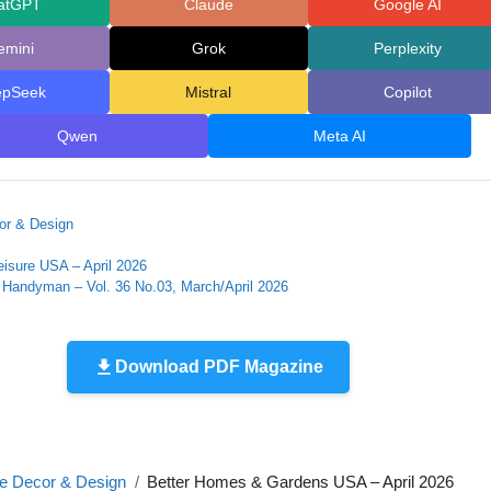
atGPT
Claude
Google AI
emini
Grok
Perplexity
epSeek
Mistral
Copilot
Qwen
Meta AI
r & Design
eisure USA – April 2026
Handyman – Vol. 36 No.03, March/April 2026
Download PDF Magazine
 Decor & Design
Better Homes & Gardens USA – April 2026