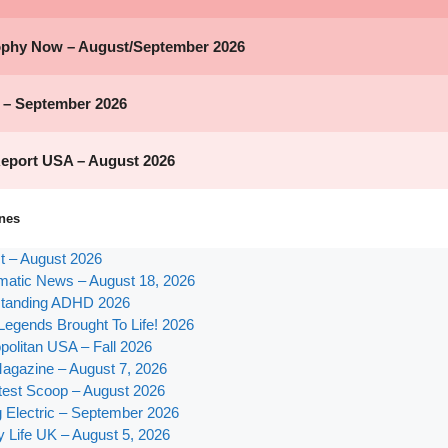
nes
st – August 2026
atic News – August 18, 2026
tanding ADHD 2026
Legends Brought To Life! 2026
olitan USA – Fall 2026
agazine – August 7, 2026
test Scoop – August 2026
g Electric – September 2026
y Life UK – August 5, 2026