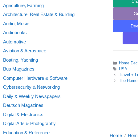
Ch
Agriculture, Farming
G
Architecture, Real Estate & Building
Audio, Music
De
Audiobooks
Automotive
Aviation & Aerospace
Boating, Yachting
Categories
Home Deco
Bus Magazines
Tags
USA
Travel + L
Computer Hardware & Software
The Home 
Cybersecurity & Networking
Daily & Weekly Newspapers
Deutsch Magazines
Digital & Electronics
Digital Arts & Photography
Education & Reference
Home
Home