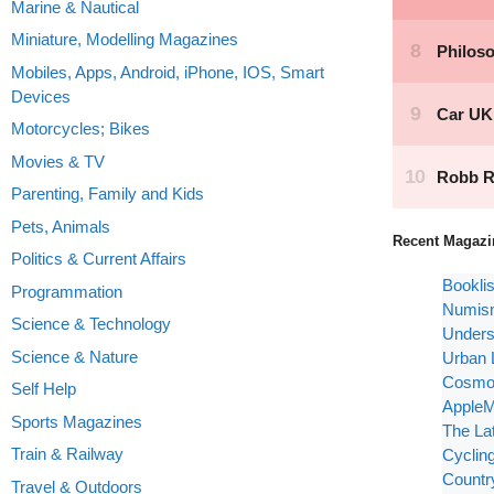
Marine & Nautical
Miniature, Modelling Magazines
Mobiles, Apps, Android, iPhone, IOS, Smart
Devices
Motorcycles; Bikes
Movies & TV
Parenting, Family and Kids
Pets, Animals
Recent Magazi
Politics & Current Affairs
Bookli
Programmation
Numism
Science & Technology
Unders
Science & Nature
Urban 
Cosmop
Self Help
AppleM
Sports Magazines
The La
Train & Railway
Cyclin
Countr
Travel & Outdoors