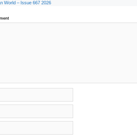
n World – Issue 667 2026
ment