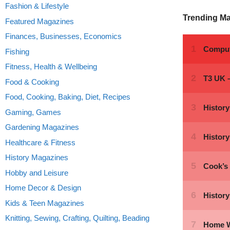
Fashion & Lifestyle
Trending M
Featured Magazines
Finances, Businesses, Economics
Fishing
Fitness, Health & Wellbeing
Food & Cooking
Food, Cooking, Baking, Diet, Recipes
Gaming, Games
Gardening Magazines
Healthcare & Fitness
History Magazines
Hobby and Leisure
Home Decor & Design
Kids & Teen Magazines
Knitting, Sewing, Crafting, Quilting, Beading