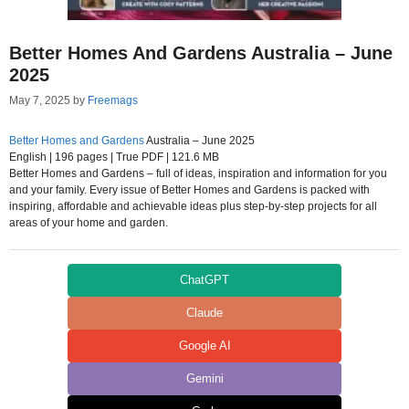
Better Homes And Gardens Australia – June
2025
May 7, 2025
by
Freemags
Better Homes and Gardens
Australia – June 2025
English | 196 pages | True PDF | 121.6 MB
Better Homes and Gardens – full of ideas, inspiration and information for you
and your family. Every issue of Better Homes and Gardens is packed with
inspiring, affordable and achievable ideas plus step-by-step projects for all
areas of your home and garden.
ChatGPT
Claude
Google AI
Gemini