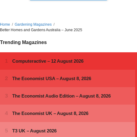
Home
Gardening Magazines
Better Homes and Gardens Australia – June 2025
Trending Magazines