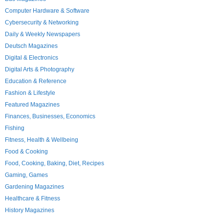
Computer Hardware & Software
Cybersecurity & Networking
Daily & Weekly Newspapers
Deutsch Magazines
Digital & Electronics
Digital Arts & Photography
Education & Reference
Fashion & Lifestyle
Featured Magazines
Finances, Businesses, Economics
Fishing
Fitness, Health & Wellbeing
Food & Cooking
Food, Cooking, Baking, Diet, Recipes
Gaming, Games
Gardening Magazines
Healthcare & Fitness
History Magazines