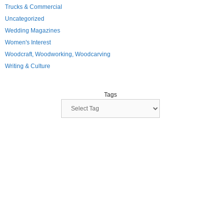
Trucks & Commercial
Uncategorized
Wedding Magazines
Women's Interest
Woodcraft, Woodworking, Woodcarving
Writing & Culture
Tags