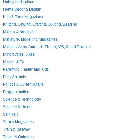
Hobby and Leisure
Home Decor & Design
Kids & Teen Magazines
Knitting, Sewing, Crafting, Quilting, Beading
Marine & Nautical
Miniature, Modelling Magazines
Mobiles, Apps, Android, iPhone, IOS, Smart Devices
Motorcycles; Bikes
Movies & TV
Parenting, Family and Kids
Pets, Animals
Politics & Current Affairs
Programmation
Science & Technology
Science & Nature
Self Help
Sports Magazines
Train & Railway
Travel & Outdoors