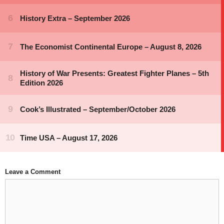
Leave a Comment
Comment