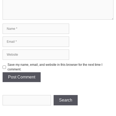
Name
Email
Website
Save my name, email, and website in this browser for the next time I
comment.
Search
Search