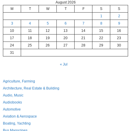
August 2026
M
T
W
T
F
S
S
1
2
3
4
5
6
7
8
9
10
11
12
13
14
15
16
17
18
19
20
21
22
23
24
25
26
27
28
29
30
31
« Jul
Agriculture, Farming
Architecture, Real Estate & Building
Audio, Music
Audiobooks
Automotive
Aviation & Aerospace
Boating, Yachting
Bus Magazines