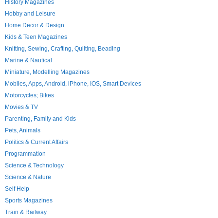
History Magazines
Hobby and Leisure
Home Decor & Design
Kids & Teen Magazines
Knitting, Sewing, Crafting, Quilting, Beading
Marine & Nautical
Miniature, Modelling Magazines
Mobiles, Apps, Android, iPhone, IOS, Smart Devices
Motorcycles; Bikes
Movies & TV
Parenting, Family and Kids
Pets, Animals
Politics & Current Affairs
Programmation
Science & Technology
Science & Nature
Self Help
Sports Magazines
Train & Railway