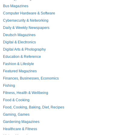
Bus Magazines
Computer Hardware & Software
Cybersecurity & Networking
Daily & Weekly Newspapers
Deutsch Magazines
Digital & Electronics
Digital Arts & Photography
Education & Reference
Fashion & Lifestyle
Featured Magazines
Finances, Businesses, Economics
Fishing
Fitness, Health & Wellbeing
Food & Cooking
Food, Cooking, Baking, Diet, Recipes
Gaming, Games
Gardening Magazines
Healthcare & Fitness