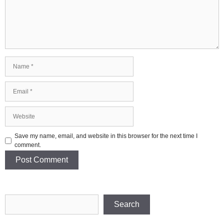
Name
Email
Website
Save my name, email, and website in this browser for the next time I
comment.
Search
Search