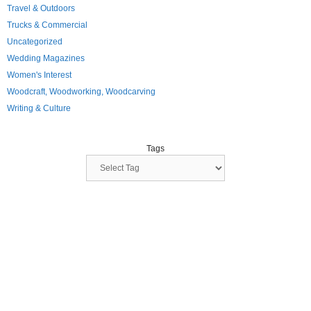
Travel & Outdoors
Trucks & Commercial
Uncategorized
Wedding Magazines
Women's Interest
Woodcraft, Woodworking, Woodcarving
Writing & Culture
Tags