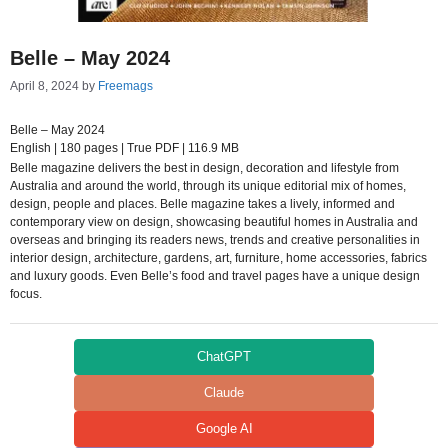
Belle – May 2024
April 8, 2024
by
Freemags
Belle – May 2024
English | 180 pages | True PDF | 116.9 MB
Belle magazine delivers the best in design, decoration and lifestyle from
Australia and around the world, through its unique editorial mix of homes,
design, people and places. Belle magazine takes a lively, informed and
contemporary view on design, showcasing beautiful homes in Australia and
overseas and bringing its readers news, trends and creative personalities in
interior design, architecture, gardens, art, furniture, home accessories, fabrics
and luxury goods. Even Belle’s food and travel pages have a unique design
focus.
ChatGPT
Claude
Google AI