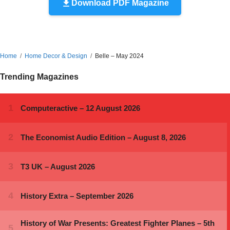
Download PDF Magazine
Home
Home Decor & Design
Belle – May 2024
Trending Magazines