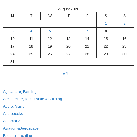
August 2026
M
T
W
T
F
S
S
1
2
3
4
5
6
7
8
9
10
11
12
13
14
15
16
17
18
19
20
21
22
23
24
25
26
27
28
29
30
31
« Jul
Agriculture, Farming
Architecture, Real Estate & Building
Audio, Music
Audiobooks
Automotive
Aviation & Aerospace
Boating, Yachting