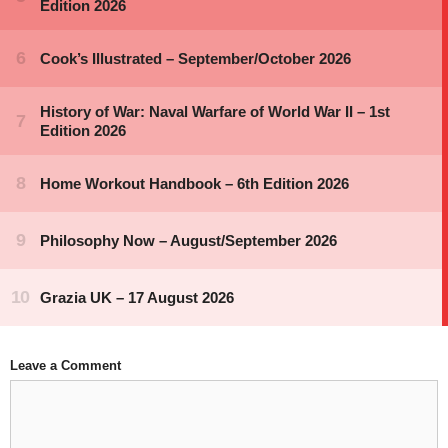
Leave a Comment
Comment