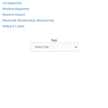
Uncategorized
Wedding Magazines
Women's Interest
Woodcraft, Woodworking, Woodcarving
Writing & Culture
Tags