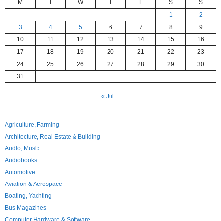
M
T
W
T
F
S
S
1
2
3
4
5
6
7
8
9
10
11
12
13
14
15
16
17
18
19
20
21
22
23
24
25
26
27
28
29
30
31
« Jul
Agriculture, Farming
Architecture, Real Estate & Building
Audio, Music
Audiobooks
Automotive
Aviation & Aerospace
Boating, Yachting
Bus Magazines
Computer Hardware & Software