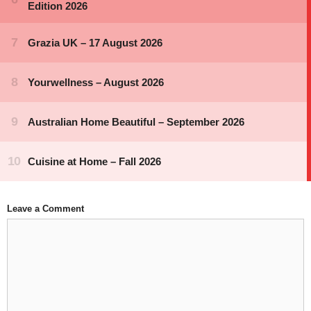
Leave a Comment
Comment