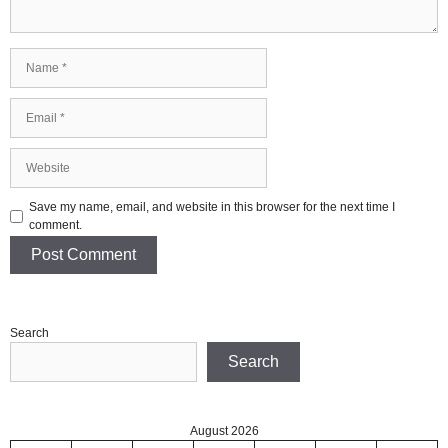
Name
Email
Website
Save my name, email, and website in this browser for the next time I
comment.
Search
Search
August 2026