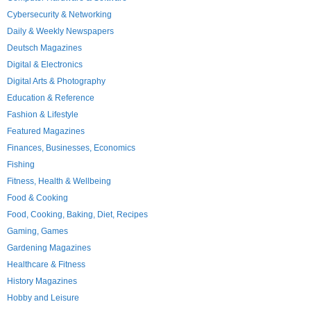
Cybersecurity & Networking
Daily & Weekly Newspapers
Deutsch Magazines
Digital & Electronics
Digital Arts & Photography
Education & Reference
Fashion & Lifestyle
Featured Magazines
Finances, Businesses, Economics
Fishing
Fitness, Health & Wellbeing
Food & Cooking
Food, Cooking, Baking, Diet, Recipes
Gaming, Games
Gardening Magazines
Healthcare & Fitness
History Magazines
Hobby and Leisure