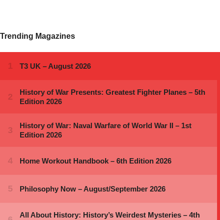
Trending Magazines