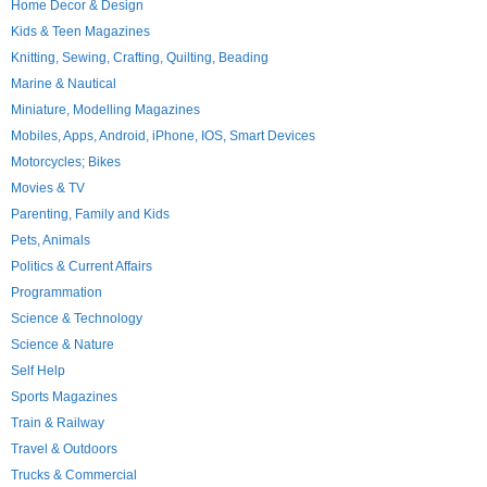
Home Decor & Design
Kids & Teen Magazines
Knitting, Sewing, Crafting, Quilting, Beading
Marine & Nautical
Miniature, Modelling Magazines
Mobiles, Apps, Android, iPhone, IOS, Smart Devices
Motorcycles; Bikes
Movies & TV
Parenting, Family and Kids
Pets, Animals
Politics & Current Affairs
Programmation
Science & Technology
Science & Nature
Self Help
Sports Magazines
Train & Railway
Travel & Outdoors
Trucks & Commercial