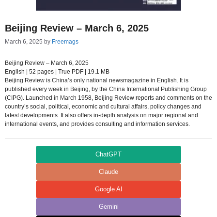
Beijing Review – March 6, 2025
March 6, 2025
by
Freemags
Beijing Review – March 6, 2025
English | 52 pages | True PDF | 19.1 MB
Beijing Review is China’s only national newsmagazine in English. It is
published every week in Beijing, by the China International Publishing Group
(CIPG). Launched in March 1958, Beijing Review reports and comments on the
country’s social, political, economic and cultural affairs, policy changes and
latest developments. It also offers in-depth analysis on major regional and
international events, and provides consulting and information services.
ChatGPT
Claude
Google AI
Gemini