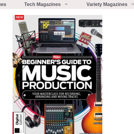
ues
Tech Magazines
Variety Magazines