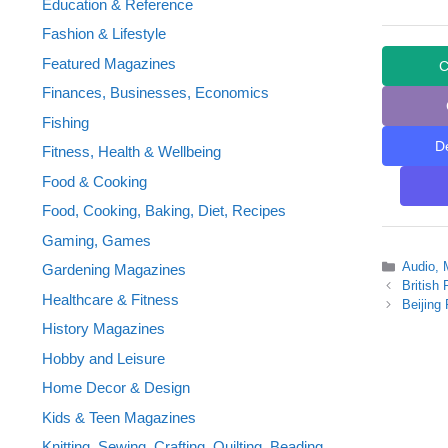
Education & Reference
Fashion & Lifestyle
Featured Magazines
C
Finances, Businesses, Economics
Fishing
D
Fitness, Health & Wellbeing
Food & Cooking
Food, Cooking, Baking, Diet, Recipes
Gaming, Games
Categor
Audio, 
Gardening Magazines
British
Healthcare & Fitness
Beijing
History Magazines
Hobby and Leisure
Home Decor & Design
Kids & Teen Magazines
Knitting, Sewing, Crafting, Quilting, Beading