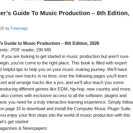
er’s Guide To Music Production – 6th Edition,
026
by
Freemags
s Guide to Music Production – 6th Edition, 2026
nts: .PDF reader, 190 MB
If you are looking to get started in music production but aren’t sure
egin, you’ve come to the right place. This book is filled with expert
 helpful tips to help you on your music making journey. We’ll have
ng your own tracks in no time; over the following pages you’ll learn
ord and arrange tracks like a pro, and we’ll also teach you some
 producing different genres like EDM, hip-hop, new country and more.
also comes with exclusive access to all the software, plugins and
ideos you need for a truly interactive learning experience. Simply follo
 on page 15 to download and install the Computer Music Plugin Suite.
u enjoy your first steps into the world of music production with this
et’s get started
gazines & Newspapers