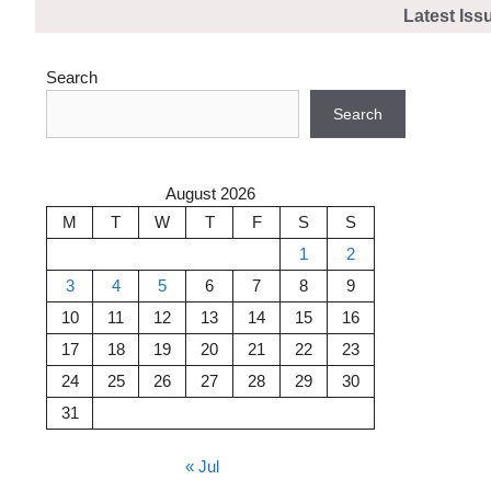
Skip
Latest Iss
to
content
Search
Search
August 2026
M
T
W
T
F
S
S
1
2
3
4
5
6
7
8
9
10
11
12
13
14
15
16
17
18
19
20
21
22
23
24
25
26
27
28
29
30
31
« Jul