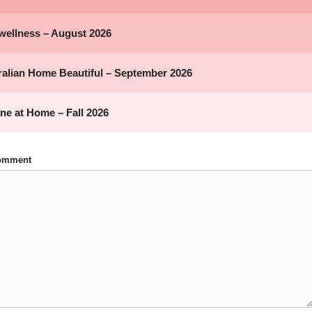
Comment