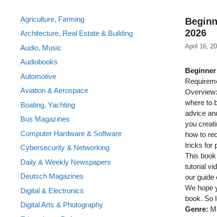
Agriculture, Farming
Beginn
2026
Architecture, Real Estate & Building
April 16, 2
Audio, Music
Audiobooks
Beginner’
Automotive
Requireme
Aviation & Aerospace
Overview: 
where to b
Boating, Yachting
advice and
Bus Magazines
you creati
Computer Hardware & Software
how to rec
tricks for
Cybersecurity & Networking
This book 
Daily & Weekly Newspapers
tutorial v
Deutsch Magazines
our guide
We hope yo
Digital & Electronics
book. So l
Digital Arts & Photography
Genre:
Ma