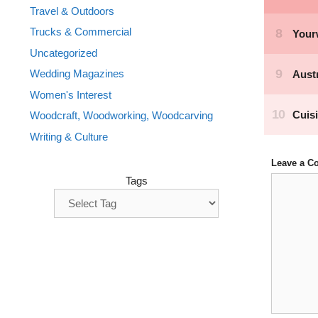
Travel & Outdoors
Trucks & Commercial
Uncategorized
Wedding Magazines
Women's Interest
Woodcraft, Woodworking, Woodcarving
Writing & Culture
Leave a 
Comment
Tags