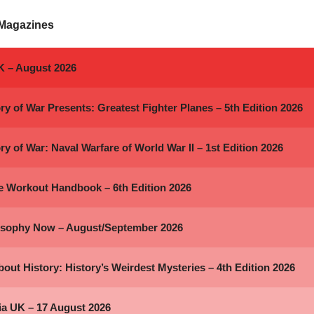
 Magazines