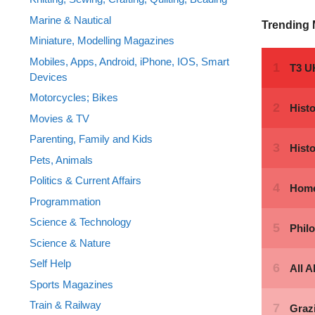
Marine & Nautical
Trending
Miniature, Modelling Magazines
Mobiles, Apps, Android, iPhone, IOS, Smart
Devices
Motorcycles; Bikes
Movies & TV
Parenting, Family and Kids
Pets, Animals
Politics & Current Affairs
Programmation
Science & Technology
Science & Nature
Self Help
Sports Magazines
Train & Railway