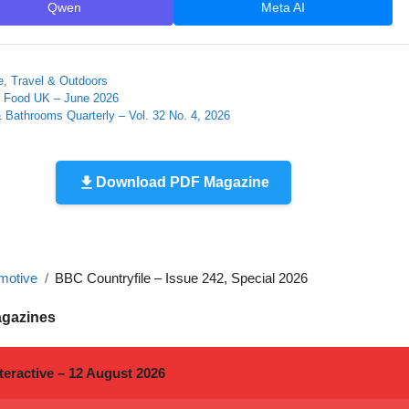
Qwen
Meta AI
e
,
Travel & Outdoors
 Food UK – June 2026
 Bathrooms Quarterly – Vol. 32 No. 4, 2026
Download PDF Magazine
motive
BBC Countryfile – Issue 242, Special 2026
agazines