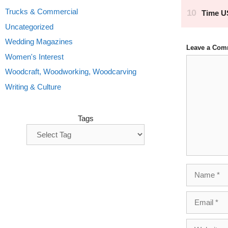
Trucks & Commercial
Uncategorized
Wedding Magazines
Leave a Com
Women's Interest
Comment
Woodcraft, Woodworking, Woodcarving
Writing & Culture
Tags
Name
Email
Website