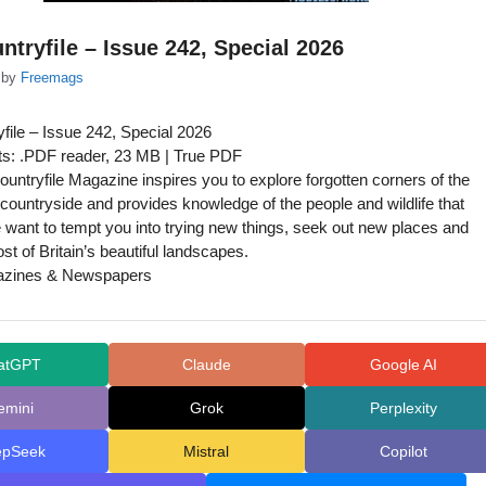
tryfile – Issue 242, Special 2026
by
Freemags
ile – Issue 242, Special 2026
s: .PDF reader, 23 MB | True PDF
untryfile Magazine inspires you to explore forgotten corners of the
h countryside and provides knowledge of the people and wildlife that
We want to tempt you into trying new things, seek out new places and
t of Britain’s beautiful landscapes.
azines & Newspapers
atGPT
Claude
Google AI
emini
Grok
Perplexity
epSeek
Mistral
Copilot