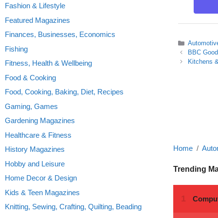
Fashion & Lifestyle
Featured Magazines
Finances, Businesses, Economics
Categories
Automotiv
Fishing
BBC Good
Kitchens &
Fitness, Health & Wellbeing
Food & Cooking
Food, Cooking, Baking, Diet, Recipes
Gaming, Games
Gardening Magazines
Healthcare & Fitness
Home
Auto
History Magazines
Hobby and Leisure
Trending M
Home Decor & Design
Kids & Teen Magazines
Knitting, Sewing, Crafting, Quilting, Beading