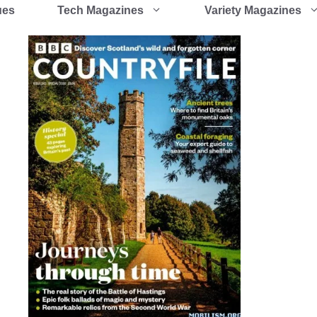
ues
Tech Magazines
Variety Magazines