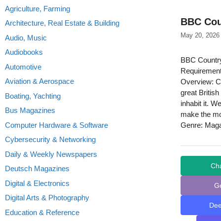
Agriculture, Farming
BBC Coun
Architecture, Real Estate & Building
May 20, 2026
Audio, Music
Audiobooks
BBC Countryf
Automotive
Requirement
Aviation & Aerospace
Overview: Co
great Britis
Boating, Yachting
inhabit it. 
Bus Magazines
make the mos
Computer Hardware & Software
Genre: Mag
Cybersecurity & Networking
Daily & Weekly Newspapers
Ch
Deutsch Magazines
Digital & Electronics
G
Digital Arts & Photography
De
Education & Reference