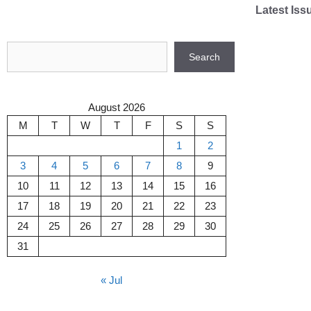
Skip
Latest Iss
to
content
Search
Search
August 2026
M
T
W
T
F
S
S
1
2
3
4
5
6
7
8
9
10
11
12
13
14
15
16
17
18
19
20
21
22
23
24
25
26
27
28
29
30
31
« Jul