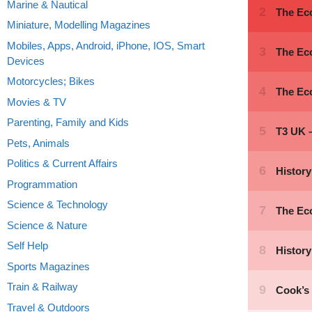
Marine & Nautical
Miniature, Modelling Magazines
Mobiles, Apps, Android, iPhone, IOS, Smart
Devices
Motorcycles; Bikes
Movies & TV
Parenting, Family and Kids
Pets, Animals
Politics & Current Affairs
Programmation
Science & Technology
Science & Nature
Self Help
Sports Magazines
Train & Railway
Travel & Outdoors