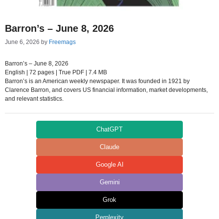
Barron’s – June 8, 2026
June 6, 2026
by
Freemags
Barron’s – June 8, 2026
English | 72 pages | True PDF | 7.4 MB
Barron’s is an American weekly newspaper. It was founded in 1921 by
Clarence Barron, and covers US financial information, market developments,
and relevant statistics.
ChatGPT
Claude
Google AI
Gemini
Grok
Perplexity