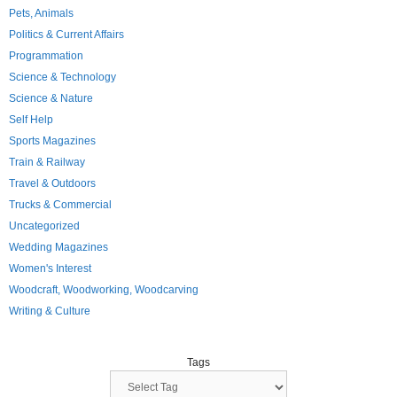
Pets, Animals
Politics & Current Affairs
Programmation
Science & Technology
Science & Nature
Self Help
Sports Magazines
Train & Railway
Travel & Outdoors
Trucks & Commercial
Uncategorized
Wedding Magazines
Women's Interest
Woodcraft, Woodworking, Woodcarving
Writing & Culture
Tags