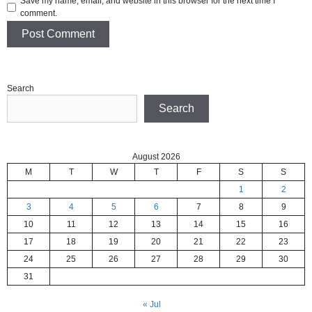
Save my name, email, and website in this browser for the next time I
comment.
Search
Search
August 2026
M
T
W
T
F
S
S
1
2
3
4
5
6
7
8
9
10
11
12
13
14
15
16
17
18
19
20
21
22
23
24
25
26
27
28
29
30
31
« Jul