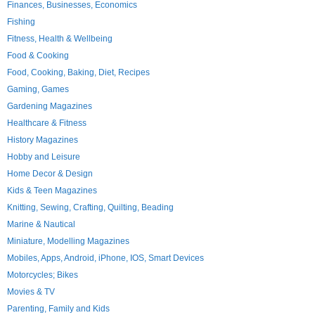
Finances, Businesses, Economics
Fishing
Fitness, Health & Wellbeing
Food & Cooking
Food, Cooking, Baking, Diet, Recipes
Gaming, Games
Gardening Magazines
Healthcare & Fitness
History Magazines
Hobby and Leisure
Home Decor & Design
Kids & Teen Magazines
Knitting, Sewing, Crafting, Quilting, Beading
Marine & Nautical
Miniature, Modelling Magazines
Mobiles, Apps, Android, iPhone, IOS, Smart Devices
Motorcycles; Bikes
Movies & TV
Parenting, Family and Kids