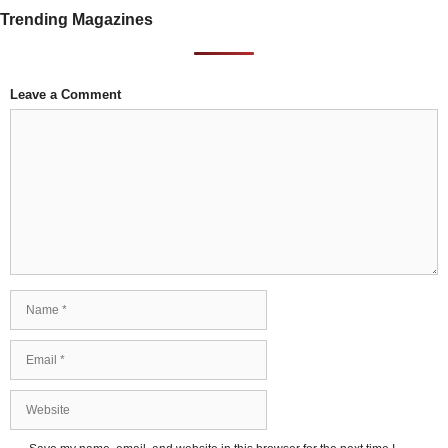
Trending Magazines
Leave a Comment
Comment
Name
Email
Website