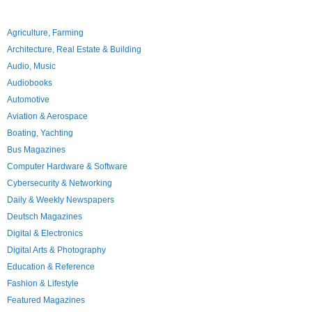
Agriculture, Farming
Architecture, Real Estate & Building
Audio, Music
Audiobooks
Automotive
Aviation & Aerospace
Boating, Yachting
Bus Magazines
Computer Hardware & Software
Cybersecurity & Networking
Daily & Weekly Newspapers
Deutsch Magazines
Digital & Electronics
Digital Arts & Photography
Education & Reference
Fashion & Lifestyle
Featured Magazines