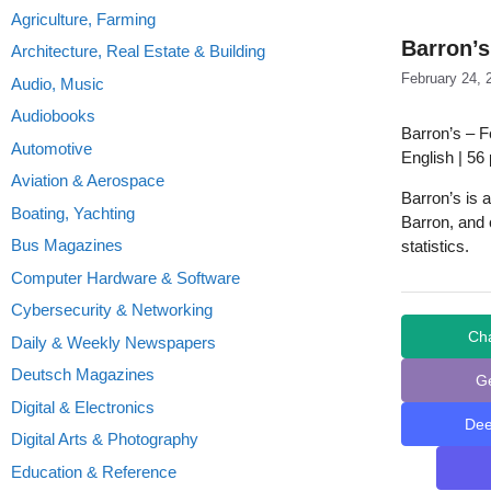
Agriculture, Farming
Barron’s
Architecture, Real Estate & Building
February 24, 
Audio, Music
Audiobooks
Barron’s – F
Automotive
English | 56
Aviation & Aerospace
Barron’s is 
Boating, Yachting
Barron, and 
Bus Magazines
statistics.
Computer Hardware & Software
Cybersecurity & Networking
Ch
Daily & Weekly Newspapers
Deutsch Magazines
G
Digital & Electronics
De
Digital Arts & Photography
Education & Reference