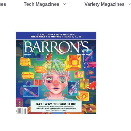
ues
Tech Magazines
Variety Magazines