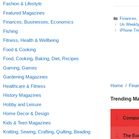
Fashion & Lifestyle
Featured Magazines
Categories
Finances,
Finances, Businesses, Economics
Us Weekly
iPhone Tri
Fishing
Fitness, Health & Wellbeing
Food & Cooking
Food, Cooking, Baking, Diet, Recipes
Gaming, Games
Gardening Magazines
Home
Fina
Healthcare & Fitness
History Magazines
Trending M
Hobby and Leisure
Home Decor & Design
Kids & Teen Magazines
Knitting, Sewing, Crafting, Quilting, Beading