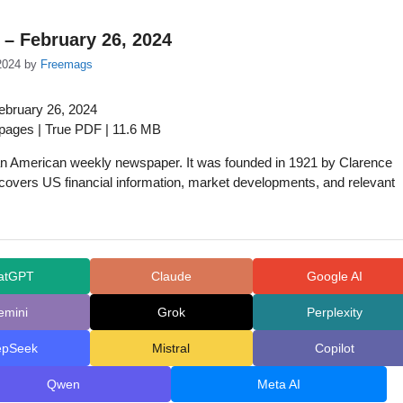
 – February 26, 2024
2024
by
Freemags
ebruary 26, 2024
 pages | True PDF | 11.6 MB
an American weekly newspaper. It was founded in 1921 by Clarence
covers US financial information, market developments, and relevant
atGPT
Claude
Google AI
emini
Grok
Perplexity
epSeek
Mistral
Copilot
Qwen
Meta AI