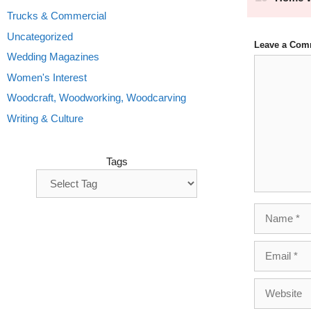
Trucks & Commercial
Uncategorized
Leave a Com
Wedding Magazines
Comment
Women's Interest
Woodcraft, Woodworking, Woodcarving
Writing & Culture
Tags
Name
Email
Website