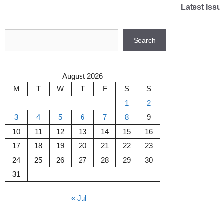
Skip
Latest Iss
to
content
Search
Search
August 2026
M
T
W
T
F
S
S
1
2
3
4
5
6
7
8
9
10
11
12
13
14
15
16
17
18
19
20
21
22
23
24
25
26
27
28
29
30
31
« Jul