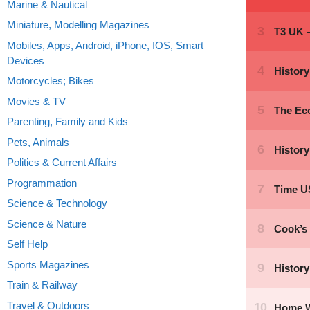
Marine & Nautical
Miniature, Modelling Magazines
Mobiles, Apps, Android, iPhone, IOS, Smart
Devices
Motorcycles; Bikes
Movies & TV
Parenting, Family and Kids
Pets, Animals
Politics & Current Affairs
Programmation
Science & Technology
Science & Nature
Self Help
Sports Magazines
Train & Railway
Travel & Outdoors