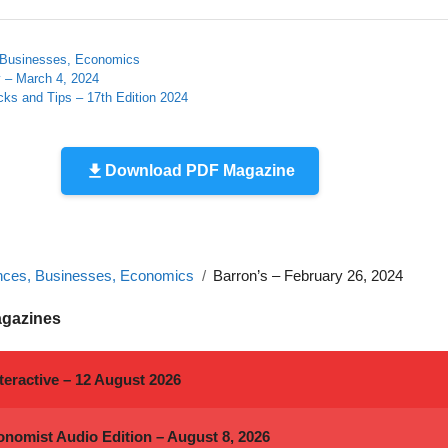
 Businesses, Economics
 – March 4, 2024
cks and Tips – 17th Edition 2024
Download PDF Magazine
nces, Businesses, Economics
Barron’s – February 26, 2024
agazines