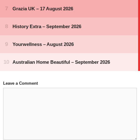
Leave a Comment
Comment