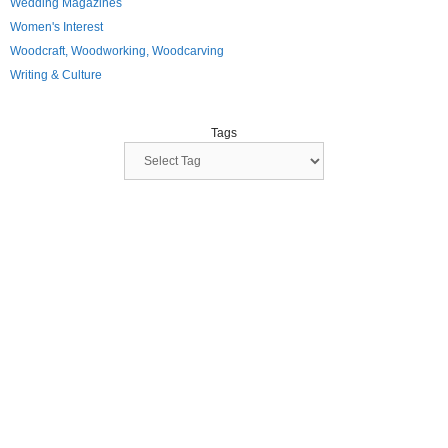
Wedding Magazines
Women's Interest
Woodcraft, Woodworking, Woodcarving
Writing & Culture
Tags