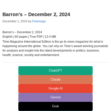
Barron’s – December 2, 2024
December 1, 2024
by
Freemags
Barron’s – December 2, 2024
English | 60 pages | True PDF | 13.4 MB
Time Magazine International Edition is the go-to news magazine for what is
happening around the globe. You can rely on Time’s award winning journalists
for analysis and insight into the latest developments in politics, business,
health, science, society and entertainment.
ChatGPT
Claude
Google AI
Gemini
Grok