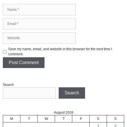
Name
Email
Website
Save my name, email, and website in this browser for the next time I
comment.
Search
Search
August 2026
M
T
W
T
F
S
S
1
2