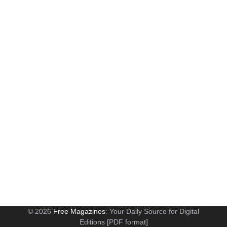
© 2026
Free Magazines
: Your Daily Source for Digital
Editions [PDF format]