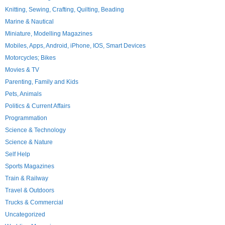
Knitting, Sewing, Crafting, Quilting, Beading
Marine & Nautical
Miniature, Modelling Magazines
Mobiles, Apps, Android, iPhone, IOS, Smart Devices
Motorcycles; Bikes
Movies & TV
Parenting, Family and Kids
Pets, Animals
Politics & Current Affairs
Programmation
Science & Technology
Science & Nature
Self Help
Sports Magazines
Train & Railway
Travel & Outdoors
Trucks & Commercial
Uncategorized