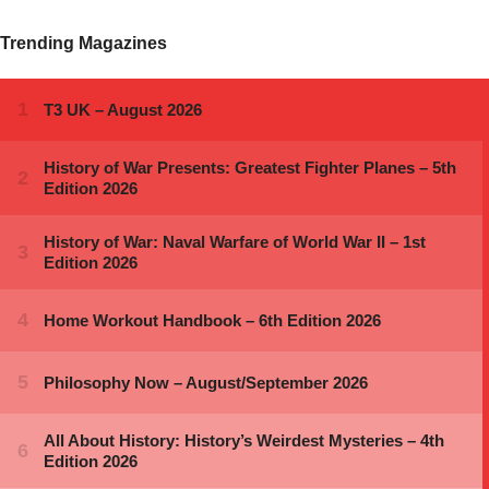
Trending Magazines