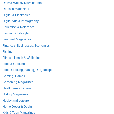
Daily & Weekly Newspapers
Deutsch Magazines
Digital & Electronics
Digital Arts & Photography
Education & Reference
Fashion & Lifestyle
Featured Magazines
Finances, Businesses, Economics
Fishing
Fitness, Health & Wellbeing
Food & Cooking
Food, Cooking, Baking, Diet, Recipes
Gaming, Games
Gardening Magazines
Healthcare & Fitness
History Magazines
Hobby and Leisure
Home Decor & Design
Kids & Teen Magazines