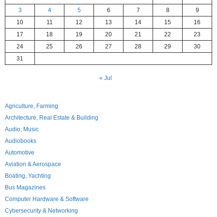
3
4
5
6
7
8
9
10
11
12
13
14
15
16
17
18
19
20
21
22
23
24
25
26
27
28
29
30
31
« Jul
Agriculture, Farming
Architecture, Real Estate & Building
Audio, Music
Audiobooks
Automotive
Aviation & Aerospace
Boating, Yachting
Bus Magazines
Computer Hardware & Software
Cybersecurity & Networking