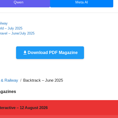
Qwen
Meta AI
ilway
ld – July 2025
ravel – June/July 2025
Download PDF Magazine
n & Railway
Backtrack – June 2025
agazines