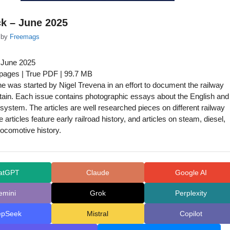
k – June 2025
by
Freemags
 June 2025
 pages | True PDF | 99.7 MB
 was started by Nigel Trevena in an effort to document the railway
ritain. Each issue contains photographic essays about the English and
y system. The articles are well researched pieces on different railway
 articles feature early railroad history, and articles on steam, diesel,
locomotive history.
atGPT
Claude
Google AI
emini
Grok
Perplexity
epSeek
Mistral
Copilot