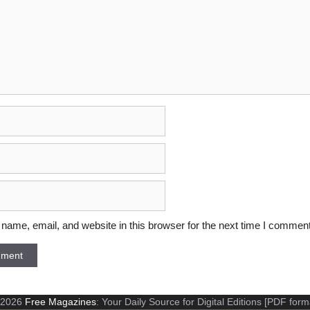
ame, email, and website in this browser for the next time I comment
 2026
Free Magazines
: Your Daily Source for Digital Editions [PDF form