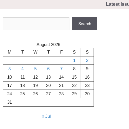
Skip
Latest Iss
to
content
Search
Search
August 2026
M
T
W
T
F
S
S
1
2
3
4
5
6
7
8
9
10
11
12
13
14
15
16
17
18
19
20
21
22
23
24
25
26
27
28
29
30
31
« Jul