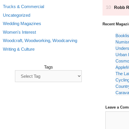
Trucks & Commercial
Uncategorized
Wedding Magazines
Recent Magazi
Women's Interest
Bookli
Woodcraft, Woodworking, Woodcarving
Numism
Unders
Writing & Culture
Urban 
Cosmop
Tags
AppleM
The La
Cyclin
Countr
Carava
Leave a Com
Comment