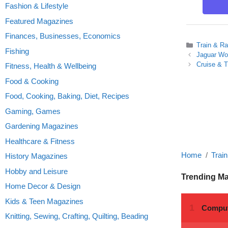
Fashion & Lifestyle
Featured Magazines
Finances, Businesses, Economics
Categories
Train & Ra
Fishing
Jaguar Wor
Cruise & T
Fitness, Health & Wellbeing
Food & Cooking
Food, Cooking, Baking, Diet, Recipes
Gaming, Games
Gardening Magazines
Healthcare & Fitness
Home
Trai
History Magazines
Hobby and Leisure
Trending M
Home Decor & Design
Kids & Teen Magazines
Knitting, Sewing, Crafting, Quilting, Beading