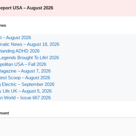
nes
st – August 2026
atic News – August 18, 2026
tanding ADHD 2026
Legends Brought To Life! 2026
olitan USA – Fall 2026
agazine – August 7, 2026
test Scoop – August 2026
g Electric – September 2026
y Life UK – August 5, 2026
n World – Issue 667 2026
ment