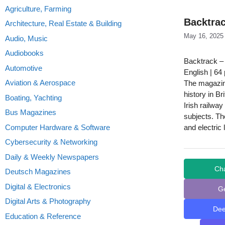
Agriculture, Farming
Backtrac
Architecture, Real Estate & Building
May 16, 2025
Audio, Music
Audiobooks
Backtrack –
Automotive
English | 64
Aviation & Aerospace
The magazine
history in B
Boating, Yachting
Irish railwa
Bus Magazines
subjects. The
Computer Hardware & Software
and electric 
Cybersecurity & Networking
Daily & Weekly Newspapers
Ch
Deutsch Magazines
Digital & Electronics
G
Digital Arts & Photography
De
Education & Reference