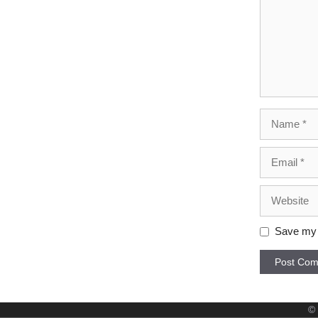
Name
Email
Website
Save my n
©