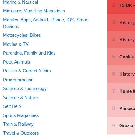
Marine & Nautical
Miniature, Modelling Magazines
Mobiles, Apps, Android, iPhone, IOS, Smart
Devices
Motorcycles; Bikes
Movies & TV
Parenting, Family and Kids
Pets, Animals
Politics & Current Affairs
Programmation
Science & Technology
Science & Nature
Self Help
Sports Magazines
Train & Railway
Travel & Outdoors