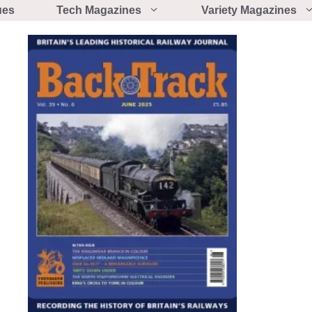
ues
Tech Magazines
Variety Magazines