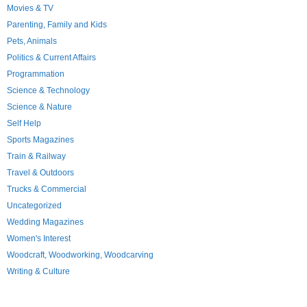
Movies & TV
Parenting, Family and Kids
Pets, Animals
Politics & Current Affairs
Programmation
Science & Technology
Science & Nature
Self Help
Sports Magazines
Train & Railway
Travel & Outdoors
Trucks & Commercial
Uncategorized
Wedding Magazines
Women's Interest
Woodcraft, Woodworking, Woodcarving
Writing & Culture