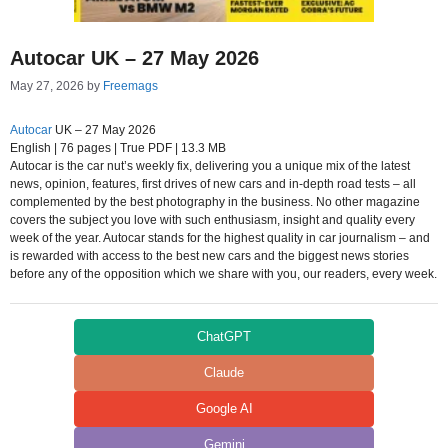
Autocar UK – 27 May 2026
May 27, 2026
by
Freemags
Autocar
UK – 27 May 2026
English | 76 pages | True PDF | 13.3 MB
Autocar is the car nut’s weekly fix, delivering you a unique mix of the latest
news, opinion, features, first drives of new cars and in-depth road tests – all
complemented by the best photography in the business. No other magazine
covers the subject you love with such enthusiasm, insight and quality every
week of the year. Autocar stands for the highest quality in car journalism – and
is rewarded with access to the best new cars and the biggest news stories
before any of the opposition which we share with you, our readers, every week.
ChatGPT
Claude
Google AI
Gemini