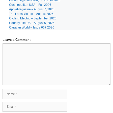
Urban Legends Brought To Life! 2026
Cosmopolitan USA – Fall 2026
AppleMagazine – August 7, 2026
The Latest Scoop – August 2026
Cycling Electric – September 2026
Country Life UK – August 5, 2026
Caravan World – Issue 667 2026
Leave a Comment
Comment
Name
Email