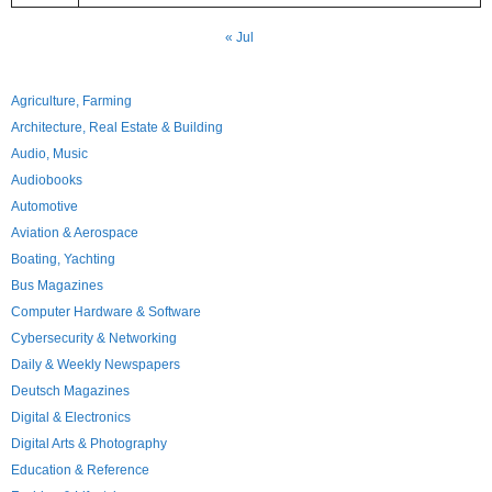
« Jul
Agriculture, Farming
Architecture, Real Estate & Building
Audio, Music
Audiobooks
Automotive
Aviation & Aerospace
Boating, Yachting
Bus Magazines
Computer Hardware & Software
Cybersecurity & Networking
Daily & Weekly Newspapers
Deutsch Magazines
Digital & Electronics
Digital Arts & Photography
Education & Reference