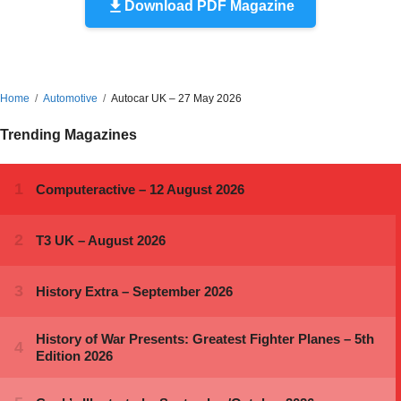
Download PDF Magazine
Home
Automotive
Autocar UK – 27 May 2026
Trending Magazines