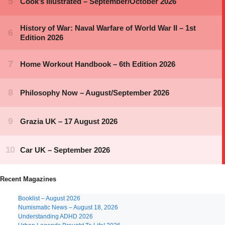
Recent Magazines
Booklist – August 2026
Numismatic News – August 18, 2026
Understanding ADHD 2026