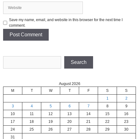
Website
Save my name, email, and website in this browser for the next time I
comment.
Search
Search
August 2026
M
T
W
T
F
S
S
1
2
3
4
5
6
7
8
9
10
11
12
13
14
15
16
17
18
19
20
21
22
23
24
25
26
27
28
29
30
31