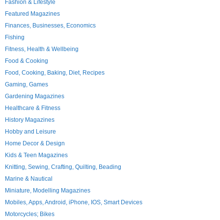
Fashion & Lifestyle
Featured Magazines
Finances, Businesses, Economics
Fishing
Fitness, Health & Wellbeing
Food & Cooking
Food, Cooking, Baking, Diet, Recipes
Gaming, Games
Gardening Magazines
Healthcare & Fitness
History Magazines
Hobby and Leisure
Home Decor & Design
Kids & Teen Magazines
Knitting, Sewing, Crafting, Quilting, Beading
Marine & Nautical
Miniature, Modelling Magazines
Mobiles, Apps, Android, iPhone, IOS, Smart Devices
Motorcycles; Bikes