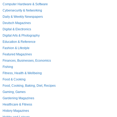
Computer Hardware & Software
Cybersecurity & Networking
Daily & Weekly Newspapers
Deutsch Magazines
Digital & Electronics
Digital Arts & Photography
Education & Reference
Fashion & Lifestyle
Featured Magazines
Finances, Businesses, Economics
Fishing
Fitness, Health & Wellbeing
Food & Cooking
Food, Cooking, Baking, Diet, Recipes
Gaming, Games
Gardening Magazines
Healthcare & Fitness
History Magazines