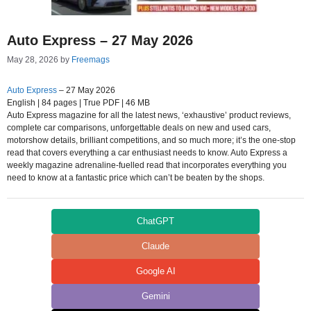
Auto Express – 27 May 2026
May 28, 2026
by
Freemags
Auto Express
– 27 May 2026
English | 84 pages | True PDF | 46 MB
Auto Express magazine for all the latest news, ‘exhaustive’ product reviews,
complete car comparisons, unforgettable deals on new and used cars,
motorshow details, brilliant competitions, and so much more; it’s the one-stop
read that covers everything a car enthusiast needs to know. Auto Express a
weekly magazine adrenaline-fuelled read that incorporates everything you
need to know at a fantastic price which can’t be beaten by the shops.
ChatGPT
Claude
Google AI
Gemini