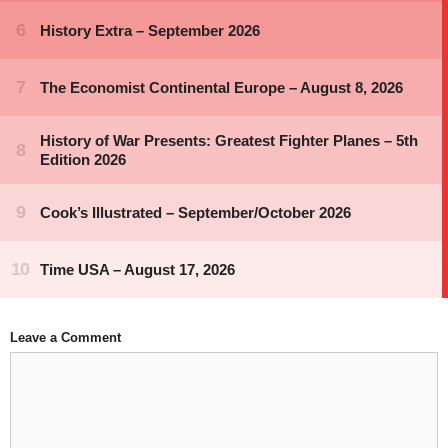
Leave a Comment
Comment