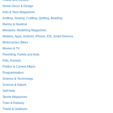
Hobby and Leisure
Home Decor & Design
Kids & Teen Magazines
Knitting, Sewing, Crafting, Quilting, Beading
Marine & Nautical
Miniature, Modelling Magazines
Mobiles, Apps, Android, iPhone, IOS, Smart Devices
Motorcycles; Bikes
Movies & TV
Parenting, Family and Kids
Pets, Animals
Politics & Current Affairs
Programmation
Science & Technology
Science & Nature
Self Help
Sports Magazines
Train & Railway
Travel & Outdoors