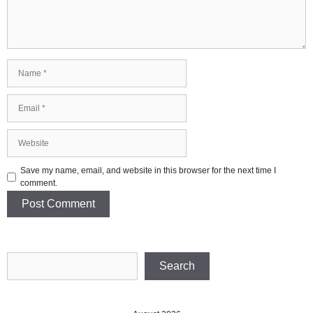
Name
Email
Website
Save my name, email, and website in this browser for the next time I
comment.
Search
Search