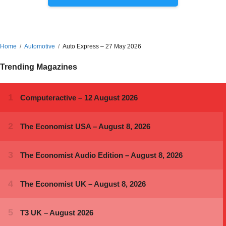
Home
Automotive
Auto Express – 27 May 2026
Trending Magazines