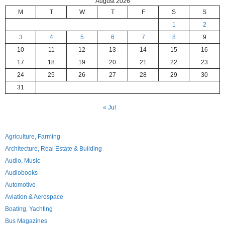
August 2026
M
T
W
T
F
S
S
1
2
3
4
5
6
7
8
9
10
11
12
13
14
15
16
17
18
19
20
21
22
23
24
25
26
27
28
29
30
31
« Jul
Agriculture, Farming
Architecture, Real Estate & Building
Audio, Music
Audiobooks
Automotive
Aviation & Aerospace
Boating, Yachting
Bus Magazines