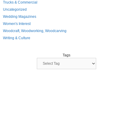
Trucks & Commercial
Uncategorized
Wedding Magazines
Women's Interest
Woodcraft, Woodworking, Woodcarving
Writing & Culture
Tags