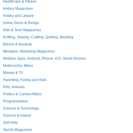
Healthcare & Fitness
History Magazines
Hobby and Leisure
Home Decor & Design
Kids & Teen Magazines
Knitting, Sewing, Crafting, Quilting, Beading
Marine & Nautical
Miniature, Modelling Magazines
Mobiles, Apps, Android, iPhone, IOS, Smart Devices
Motorcycles; Bikes
Movies & TV
Parenting, Family and Kids
Pets, Animals
Politics & Current Affairs
Programmation
Science & Technology
Science & Nature
Self Help
Sports Magazines