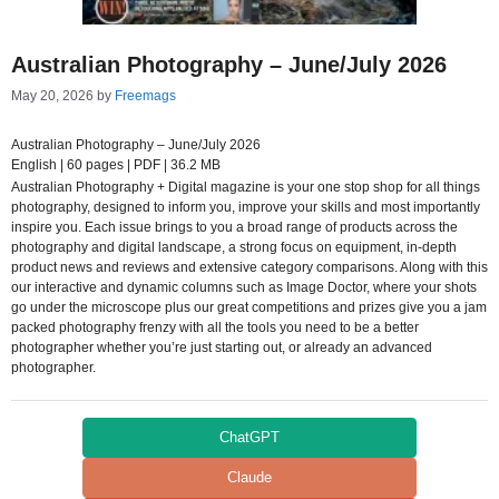
Australian Photography – June/July 2026
May 20, 2026
by
Freemags
Australian Photography – June/July 2026
English | 60 pages | PDF | 36.2 MB
Australian Photography + Digital magazine is your one stop shop for all things
photography, designed to inform you, improve your skills and most importantly
inspire you. Each issue brings to you a broad range of products across the
photography and digital landscape, a strong focus on equipment, in-depth
product news and reviews and extensive category comparisons. Along with this
our interactive and dynamic columns such as Image Doctor, where your shots
go under the microscope plus our great competitions and prizes give you a jam
packed photography frenzy with all the tools you need to be a better
photographer whether you’re just starting out, or already an advanced
photographer.
ChatGPT
Claude