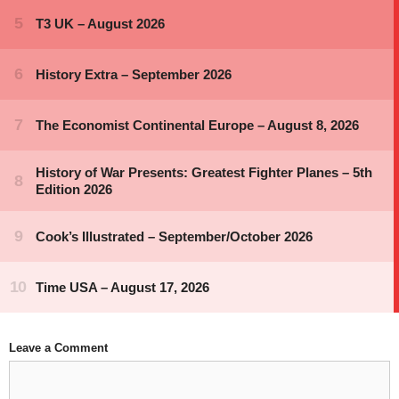
Leave a Comment
Comment