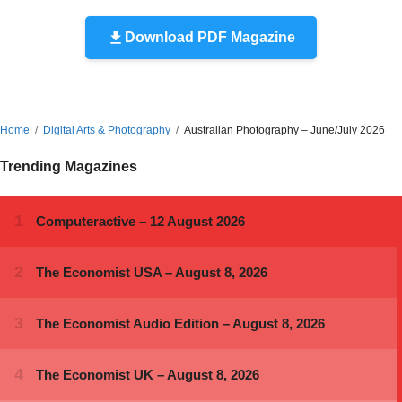
Download PDF Magazine
Home
Digital Arts & Photography
Australian Photography – June/July 2026
Trending Magazines