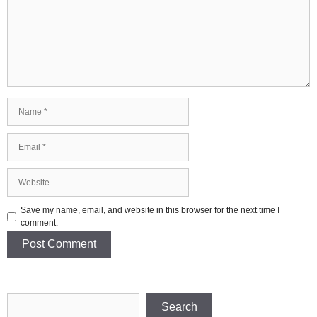
Name
Email
Website
Save my name, email, and website in this browser for the next time I
comment.
Search
Search