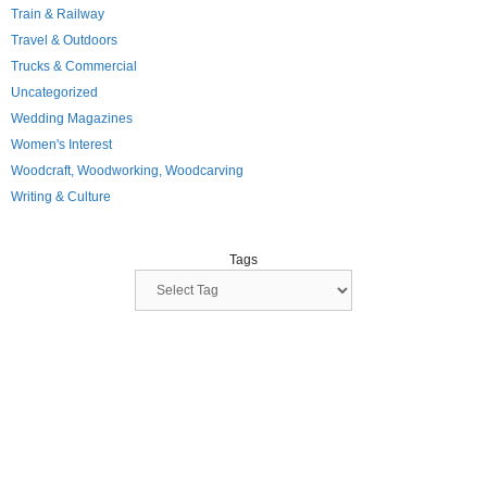
Train & Railway
Travel & Outdoors
Trucks & Commercial
Uncategorized
Wedding Magazines
Women's Interest
Woodcraft, Woodworking, Woodcarving
Writing & Culture
Tags