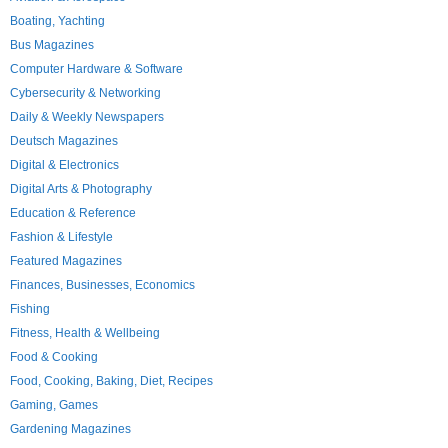
Boating, Yachting
Bus Magazines
Computer Hardware & Software
Cybersecurity & Networking
Daily & Weekly Newspapers
Deutsch Magazines
Digital & Electronics
Digital Arts & Photography
Education & Reference
Fashion & Lifestyle
Featured Magazines
Finances, Businesses, Economics
Fishing
Fitness, Health & Wellbeing
Food & Cooking
Food, Cooking, Baking, Diet, Recipes
Gaming, Games
Gardening Magazines