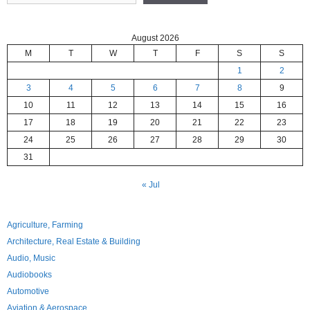
August 2026
M
T
W
T
F
S
S
1
2
3
4
5
6
7
8
9
10
11
12
13
14
15
16
17
18
19
20
21
22
23
24
25
26
27
28
29
30
31
« Jul
Agriculture, Farming
Architecture, Real Estate & Building
Audio, Music
Audiobooks
Automotive
Aviation & Aerospace