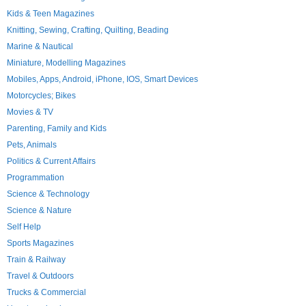
Kids & Teen Magazines
Knitting, Sewing, Crafting, Quilting, Beading
Marine & Nautical
Miniature, Modelling Magazines
Mobiles, Apps, Android, iPhone, IOS, Smart Devices
Motorcycles; Bikes
Movies & TV
Parenting, Family and Kids
Pets, Animals
Politics & Current Affairs
Programmation
Science & Technology
Science & Nature
Self Help
Sports Magazines
Train & Railway
Travel & Outdoors
Trucks & Commercial