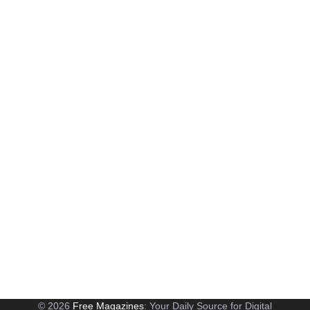
© 2026
Free Magazines
: Your Daily Source for Digital