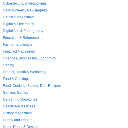
Cybersecurity & Networking
Daily & Weekly Newspapers
Deutsch Magazines
Digital & Electronics
Digital Arts & Photography
Education & Reference
Fashion & Lifestyle
Featured Magazines
Finances, Businesses, Economics
Fishing
Fitness, Health & Wellbeing
Food & Cooking
Food, Cooking, Baking, Diet, Recipes
Gaming, Games
Gardening Magazines
Healthcare & Fitness
History Magazines
Hobby and Leisure
Home Decor & Design