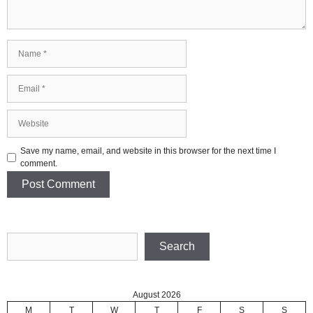
Name
Email
Website
Save my name, email, and website in this browser for the next time I
comment.
Search
Search
August 2026
M
T
W
T
F
S
S