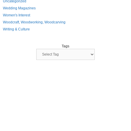
Uncategorized
Wedding Magazines
Women's Interest
Woodcraft, Woodworking, Woodcarving
Writing & Culture
Tags