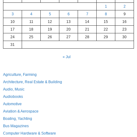
1
2
3
4
5
6
7
8
9
10
11
12
13
14
15
16
17
18
19
20
21
22
23
24
25
26
27
28
29
30
31
« Jul
Agriculture, Farming
Architecture, Real Estate & Building
Audio, Music
Audiobooks
Automotive
Aviation & Aerospace
Boating, Yachting
Bus Magazines
Computer Hardware & Software