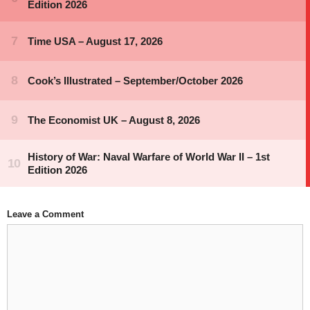
Leave a Comment
Comment