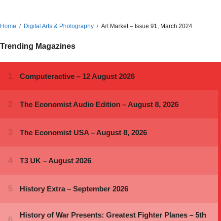
Home
Digital Arts & Photography
Art Market – Issue 91, March 2024
Trending Magazines