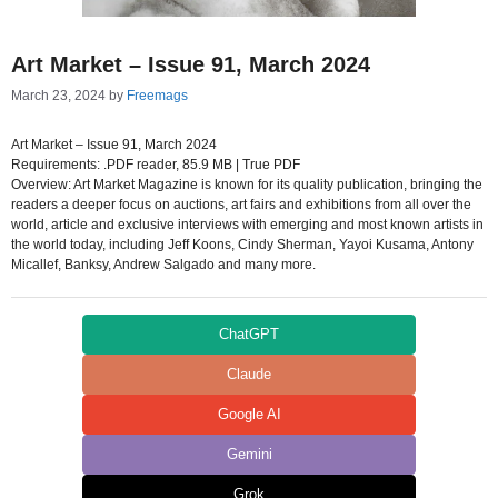
Art Market – Issue 91, March 2024
March 23, 2024
by
Freemags
Art Market – Issue 91, March 2024
Requirements: .PDF reader, 85.9 MB | True PDF
Overview: Art Market Magazine is known for its quality publication, bringing the
readers a deeper focus on auctions, art fairs and exhibitions from all over the
world, article and exclusive interviews with emerging and most known artists in
the world today, including Jeff Koons, Cindy Sherman, Yayoi Kusama, Antony
Micallef, Banksy, Andrew Salgado and many more.
ChatGPT
Claude
Google AI
Gemini
Grok