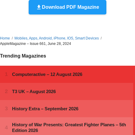
Download PDF Magazine
Home
Mobiles, Apps, Android, iPhone, IOS, Smart Devices
AppleMagazine – Issue 661, June 28, 2024
Trending Magazines