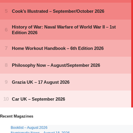
Recent Magazines
Booklist – August 2026