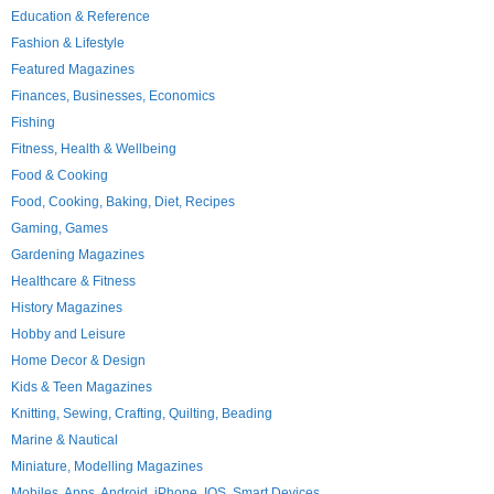
Education & Reference
Fashion & Lifestyle
Featured Magazines
Finances, Businesses, Economics
Fishing
Fitness, Health & Wellbeing
Food & Cooking
Food, Cooking, Baking, Diet, Recipes
Gaming, Games
Gardening Magazines
Healthcare & Fitness
History Magazines
Hobby and Leisure
Home Decor & Design
Kids & Teen Magazines
Knitting, Sewing, Crafting, Quilting, Beading
Marine & Nautical
Miniature, Modelling Magazines
Mobiles, Apps, Android, iPhone, IOS, Smart Devices