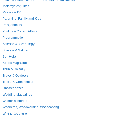
Motorcycles; Bikes
Movies & TV
Parenting, Family and Kids
Pets, Animals
Politics & Current Affairs
Programmation
Science & Technology
Science & Nature
Self Help
Sports Magazines
Train & Railway
Travel & Outdoors
Trucks & Commercial
Uncategorized
Wedding Magazines
Women's Interest
Woodcraft, Woodworking, Woodcarving
Writing & Culture