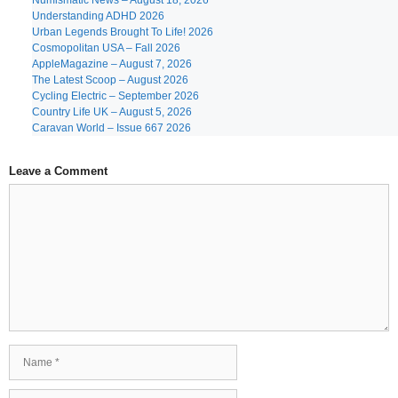
Numismatic News – August 18, 2026
Understanding ADHD 2026
Urban Legends Brought To Life! 2026
Cosmopolitan USA – Fall 2026
AppleMagazine – August 7, 2026
The Latest Scoop – August 2026
Cycling Electric – September 2026
Country Life UK – August 5, 2026
Caravan World – Issue 667 2026
Leave a Comment
Comment
Name
Email