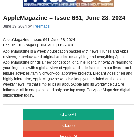
AppleMagazine – Issue 661, June 28, 2024
June 29, 2024
by
Freemags
AppleMagazine – Issue 661, June 28, 2024
English | 186 pages | True PDF | 115.9 MB
AppleMagazine is a weekly publication packed with news, iTunes and Apps
reviews, interviews and original articles on anything and everything Apple.
AppleMagazine brings a new concept of light, intelligent, innovative reading to
your fingertips; with a global view of Apple and its influence on our lives – be it
leisure activities, family or work-collaborative projects. Elegantly designed and
highly interactive, AppleMagazine will also keep you updated on the latest
weekly news. It’s that simple! It’s all about Apple and its worldwide culture
influence, all in one place, and only one tap away. Get AppleMagazine digital
subscription today.
ChatGPT
Claude
Google AI