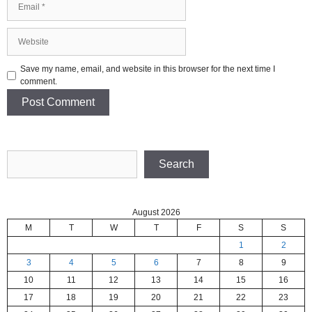
Website
Save my name, email, and website in this browser for the next time I
comment.
Search
Search
August 2026
M
T
W
T
F
S
S
1
2
3
4
5
6
7
8
9
10
11
12
13
14
15
16
17
18
19
20
21
22
23