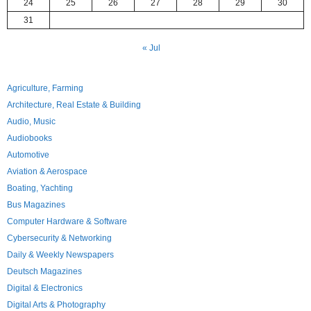
24
25
26
27
28
29
30
31
« Jul
Agriculture, Farming
Architecture, Real Estate & Building
Audio, Music
Audiobooks
Automotive
Aviation & Aerospace
Boating, Yachting
Bus Magazines
Computer Hardware & Software
Cybersecurity & Networking
Daily & Weekly Newspapers
Deutsch Magazines
Digital & Electronics
Digital Arts & Photography