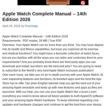
Apple Watch Complete Manual – 14th
Edition 2026
April 29, 2026
by
Freemags
Apple Watch Complete Manual – 14th Edition 2026
Requirements: .PDF reader, 39 MB | True PDF
Overview: Your Apple Watch can do more than you think. You may have dipped
into its health and fitness capabilities, but have you explored all its exercise
and medical functions? You might have a favourite collection of watch faces,
but are you familiar with all the ways you can tailor and customise them to your
requirements? And you probably know there are third-party apps you can
download and install, but which are the best and why? You are going to need
to subscribe to the World’s very best Apple Watch exclusive publication!
Over each issue, we take you on an in-depth journey with your Apple Watch, its
ever expanding features and functions, its bundled apps and the best the App
Store has to offer. Our plain-English tutorials help you get the best out of your
amazing Apple wearable and keep up with new features and apps as they are
launched. With our help, you can use your Apple Watch like a boss! Learn
everything you need to know about all future updates to both AppleOS software
and your amazing Apple Watch hardware. To keep informed regarding core
updates and hardware changes and continue to get the best from your device