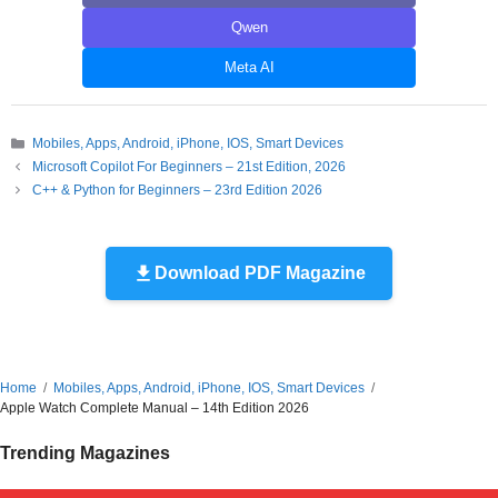
Qwen
Meta AI
Categories
Mobiles, Apps, Android, iPhone, IOS, Smart Devices
Microsoft Copilot For Beginners – 21st Edition, 2026
C++ & Python for Beginners – 23rd Edition 2026
Download PDF Magazine
Home
Mobiles, Apps, Android, iPhone, IOS, Smart Devices
Apple Watch Complete Manual – 14th Edition 2026
Trending Magazines