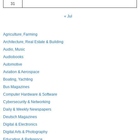
31
« Jul
Agriculture, Farming
Architecture, Real Estate & Building
Audio, Music
Audiobooks
Automotive
Aviation & Aerospace
Boating, Yachting
Bus Magazines
Computer Hardware & Software
Cybersecurity & Networking
Daily & Weekly Newspapers
Deutsch Magazines
Digital & Electronics
Digital Arts & Photography
Education & Reference