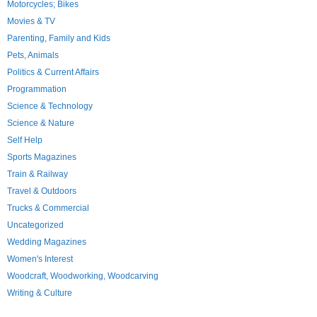
Motorcycles; Bikes
Movies & TV
Parenting, Family and Kids
Pets, Animals
Politics & Current Affairs
Programmation
Science & Technology
Science & Nature
Self Help
Sports Magazines
Train & Railway
Travel & Outdoors
Trucks & Commercial
Uncategorized
Wedding Magazines
Women's Interest
Woodcraft, Woodworking, Woodcarving
Writing & Culture