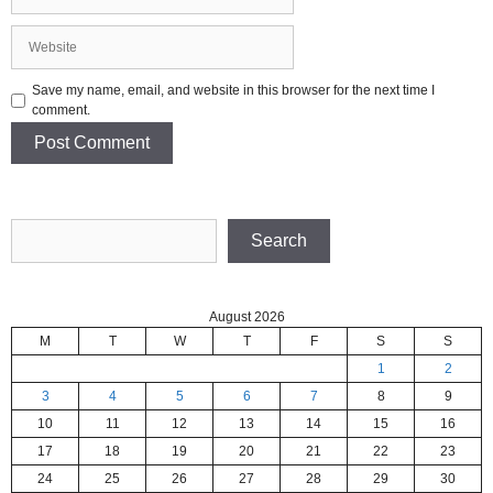
Website
Save my name, email, and website in this browser for the next time I
comment.
Search
Search
August 2026
M
T
W
T
F
S
S
1
2
3
4
5
6
7
8
9
10
11
12
13
14
15
16
17
18
19
20
21
22
23
24
25
26
27
28
29
30