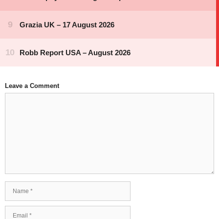
Leave a Comment
Comment
Name
Email