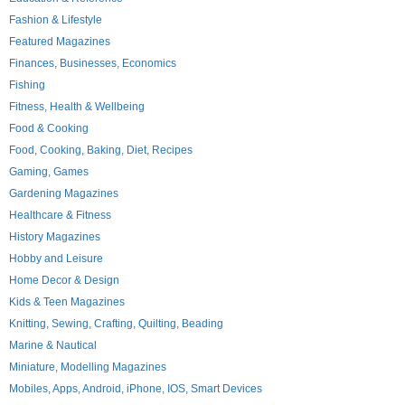
Fashion & Lifestyle
Featured Magazines
Finances, Businesses, Economics
Fishing
Fitness, Health & Wellbeing
Food & Cooking
Food, Cooking, Baking, Diet, Recipes
Gaming, Games
Gardening Magazines
Healthcare & Fitness
History Magazines
Hobby and Leisure
Home Decor & Design
Kids & Teen Magazines
Knitting, Sewing, Crafting, Quilting, Beading
Marine & Nautical
Miniature, Modelling Magazines
Mobiles, Apps, Android, iPhone, IOS, Smart Devices