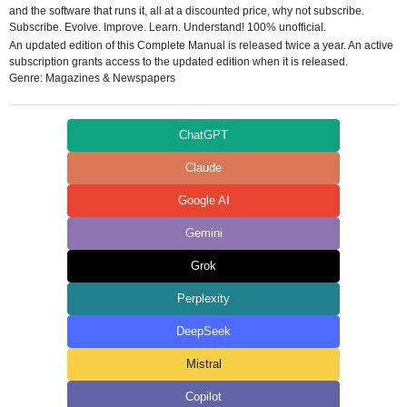
and the software that runs it, all at a discounted price, why not subscribe.
Subscribe. Evolve. Improve. Learn. Understand! 100% unofficial.
An updated edition of this Complete Manual is released twice a year. An active
subscription grants access to the updated edition when it is released.
Genre: Magazines & Newspapers
ChatGPT
Claude
Google AI
Gemini
Grok
Perplexity
DeepSeek
Mistral
Copilot