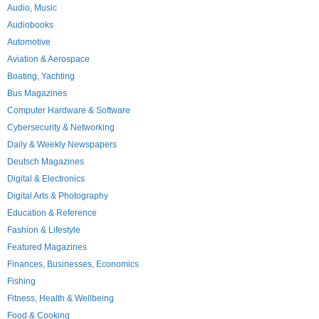
Audio, Music
Audiobooks
Automotive
Aviation & Aerospace
Boating, Yachting
Bus Magazines
Computer Hardware & Software
Cybersecurity & Networking
Daily & Weekly Newspapers
Deutsch Magazines
Digital & Electronics
Digital Arts & Photography
Education & Reference
Fashion & Lifestyle
Featured Magazines
Finances, Businesses, Economics
Fishing
Fitness, Health & Wellbeing
Food & Cooking