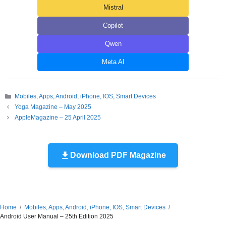
Mistral
Copilot
Qwen
Meta AI
Categories
Mobiles, Apps, Android, iPhone, IOS, Smart Devices
Yoga Magazine – May 2025
AppleMagazine – 25 April 2025
Download PDF Magazine
Home
Mobiles, Apps, Android, iPhone, IOS, Smart Devices
Android User Manual – 25th Edition 2025