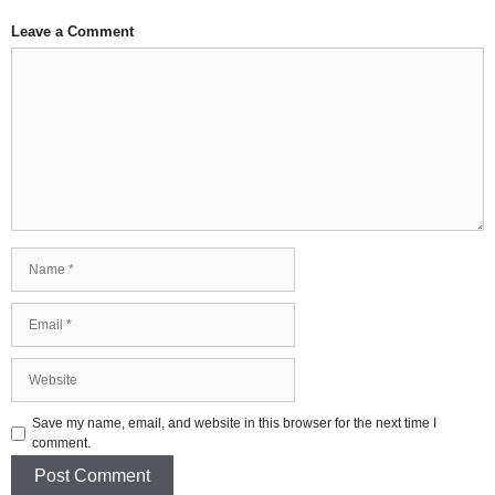
Leave a Comment
Comment
Name
Email
Website
Save my name, email, and website in this browser for the next time I
comment.