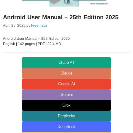
Android User Manual – 25th Edition 2025
April 25, 2025
by
Freemags
Android User Manual – 25th Edition 2025
English | 142 pages | PDF | 82.4 MB
ChatGPT
Claude
Google AI
Gemini
Grok
Perplexity
DeepSeek