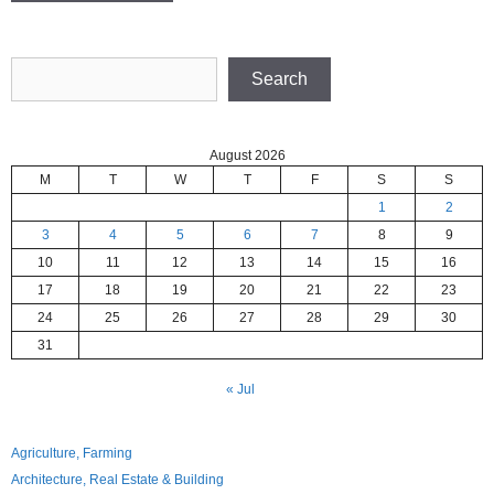
Search
Search
August 2026
M
T
W
T
F
S
S
1
2
3
4
5
6
7
8
9
10
11
12
13
14
15
16
17
18
19
20
21
22
23
24
25
26
27
28
29
30
31
« Jul
Agriculture, Farming
Architecture, Real Estate & Building