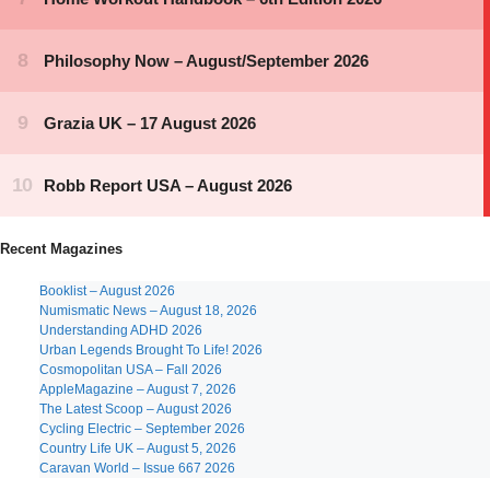
Recent Magazines
Booklist – August 2026
Numismatic News – August 18, 2026
Understanding ADHD 2026
Urban Legends Brought To Life! 2026
Cosmopolitan USA – Fall 2026
AppleMagazine – August 7, 2026
The Latest Scoop – August 2026
Cycling Electric – September 2026
Country Life UK – August 5, 2026
Caravan World – Issue 667 2026