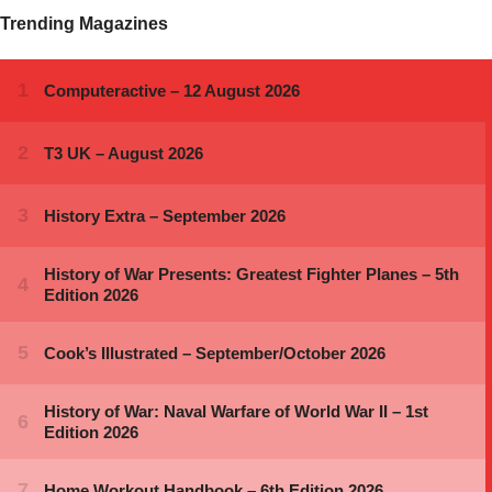
Trending Magazines