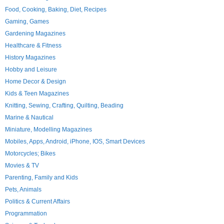
Food, Cooking, Baking, Diet, Recipes
Gaming, Games
Gardening Magazines
Healthcare & Fitness
History Magazines
Hobby and Leisure
Home Decor & Design
Kids & Teen Magazines
Knitting, Sewing, Crafting, Quilting, Beading
Marine & Nautical
Miniature, Modelling Magazines
Mobiles, Apps, Android, iPhone, IOS, Smart Devices
Motorcycles; Bikes
Movies & TV
Parenting, Family and Kids
Pets, Animals
Politics & Current Affairs
Programmation