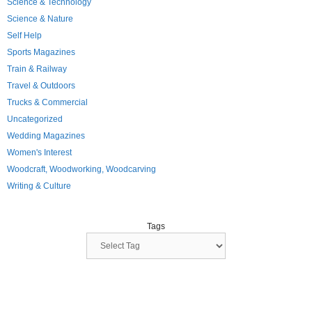
Science & Technology
Science & Nature
Self Help
Sports Magazines
Train & Railway
Travel & Outdoors
Trucks & Commercial
Uncategorized
Wedding Magazines
Women's Interest
Woodcraft, Woodworking, Woodcarving
Writing & Culture
Tags