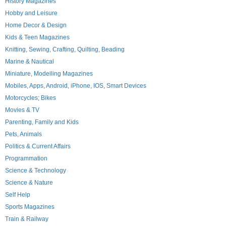
History Magazines
Hobby and Leisure
Home Decor & Design
Kids & Teen Magazines
Knitting, Sewing, Crafting, Quilting, Beading
Marine & Nautical
Miniature, Modelling Magazines
Mobiles, Apps, Android, iPhone, IOS, Smart Devices
Motorcycles; Bikes
Movies & TV
Parenting, Family and Kids
Pets, Animals
Politics & Current Affairs
Programmation
Science & Technology
Science & Nature
Self Help
Sports Magazines
Train & Railway