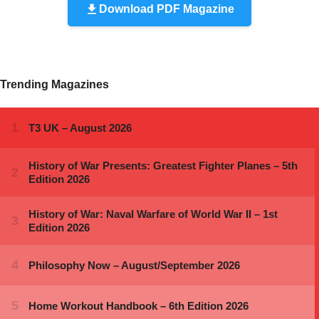
Download PDF Magazine
Trending Magazines