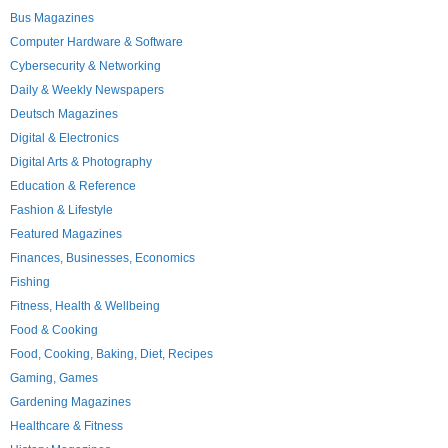
Bus Magazines
Computer Hardware & Software
Cybersecurity & Networking
Daily & Weekly Newspapers
Deutsch Magazines
Digital & Electronics
Digital Arts & Photography
Education & Reference
Fashion & Lifestyle
Featured Magazines
Finances, Businesses, Economics
Fishing
Fitness, Health & Wellbeing
Food & Cooking
Food, Cooking, Baking, Diet, Recipes
Gaming, Games
Gardening Magazines
Healthcare & Fitness