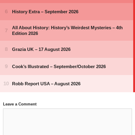
Leave a Comment
Comment