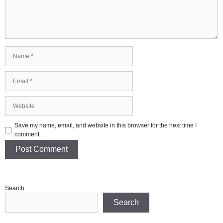
Name
Email
Website
Save my name, email, and website in this browser for the next time I
comment.
Search
Search