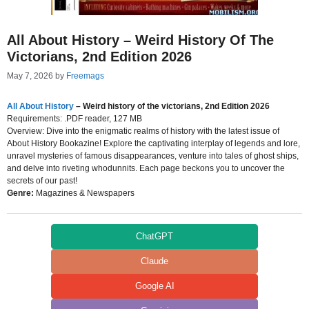
All About History – Weird History Of The
Victorians, 2nd Edition 2026
May 7, 2026
by
Freemags
All About History
– Weird history of the victorians, 2nd Edition 2026
Requirements: .PDF reader, 127 MB
Overview: Dive into the enigmatic realms of history with the latest issue of
About History Bookazine! Explore the captivating interplay of legends and lore,
unravel mysteries of famous disappearances, venture into tales of ghost ships,
and delve into riveting whodunnits. Each page beckons you to uncover the
secrets of our past!
Genre:
Magazines & Newspapers
ChatGPT
Claude
Google AI