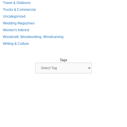
Travel & Outdoors
Trucks & Commercial
Uncategorized
Wedding Magazines
Women's Interest
Woodcraft, Woodworking, Woodcarving
Writing & Culture
Tags