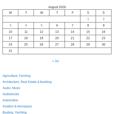
August 2026
M
T
W
T
F
S
S
1
2
3
4
5
6
7
8
9
10
11
12
13
14
15
16
17
18
19
20
21
22
23
24
25
26
27
28
29
30
31
« Jul
Agriculture, Farming
Architecture, Real Estate & Building
Audio, Music
Audiobooks
Automotive
Aviation & Aerospace
Boating, Yachting