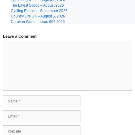
AppleMagazine – August 7, 2026
The Latest Scoop – August 2026
Cycling Electric – September 2026
Country Life UK – August 5, 2026
Caravan World – Issue 667 2026
Leave a Comment
Comment
Name
Email
Website