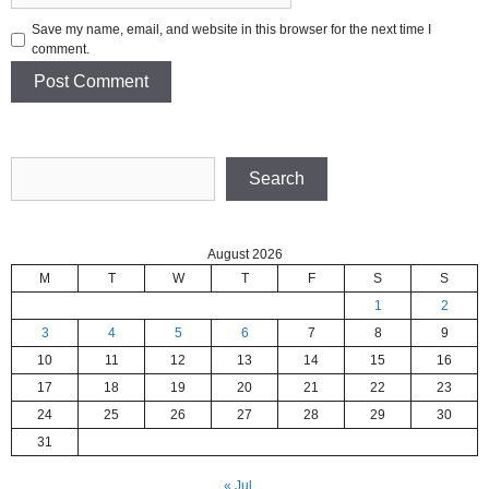
Save my name, email, and website in this browser for the next time I
comment.
Search
Search
August 2026
M
T
W
T
F
S
S
1
2
3
4
5
6
7
8
9
10
11
12
13
14
15
16
17
18
19
20
21
22
23
24
25
26
27
28
29
30
31
« Jul