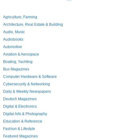
Agriculture, Farming
Architecture, Real Estate & Building
Audio, Music
Audiobooks
Automotive
Aviation & Aerospace
Boating, Yachting
Bus Magazines
Computer Hardware & Software
Cybersecurity & Networking
Daily & Weekly Newspapers
Deutsch Magazines
Digital & Electronics
Digital Arts & Photography
Education & Reference
Fashion & Lifestyle
Featured Magazines