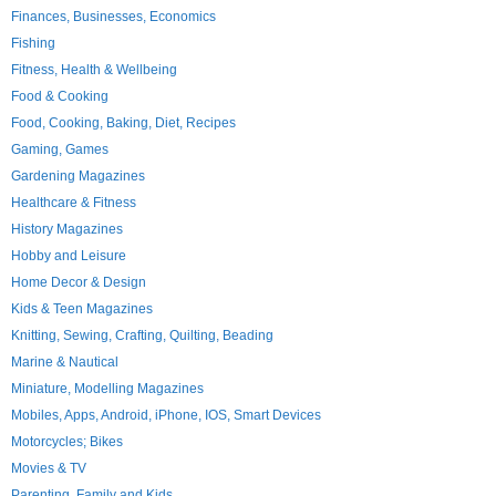
Finances, Businesses, Economics
Fishing
Fitness, Health & Wellbeing
Food & Cooking
Food, Cooking, Baking, Diet, Recipes
Gaming, Games
Gardening Magazines
Healthcare & Fitness
History Magazines
Hobby and Leisure
Home Decor & Design
Kids & Teen Magazines
Knitting, Sewing, Crafting, Quilting, Beading
Marine & Nautical
Miniature, Modelling Magazines
Mobiles, Apps, Android, iPhone, IOS, Smart Devices
Motorcycles; Bikes
Movies & TV
Parenting, Family and Kids