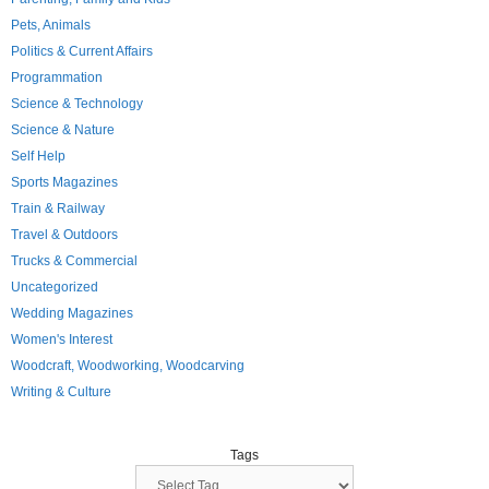
Pets, Animals
Politics & Current Affairs
Programmation
Science & Technology
Science & Nature
Self Help
Sports Magazines
Train & Railway
Travel & Outdoors
Trucks & Commercial
Uncategorized
Wedding Magazines
Women's Interest
Woodcraft, Woodworking, Woodcarving
Writing & Culture
Tags