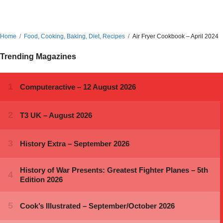
Home
Food, Cooking, Baking, Diet, Recipes
Air Fryer Cookbook – April 2024
Trending Magazines