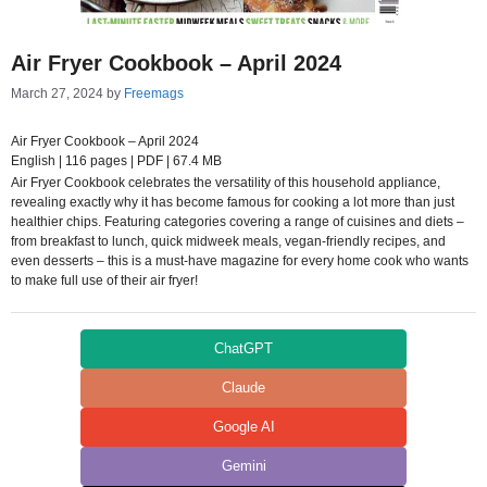
Air Fryer Cookbook – April 2024
March 27, 2024
by
Freemags
Air Fryer Cookbook – April 2024
English | 116 pages | PDF | 67.4 MB
Air Fryer Cookbook celebrates the versatility of this household appliance,
revealing exactly why it has become famous for cooking a lot more than just
healthier chips. Featuring categories covering a range of cuisines and diets –
from breakfast to lunch, quick midweek meals, vegan-friendly recipes, and
even desserts – this is a must-have magazine for every home cook who wants
to make full use of their air fryer!
ChatGPT
Claude
Google AI
Gemini