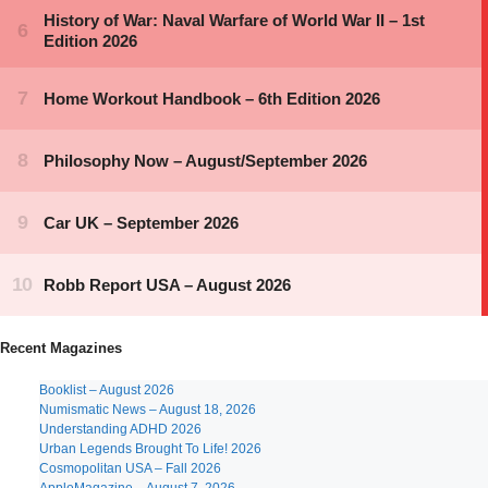
Recent Magazines
Booklist – August 2026
Numismatic News – August 18, 2026
Understanding ADHD 2026
Urban Legends Brought To Life! 2026
Cosmopolitan USA – Fall 2026