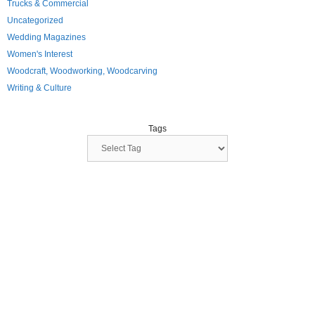
Trucks & Commercial
Uncategorized
Wedding Magazines
Women's Interest
Woodcraft, Woodworking, Woodcarving
Writing & Culture
Tags