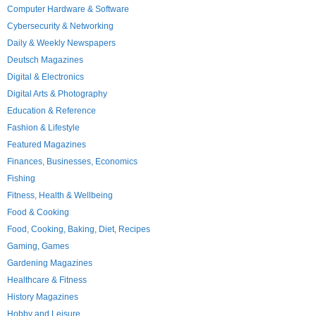
Computer Hardware & Software
Cybersecurity & Networking
Daily & Weekly Newspapers
Deutsch Magazines
Digital & Electronics
Digital Arts & Photography
Education & Reference
Fashion & Lifestyle
Featured Magazines
Finances, Businesses, Economics
Fishing
Fitness, Health & Wellbeing
Food & Cooking
Food, Cooking, Baking, Diet, Recipes
Gaming, Games
Gardening Magazines
Healthcare & Fitness
History Magazines
Hobby and Leisure