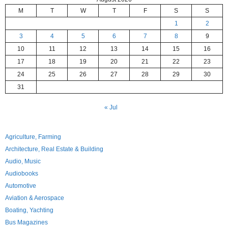
M
T
W
T
F
S
S
1
2
3
4
5
6
7
8
9
10
11
12
13
14
15
16
17
18
19
20
21
22
23
24
25
26
27
28
29
30
31
« Jul
Agriculture, Farming
Architecture, Real Estate & Building
Audio, Music
Audiobooks
Automotive
Aviation & Aerospace
Boating, Yachting
Bus Magazines