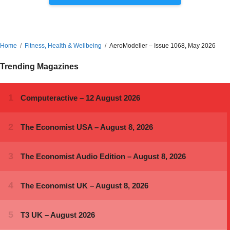
Home
Fitness, Health & Wellbeing
AeroModeller – Issue 1068, May 2026
Trending Magazines