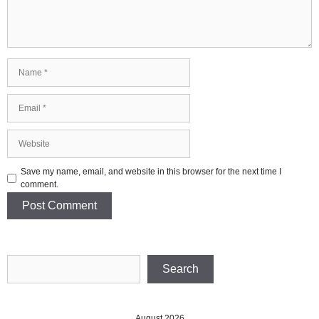
Name
Email
Website
Save my name, email, and website in this browser for the next time I
comment.
Search
Search
August 2026