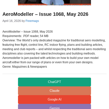
AeroModeller – Issue 1068, May 2026
April 16, 2026
by
Freemags
AeroModeller – Issue 1068, May 2026
Requirements: .PDF reader, 54 MB
Overview: The World’s only dedicated magazine for traditional aero modelling,
featuring free flight, control line, RC indoor flying, plans and building articles,
meeting and club reports – and whilst respecting the traditional aero modelling
disciplines also covering the latest technologies and building methods.
Aeromodeller is jam packed with articles on how to build your own model
aircraft either from our range of plans or even from your own designs.
Genre: Magazines & Newspapers
ChatGPT
Claude
Google AI
Gemini