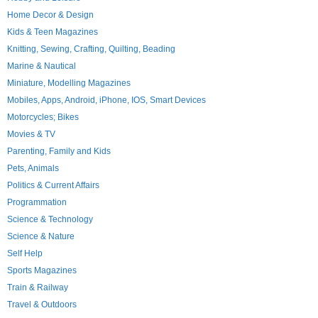
Home Decor & Design
Kids & Teen Magazines
Knitting, Sewing, Crafting, Quilting, Beading
Marine & Nautical
Miniature, Modelling Magazines
Mobiles, Apps, Android, iPhone, IOS, Smart Devices
Motorcycles; Bikes
Movies & TV
Parenting, Family and Kids
Pets, Animals
Politics & Current Affairs
Programmation
Science & Technology
Science & Nature
Self Help
Sports Magazines
Train & Railway
Travel & Outdoors