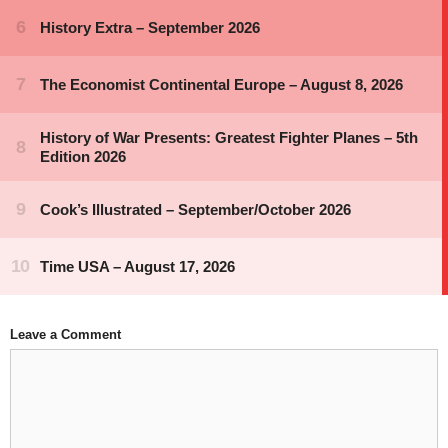
Leave a Comment
Comment