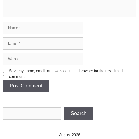
Name
Email
Website
Save my name, email, and website in this browser for the next time I
comment.
Search
Search
August 2026