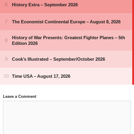
Leave a Comment
Comment