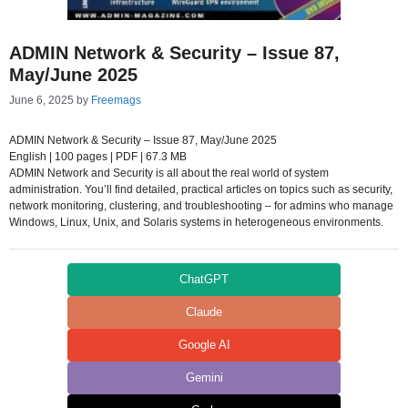
ADMIN Network & Security – Issue 87,
May/June 2025
June 6, 2025
by
Freemags
ADMIN Network & Security – Issue 87, May/June 2025
English | 100 pages | PDF | 67.3 MB
ADMIN Network and Security is all about the real world of system
administration. You’ll find detailed, practical articles on topics such as security,
network monitoring, clustering, and troubleshooting – for admins who manage
Windows, Linux, Unix, and Solaris systems in heterogeneous environments.
ChatGPT
Claude
Google AI
Gemini