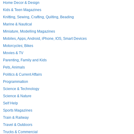
Home Decor & Design
Kids & Teen Magazines
Knitting, Sewing, Crafting, Quilting, Beading
Marine & Nautical
Miniature, Modelling Magazines
Mobiles, Apps, Android, iPhone, IOS, Smart Devices
Motorcycles; Bikes
Movies & TV
Parenting, Family and Kids
Pets, Animals
Politics & Current Affairs
Programmation
Science & Technology
Science & Nature
Self Help
Sports Magazines
Train & Railway
Travel & Outdoors
Trucks & Commercial