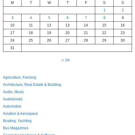
M
T
W
T
F
S
S
1
2
3
4
5
6
7
8
9
10
11
12
13
14
15
16
17
18
19
20
21
22
23
24
25
26
27
28
29
30
31
« Jul
Agriculture, Farming
Architecture, Real Estate & Building
Audio, Music
Audiobooks
Automotive
Aviation & Aerospace
Boating, Yachting
Bus Magazines