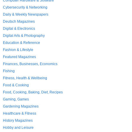
Computer Hardware & Software
Cybersecurity & Networking
Daily & Weekly Newspapers
Deutsch Magazines
Digital & Electronics
Digital Arts & Photography
Education & Reference
Fashion & Lifestyle
Featured Magazines
Finances, Businesses, Economics
Fishing
Fitness, Health & Wellbeing
Food & Cooking
Food, Cooking, Baking, Diet, Recipes
Gaming, Games
Gardening Magazines
Healthcare & Fitness
History Magazines
Hobby and Leisure