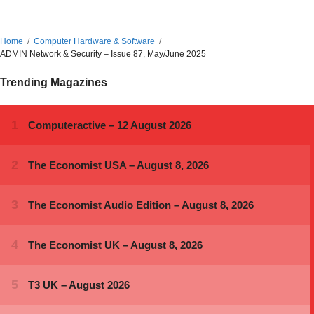
Home
Computer Hardware & Software
ADMIN Network & Security – Issue 87, May/June 2025
Trending Magazines