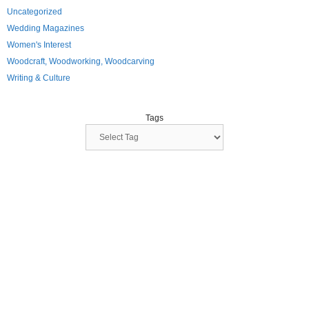
Uncategorized
Wedding Magazines
Women's Interest
Woodcraft, Woodworking, Woodcarving
Writing & Culture
Tags