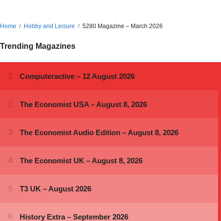
Home
Hobby and Leisure
5280 Magazine – March 2026
Trending Magazines