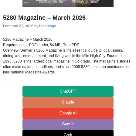
5280 Magazine – March 2026
February 27, 2026
by
Freemags
5280 Magazine – March 2026
Requirements: .PDF reader, 54 MB | True PDF
Overview: Denver’s 5280 Magazine is the essential guide to local issues,
dining, arts, entertainment, and living well in the Mile High City. Founded in
1993, 5280 is the largest local magazine in Colorado. The magazine’s stories
often make national headlines, and since 2005 5280 has been nominated for
four National Magazine Awards.
ChatGPT
Claude
Google AI
Gemini
Grok