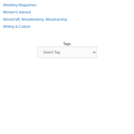
Wedding Magazines
Women's Interest
Woodcraft, Woodworking, Woodcarving
Writing & Culture
Tags