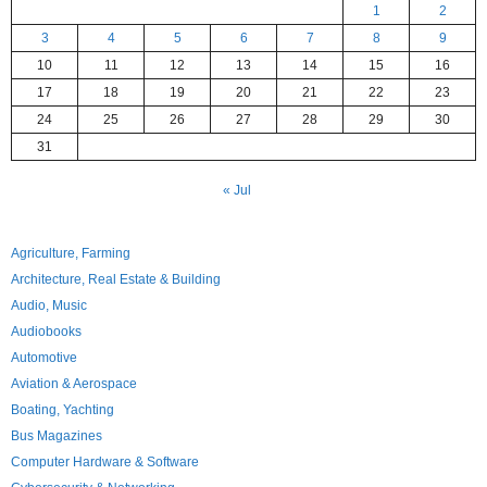
1
2
3
4
5
6
7
8
9
10
11
12
13
14
15
16
17
18
19
20
21
22
23
24
25
26
27
28
29
30
31
« Jul
Agriculture, Farming
Architecture, Real Estate & Building
Audio, Music
Audiobooks
Automotive
Aviation & Aerospace
Boating, Yachting
Bus Magazines
Computer Hardware & Software