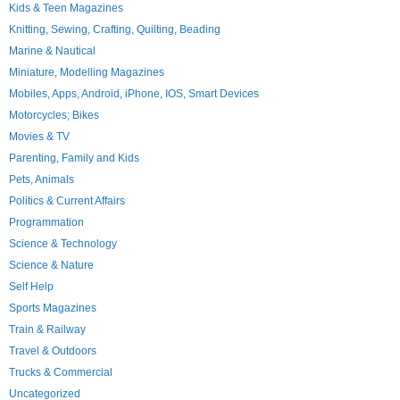
Kids & Teen Magazines
Knitting, Sewing, Crafting, Quilting, Beading
Marine & Nautical
Miniature, Modelling Magazines
Mobiles, Apps, Android, iPhone, IOS, Smart Devices
Motorcycles; Bikes
Movies & TV
Parenting, Family and Kids
Pets, Animals
Politics & Current Affairs
Programmation
Science & Technology
Science & Nature
Self Help
Sports Magazines
Train & Railway
Travel & Outdoors
Trucks & Commercial
Uncategorized