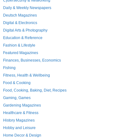
Cybersecurity & Networking
Daily & Weekly Newspapers
Deutsch Magazines
Digital & Electronics
Digital Arts & Photography
Education & Reference
Fashion & Lifestyle
Featured Magazines
Finances, Businesses, Economics
Fishing
Fitness, Health & Wellbeing
Food & Cooking
Food, Cooking, Baking, Diet, Recipes
Gaming, Games
Gardening Magazines
Healthcare & Fitness
History Magazines
Hobby and Leisure
Home Decor & Design