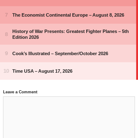
Leave a Comment
Comment