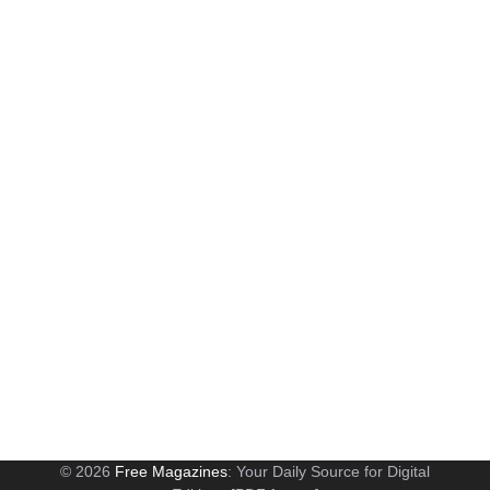
© 2026
Free Magazines
: Your Daily Source for Digital