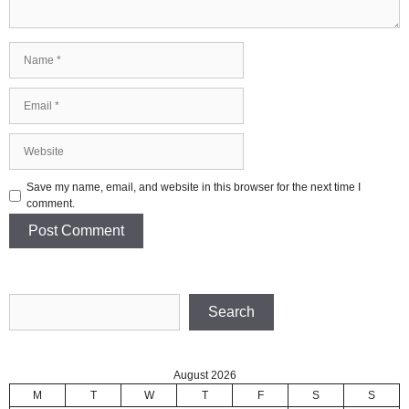
Name
Email
Website
Save my name, email, and website in this browser for the next time I
comment.
Search
Search
August 2026
M
T
W
T
F
S
S