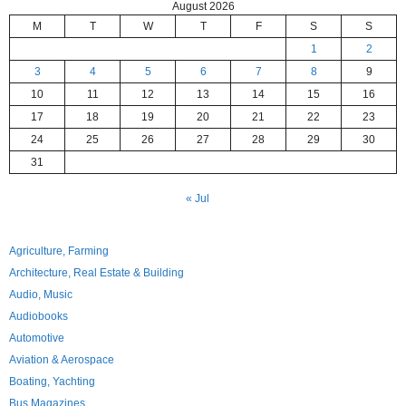
August 2026
M
T
W
T
F
S
S
1
2
3
4
5
6
7
8
9
10
11
12
13
14
15
16
17
18
19
20
21
22
23
24
25
26
27
28
29
30
31
« Jul
Agriculture, Farming
Architecture, Real Estate & Building
Audio, Music
Audiobooks
Automotive
Aviation & Aerospace
Boating, Yachting
Bus Magazines