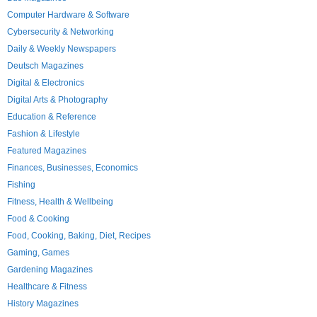
Computer Hardware & Software
Cybersecurity & Networking
Daily & Weekly Newspapers
Deutsch Magazines
Digital & Electronics
Digital Arts & Photography
Education & Reference
Fashion & Lifestyle
Featured Magazines
Finances, Businesses, Economics
Fishing
Fitness, Health & Wellbeing
Food & Cooking
Food, Cooking, Baking, Diet, Recipes
Gaming, Games
Gardening Magazines
Healthcare & Fitness
History Magazines