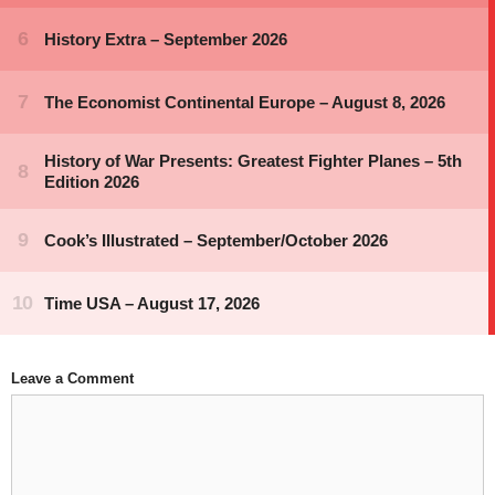
Leave a Comment
Comment