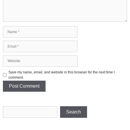
Name
Email
Website
Save my name, email, and website in this browser for the next time I
comment.
Search
Search