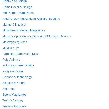
Hobby and Leisure
Home Decor & Design
Kids & Teen Magazines
Knitting, Sewing, Crafting, Quilting, Beading
Marine & Nautical
Miniature, Modelling Magazines
Mobiles, Apps, Android, iPhone, IOS, Smart Devices
Motorcycles; Bikes
Movies & TV
Parenting, Family and Kids
Pets, Animals
Politics & Current Affairs
Programmation
Science & Technology
Science & Nature
Self Help
Sports Magazines
Train & Railway
Travel & Outdoors