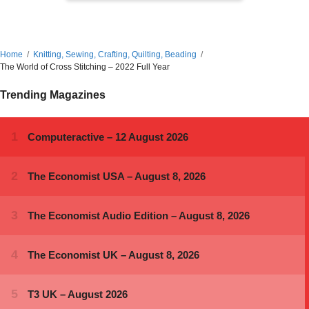
Home
Knitting, Sewing, Crafting, Quilting, Beading
The World of Cross Stitching – 2022 Full Year
Trending Magazines