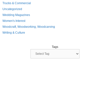
Trucks & Commercial
Uncategorized
Wedding Magazines
Women's Interest
Woodcraft, Woodworking, Woodcarving
Writing & Culture
Tags