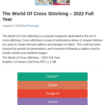
The World Of Cross Stitching – 2022 Full
Year
August 4, 2023
by
Freemags
The World of Cross Stitching is a popular magazine dedicated to the art of
cross-stitching. Cross-stitching is a type of embroidery where X-shaped stitches
are used to create intricate patterns and designs on fabric. This craft has been
enjoyed by people for generations, and it involves following a pattern chart to
create colorful and detailed images.
The World of Cross Stitching – 2022 Full Year
English | 14 Issues | Zip/True PDF | 1.1 GB
ChatGPT
Claude
Google AI
Gemini