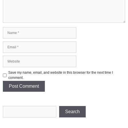
Name
Email
Website
Save my name, email, and website in this browser for the next time I
comment.
Search
Search