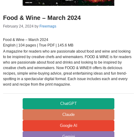
Food & Wine – March 2024
February 24, 2024
by
Freemags
Food & Wine – March 2024
English | 104 pages | True PDF | 145.6 MB
A magazine for readers who are passionate about food and wine and looking
to be inspired by creative chefs and winemakers. FOOD & WINE is for readers
who are passionate about food and drinks and looking to be inspired by
creative chefs and winemakers. Now FOOD & WINE® offers its delicious
recipes, simple wine-buying advice, great entertaining ideas and fun trend-
spotting in a spectacular digital format. Each issue includes each and every
word and recipe from the print magazine.
ChatGPT
Claude
Google AI
Gemini