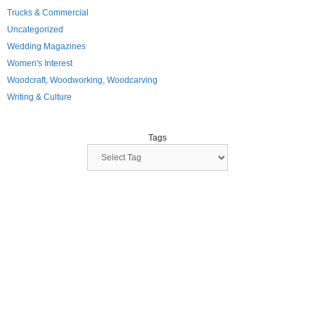
Trucks & Commercial
Uncategorized
Wedding Magazines
Women's Interest
Woodcraft, Woodworking, Woodcarving
Writing & Culture
Tags