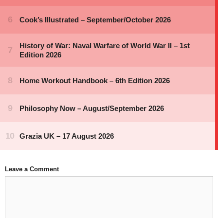
Leave a Comment
Comment