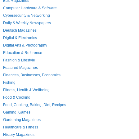
Bus Magazines
Computer Hardware & Software
Cybersecurity & Networking
Daily & Weekly Newspapers
Deutsch Magazines
Digital & Electronics
Digital Arts & Photography
Education & Reference
Fashion & Lifestyle
Featured Magazines
Finances, Businesses, Economics
Fishing
Fitness, Health & Wellbeing
Food & Cooking
Food, Cooking, Baking, Diet, Recipes
Gaming, Games
Gardening Magazines
Healthcare & Fitness
History Magazines