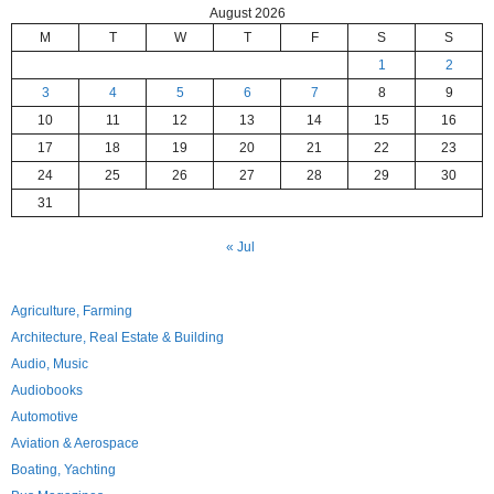
August 2026
M
T
W
T
F
S
S
1
2
3
4
5
6
7
8
9
10
11
12
13
14
15
16
17
18
19
20
21
22
23
24
25
26
27
28
29
30
31
« Jul
Agriculture, Farming
Architecture, Real Estate & Building
Audio, Music
Audiobooks
Automotive
Aviation & Aerospace
Boating, Yachting