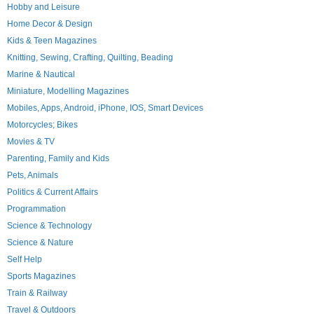
Hobby and Leisure
Home Decor & Design
Kids & Teen Magazines
Knitting, Sewing, Crafting, Quilting, Beading
Marine & Nautical
Miniature, Modelling Magazines
Mobiles, Apps, Android, iPhone, IOS, Smart Devices
Motorcycles; Bikes
Movies & TV
Parenting, Family and Kids
Pets, Animals
Politics & Current Affairs
Programmation
Science & Technology
Science & Nature
Self Help
Sports Magazines
Train & Railway
Travel & Outdoors