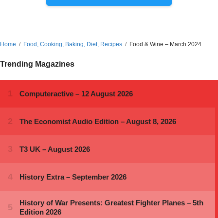
Home
Food, Cooking, Baking, Diet, Recipes
Food & Wine – March 2024
Trending Magazines